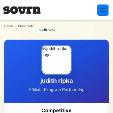
Skip to main content
Home
Merchants
/
/
judith ripka
judith ripka
Affiliate Program Partnership
Competitive