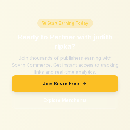
🚀 Start Earning Today
Ready to Partner with
judith
ripka
?
Join thousands of publishers earning with
Sovrn Commerce. Get instant access to tracking
links and real-time analytics.
Join Sovrn Free
Explore Merchants