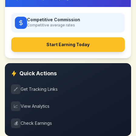
Competitive Commission
Competitive
average rates
Start Earning Today
Quick Actions
🔗
Get Tracking Links
📈
View Analytics
💰
Check Earnings