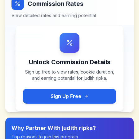
Commission Rates
View detailed rates and earning potential
Unlock Commission Details
Sign up free to view rates, cookie duration,
and earning potential for
judith ripka
.
Sign Up Free
Why Partner With
judith ripka
?
Top reasons to join this program