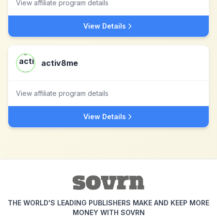
View affiliate program details
View Details
activ8me
View affiliate program details
View Details
THE WORLD'S LEADING PUBLISHERS MAKE AND KEEP MORE
MONEY WITH SOVRN