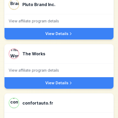
Pluto Brand Inc.
View affiliate program details
View Details
The Works
View affiliate program details
View Details
confortauto.fr