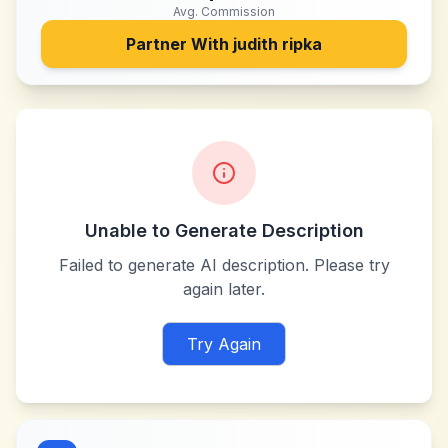
Avg. Commission
Partner With
judith ripka
Unable to Generate Description
Failed to generate AI description. Please try
again later.
Try Again