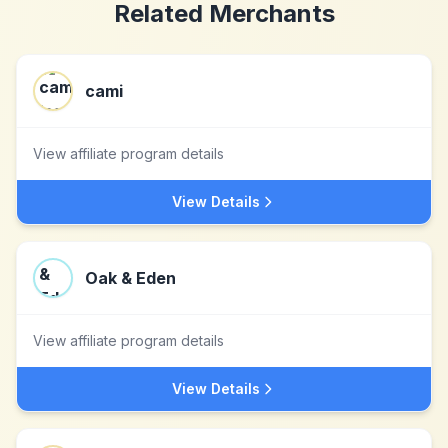
Related Merchants
cami
View affiliate program details
View Details
Oak & Eden
View affiliate program details
View Details