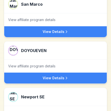
San Marco
View affiliate program details
View Details
DOYOUEVEN
View affiliate program details
View Details
Newport SE