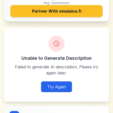
Avg. Commission
Partner With
omalaina.fi
Unable to Generate Description
Failed to generate AI description. Please try
again later.
Try Again