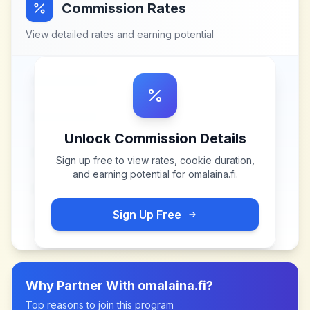
Commission Rates
View detailed rates and earning potential
Unlock Commission Details
Sign up free to view rates, cookie duration,
and earning potential for
omalaina.fi
.
Sign Up Free
Why Partner With
omalaina.fi
?
Top reasons to join this program