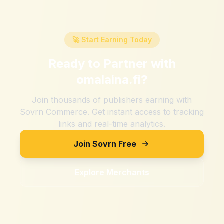
🚀 Start Earning Today
Ready to Partner with
omalaina.fi
?
Join thousands of publishers earning with
Sovrn Commerce. Get instant access to tracking
links and real-time analytics.
Join Sovrn Free
Explore Merchants