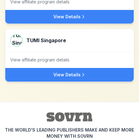
View affiliate program details
View Details
TUMI Singapore
View affiliate program details
View Details
THE WORLD'S LEADING PUBLISHERS MAKE AND KEEP MORE
MONEY WITH SOVRN