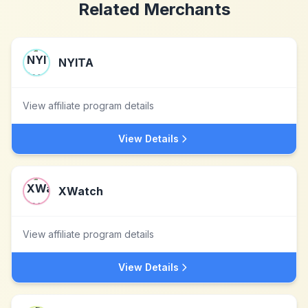
Related Merchants
NYITA
View affiliate program details
View Details
XWatch
View affiliate program details
View Details