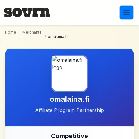
Skip to main content
Home
Merchants
/
/
omalaina.fi
omalaina.fi
Affiliate Program Partnership
Competitive