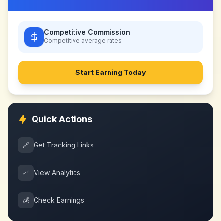
Competitive Commission
Competitive
average rates
Start Earning Today
Quick Actions
🔗
Get Tracking Links
📈
View Analytics
💰
Check Earnings