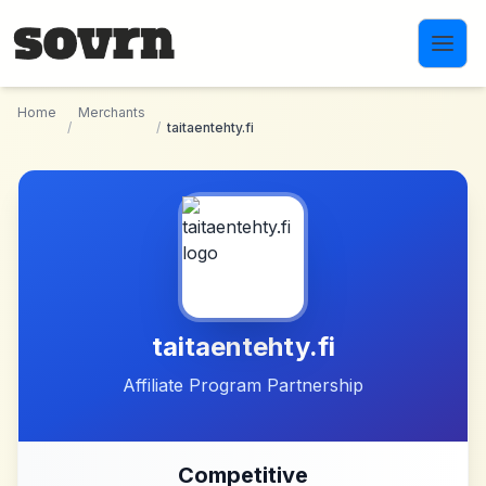
Skip to main content
Home
Merchants
/
/
taitaentehty.fi
taitaentehty.fi
Affiliate Program Partnership
Competitive