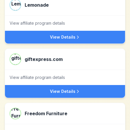
Lemonade
View affiliate program details
View Details
giftexpress.com
View affiliate program details
View Details
Freedom Furniture