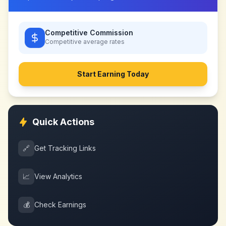
Competitive Commission
Competitive
average rates
Start Earning Today
Quick Actions
🔗
Get Tracking Links
📈
View Analytics
💰
Check Earnings