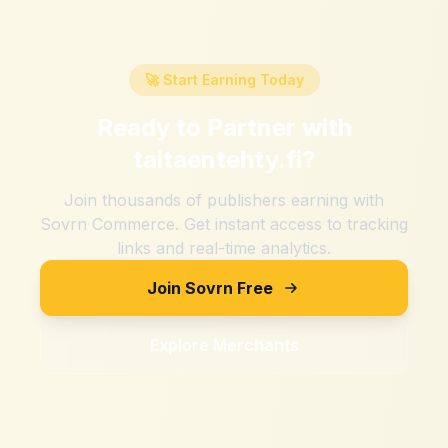
🚀 Start Earning Today
Ready to Partner with
taitaentehty.fi
?
Join thousands of publishers earning with
Sovrn Commerce. Get instant access to tracking
links and real-time analytics.
Join Sovrn Free
Explore Merchants