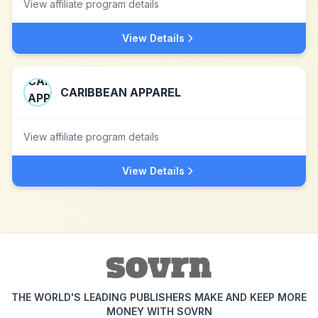
View affiliate program details
View Details
CARIBBEAN APPAREL
View affiliate program details
View Details
THE WORLD'S LEADING PUBLISHERS MAKE AND KEEP MORE
MONEY WITH SOVRN