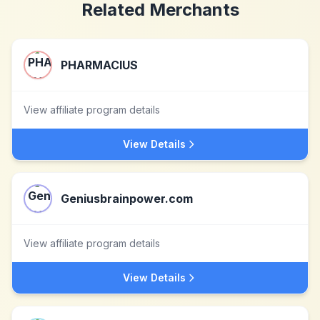
Related Merchants
PHARMACIUS
View affiliate program details
View Details
Geniusbrainpower.com
View affiliate program details
View Details