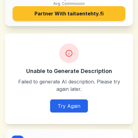
Avg. Commission
Partner With
taitaentehty.fi
Unable to Generate Description
Failed to generate AI description. Please try
again later.
Try Again