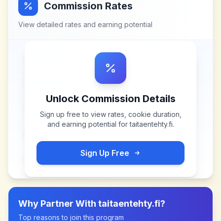
Commission Rates
View detailed rates and earning potential
Unlock Commission Details
Sign up free to view rates, cookie duration,
and earning potential for
taitaentehty.fi
.
Sign Up Free
Why Partner With
taitaentehty.fi
?
Top reasons to join this program