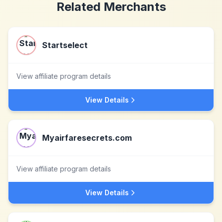
Related Merchants
Startselect
View affiliate program details
View Details
Myairfaresecrets.com
View affiliate program details
View Details