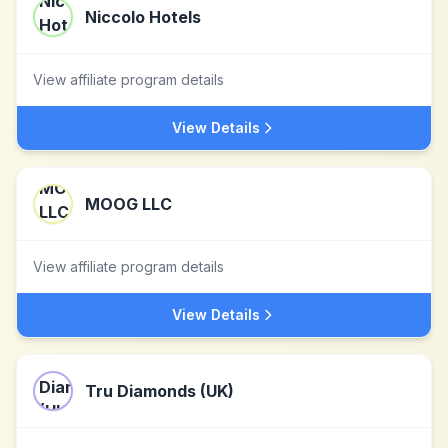
Niccolo Hotels
View affiliate program details
View Details
MOOG LLC
View affiliate program details
View Details
Tru Diamonds (UK)