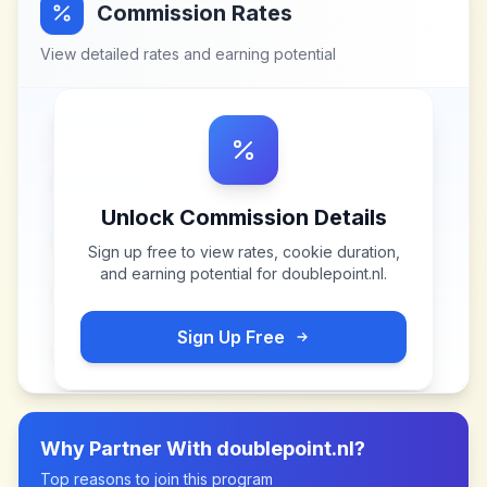
Commission Rates
View detailed rates and earning potential
Unlock Commission Details
Sign up free to view rates, cookie duration,
and earning potential for
doublepoint.nl
.
Sign Up Free
Why Partner With
doublepoint.nl
?
Top reasons to join this program