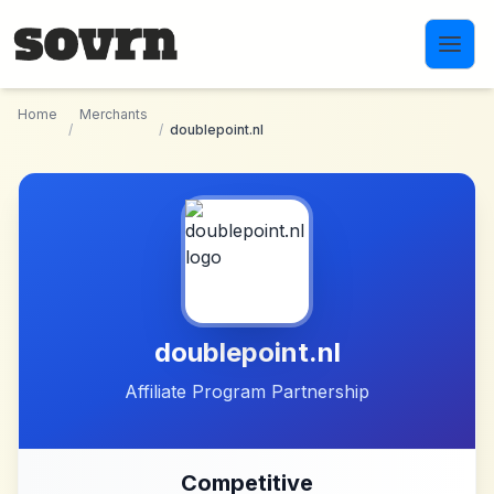
Skip to main content
Home
Merchants
/
/
doublepoint.nl
doublepoint.nl
Affiliate Program Partnership
Competitive