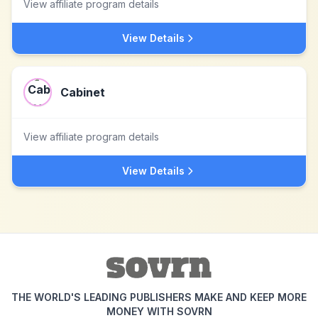
View affiliate program details
View Details
Cabinet
View affiliate program details
View Details
THE WORLD'S LEADING PUBLISHERS MAKE AND KEEP MORE
MONEY WITH SOVRN