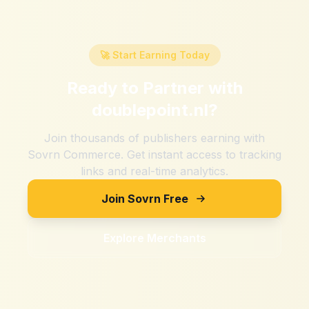
🚀 Start Earning Today
Ready to Partner with
doublepoint.nl
?
Join thousands of publishers earning with
Sovrn Commerce. Get instant access to tracking
links and real-time analytics.
Join Sovrn Free
Explore Merchants