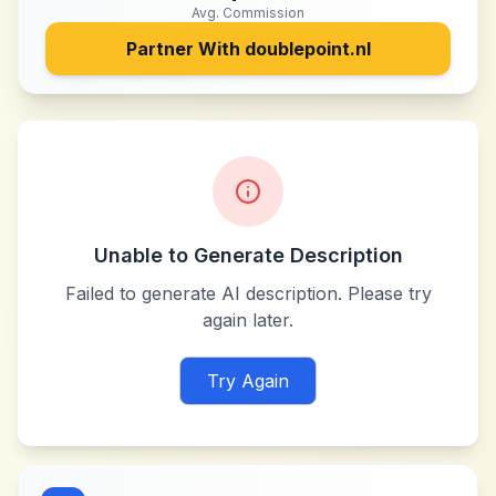
Avg. Commission
Partner With
doublepoint.nl
Unable to Generate Description
Failed to generate AI description. Please try
again later.
Try Again