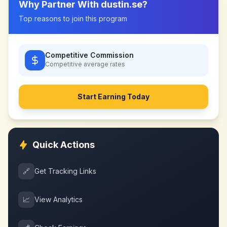
Why Partner With
dustin.se
?
Top reasons to join this program
Competitive Commission
Competitive
average rates
Start Earning Today
Quick Actions
🔗
Get Tracking Links
📈
View Analytics