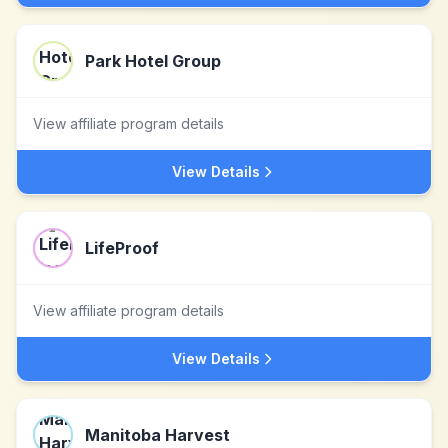
Park Hotel Group
View affiliate program details
View Details
LifeProof
View affiliate program details
View Details
Manitoba Harvest