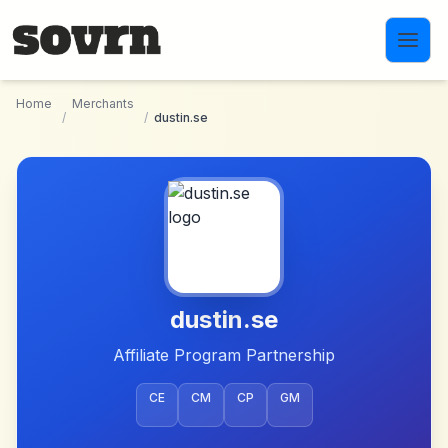
Skip to main content
Home
Merchants
/
/
dustin.se
dustin.se
Affiliate Program Partnership
CE
CM
CP
GM