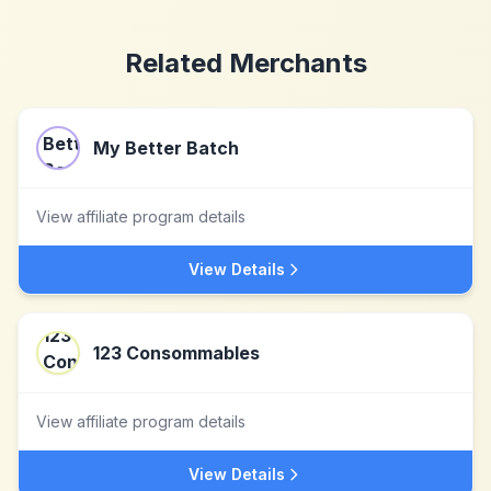
Related Merchants
My Better Batch
View affiliate program details
View Details
123 Consommables
View affiliate program details
View Details