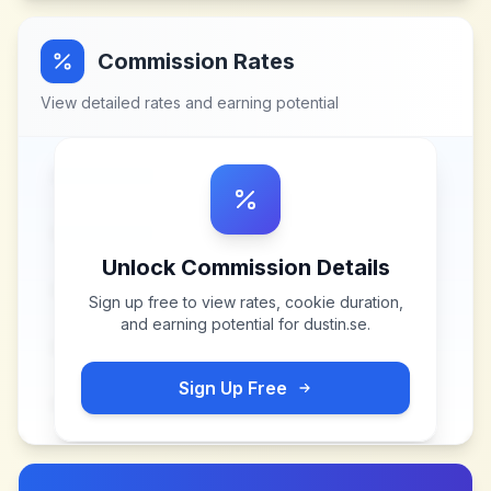
Commission Rates
View detailed rates and earning potential
Unlock Commission Details
Sign up free to view rates, cookie duration,
and earning potential for
dustin.se
.
Sign Up Free