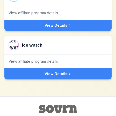
View affiliate program details
View Details
ice watch
View affiliate program details
View Details