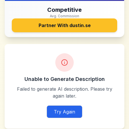
Competitive
Avg. Commission
Partner With
dustin.se
Unable to Generate Description
Failed to generate AI description. Please try
again later.
Try Again