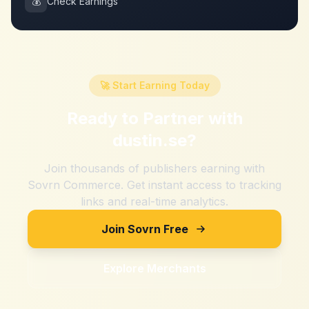
💰
Check Earnings
🚀 Start Earning Today
Ready to Partner with
dustin.se
?
Join thousands of publishers earning with
Sovrn Commerce. Get instant access to tracking
links and real-time analytics.
Join Sovrn Free
Explore Merchants