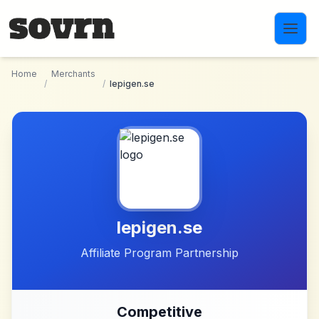
Skip to main content
Home
Merchants
/
/
lepigen.se
lepigen.se
Affiliate Program Partnership
Competitive