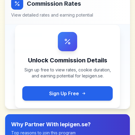
Commission Rates
View detailed rates and earning potential
Unlock Commission Details
Sign up free to view rates, cookie duration,
and earning potential for
lepigen.se
.
Sign Up Free
Why Partner With
lepigen.se
?
Top reasons to join this program