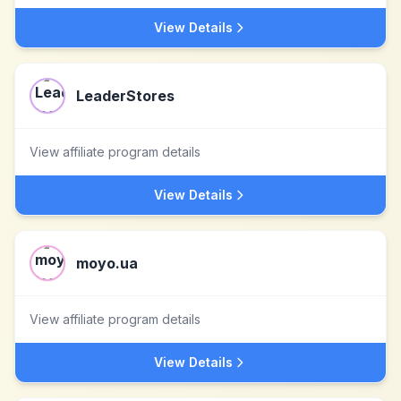
View Details
LeaderStores
View affiliate program details
View Details
moyo.ua
View affiliate program details
View Details