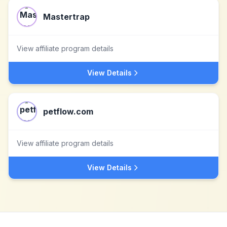
Mastertrap
View affiliate program details
View Details
petflow.com
View affiliate program details
View Details