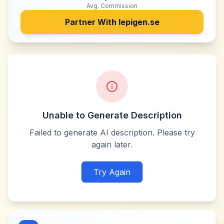
Avg. Commission
Partner With
lepigen.se
Unable to Generate Description
Failed to generate AI description. Please try
again later.
Try Again