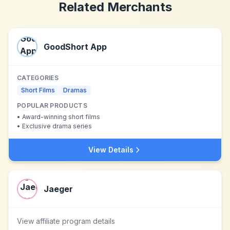
Related Merchants
GoodShort App
CATEGORIES
Short Films
Dramas
POPULAR PRODUCTS
•
Award-winning short films
•
Exclusive drama series
View Details
Jaeger
View affiliate program details