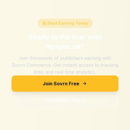
🚀 Start Earning Today
Ready to Partner with
lepigen.se
?
Join thousands of publishers earning with
Sovrn Commerce. Get instant access to tracking
links and real-time analytics.
Join Sovrn Free
Explore Merchants