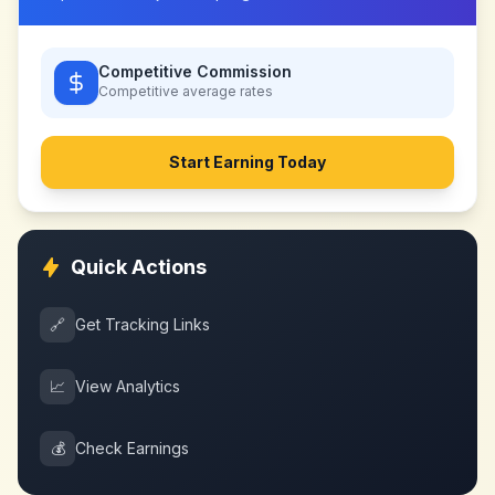
Competitive Commission
Competitive
average rates
Start Earning Today
Quick Actions
🔗
Get Tracking Links
📈
View Analytics
💰
Check Earnings