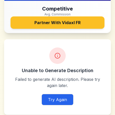
Competitive
Avg. Commission
Partner With
Vidaxl FR
Unable to Generate Description
Failed to generate AI description. Please try
again later.
Try Again