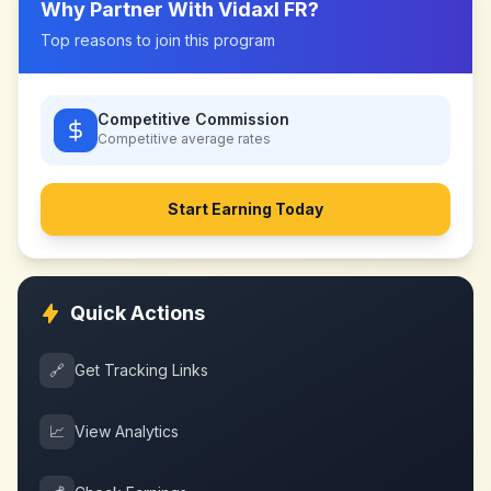
Why Partner With
Vidaxl FR
?
Top reasons to join this program
Competitive Commission
Competitive
average rates
Start Earning Today
Quick Actions
🔗
Get Tracking Links
📈
View Analytics