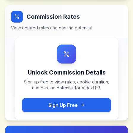
Commission Rates
View detailed rates and earning potential
Unlock Commission Details
Sign up free to view rates, cookie duration,
and earning potential for
Vidaxl FR
.
Sign Up Free