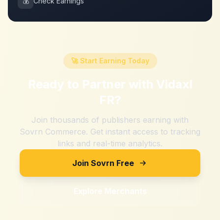
💰
Check Earnings
🚀 Start Earning Today
Ready to Partner with
Vidaxl
FR
?
Join thousands of publishers earning with
Sovrn Commerce. Get instant access to tracking
links and real-time analytics.
Join Sovrn Free
Explore Merchants