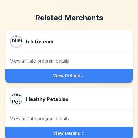
Related Merchants
biletix.com
View affiliate program details
View Details
Healthy Petables
View affiliate program details
View Details