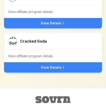
View affiliate program details
View Details
Cracked Soda
View affiliate program details
View Details