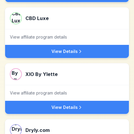
CBD Luxe
View affiliate program details
View Details
XIO By Ylette
View affiliate program details
View Details
Dryly.com