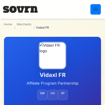
Skip to main content
Home
Merchants
/
/
Vidaxl FR
Vidaxl FR
Affiliate Program Partnership
EM
HG
SP