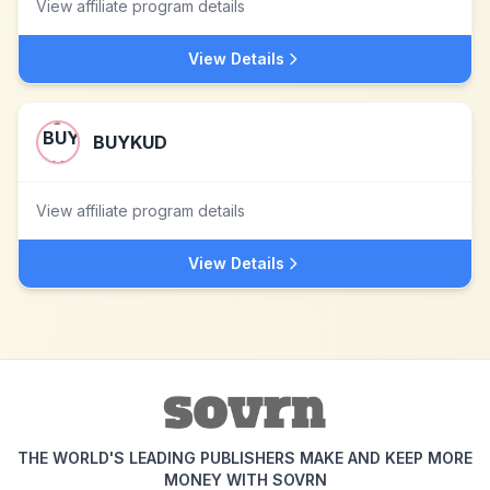
View affiliate program details
View Details
BUYKUD
View affiliate program details
View Details
THE WORLD'S LEADING PUBLISHERS MAKE AND KEEP MORE
MONEY WITH SOVRN