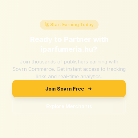
🚀 Start Earning Today
Ready to Partner with
iparfumeria.hu
?
Join thousands of publishers earning with
Sovrn Commerce. Get instant access to tracking
links and real-time analytics.
Join Sovrn Free
Explore Merchants