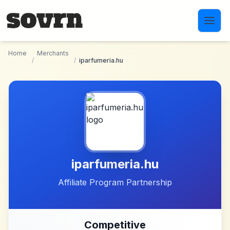
Skip to main content
Home
Merchants
/
/
iparfumeria.hu
iparfumeria.hu
Affiliate Program Partnership
Competitive