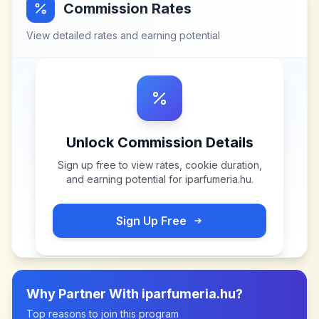
Commission Rates
View detailed rates and earning potential
Unlock Commission Details
Sign up free to view rates, cookie duration,
and earning potential for
iparfumeria.hu
.
Sign Up Free
Why Partner With
iparfumeria.hu
?
Top reasons to join this program