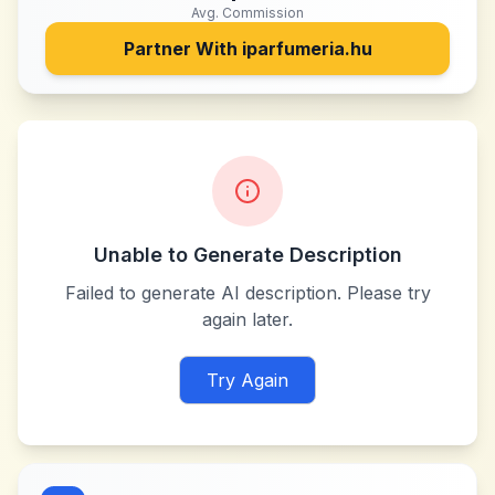
Avg. Commission
Partner With
iparfumeria.hu
Unable to Generate Description
Failed to generate AI description. Please try
again later.
Try Again