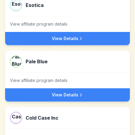
Esotica
View affiliate program details
View Details
Pale Blue
View affiliate program details
View Details
Cold Case Inc