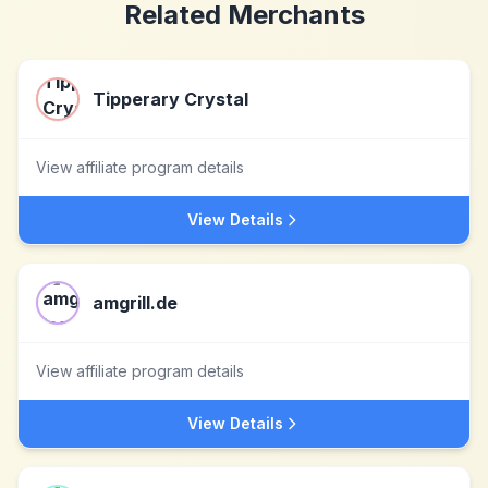
Related Merchants
Tipperary Crystal
View affiliate program details
View Details
amgrill.de
View affiliate program details
View Details