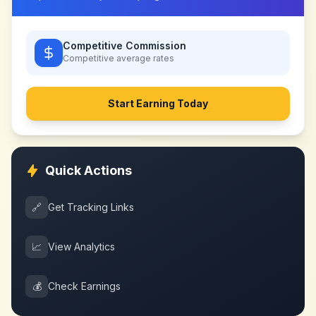
Competitive Commission
Competitive
average rates
Start Earning Today
Quick Actions
🔗
Get Tracking Links
📈
View Analytics
💰
Check Earnings