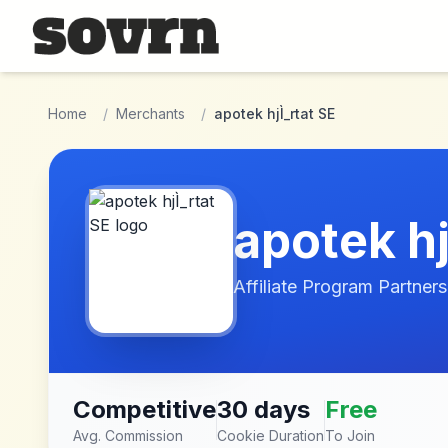
Skip to main content
Home
/
Merchants
/
apotek hjÌ_rtat SE
apotek hj
Affiliate Program Partners
Competitive
30 days
Free
Avg. Commission
Cookie Duration
To Join