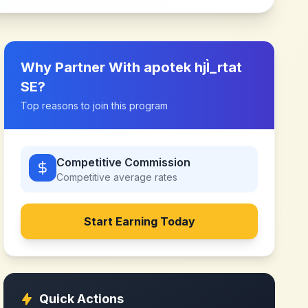
Why Partner With
apotek hjÌ_rtat
SE
?
Top reasons to join this program
Competitive Commission
Competitive
average rates
Start Earning Today
Quick Actions