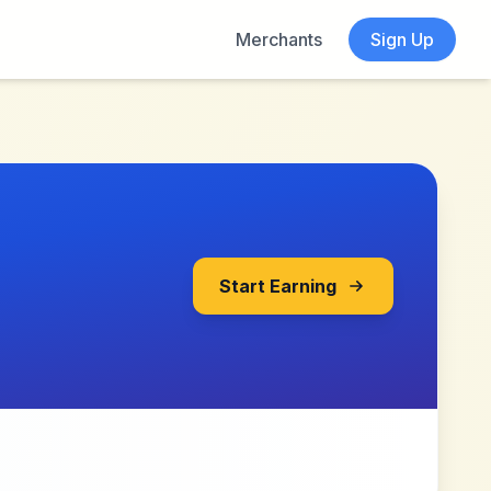
Merchants
Sign Up
Start Earning