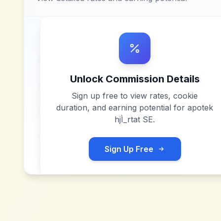
Unlock Commission Details
Sign up free to view rates, cookie
duration, and earning potential for
apotek
hjÌ_rtat SE
.
Sign Up Free