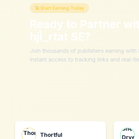
🚀 Start Earning Today
Ready to Partner wi
hjÌ_rtat SE
?
Join thousands of publishers earning wit
instant access to tracking links and real-ti
Thortful