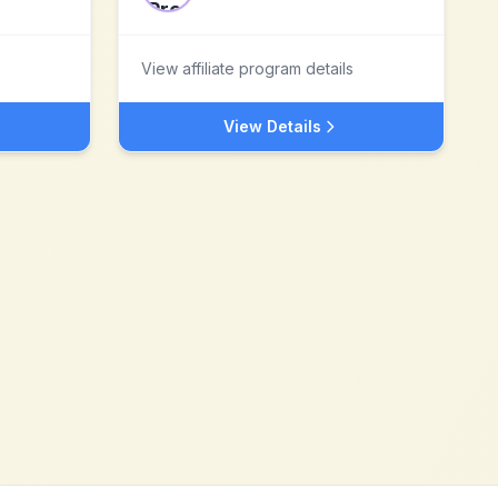
View affiliate program details
View Details