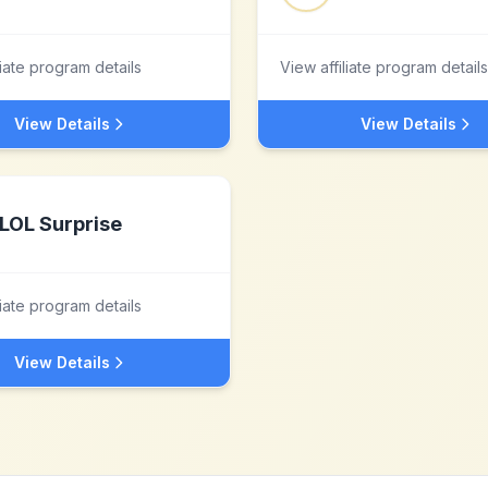
liate program details
View affiliate program details
View Details
View Details
LOL Surprise
liate program details
View Details