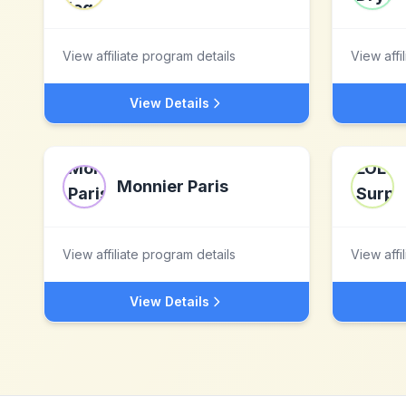
View affiliate program details
View affi
View Details
Monnier Paris
View affiliate program details
View affi
View Details