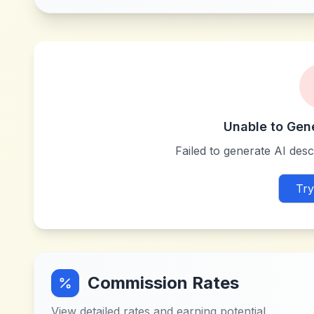
Unable to Gen
Failed to generate AI descr
Try
Commission Rates
View detailed rates and earning potential