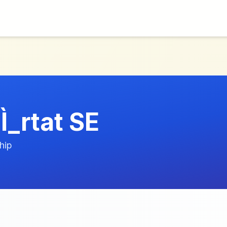
Ì_rtat SE
hip