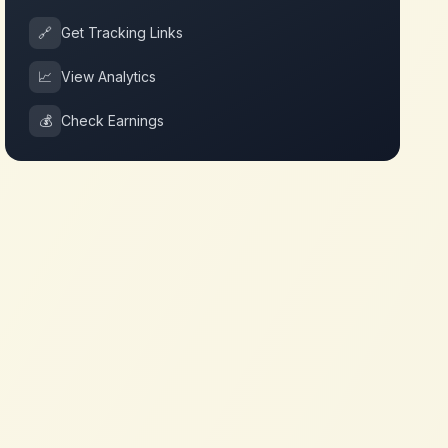
🔗
Get Tracking Links
📈
View Analytics
💰
Check Earnings