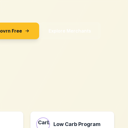
Sovrn Free
Explore Merchants
Low Carb Program