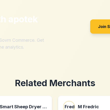
th
apotek
Join 
h Sovrn Commerce. Get
me analytics.
Related Merchants
Smart Sheep Dryer Balls
M Fredric