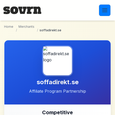
Skip to main content
Home
Merchants
/
/
soffadirekt.se
soffadirekt.se
Affiliate Program Partnership
Competitive