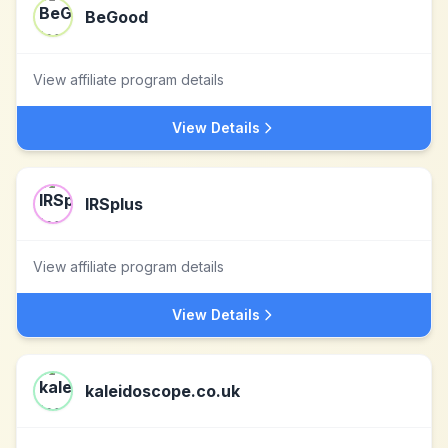
BeGood
View affiliate program details
View Details
IRSplus
View affiliate program details
View Details
kaleidoscope.co.uk