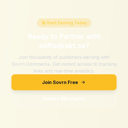
🚀 Start Earning Today
Ready to Partner with
soffadirekt.se
?
Join thousands of publishers earning with
Sovrn Commerce. Get instant access to tracking
links and real-time analytics.
Join Sovrn Free
Explore Merchants