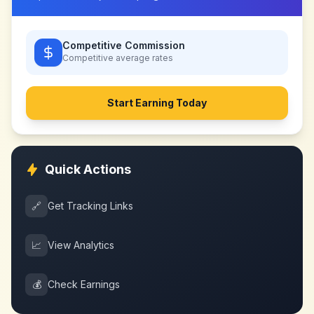
Competitive Commission
Competitive
average rates
Start Earning Today
Quick Actions
🔗
Get Tracking Links
📈
View Analytics
💰
Check Earnings