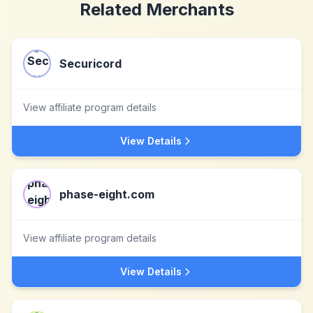
Related Merchants
Securicord
View affiliate program details
View Details
phase-eight.com
View affiliate program details
View Details