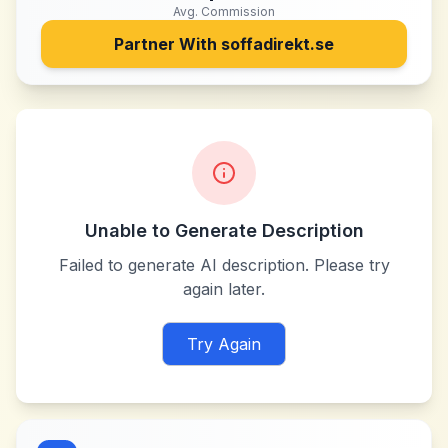
Avg. Commission
Partner With
soffadirekt.se
Unable to Generate Description
Failed to generate AI description. Please try
again later.
Try Again