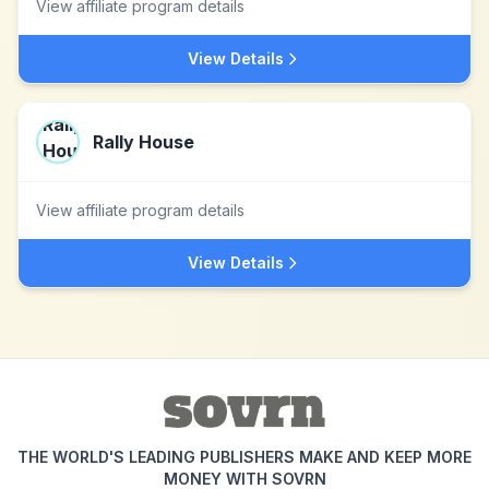
View affiliate program details
View Details
Rally House
View affiliate program details
View Details
THE WORLD'S LEADING PUBLISHERS MAKE AND KEEP MORE
MONEY WITH SOVRN