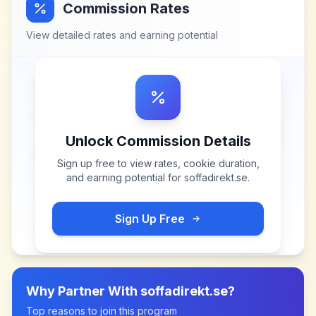
Commission Rates
View detailed rates and earning potential
Unlock Commission Details
Sign up free to view rates, cookie duration,
and earning potential for
soffadirekt.se
.
Sign Up Free
Why Partner With
soffadirekt.se
?
Top reasons to join this program