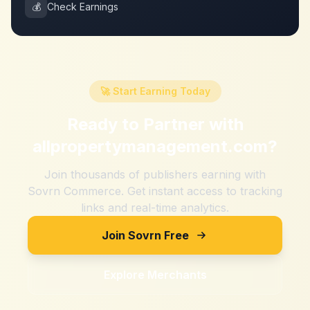
💰
Check Earnings
🚀 Start Earning Today
Ready to Partner with
allpropertymanagement.com
?
Join thousands of publishers earning with
Sovrn Commerce. Get instant access to tracking
links and real-time analytics.
Join Sovrn Free
Explore Merchants