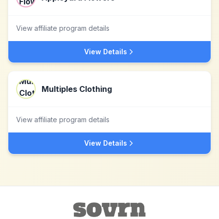
View affiliate program details
View Details
Multiples Clothing
View affiliate program details
View Details