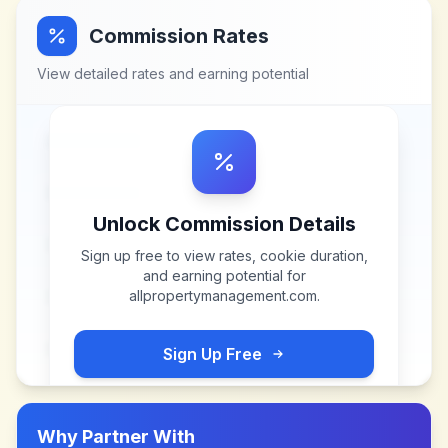
Commission Rates
View detailed rates and earning potential
Unlock Commission Details
Sign up free to view rates, cookie duration,
and earning potential for
allpropertymanagement.com
.
Sign Up Free
Why Partner With