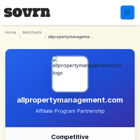
Skip to main content
Home
Merchants
/
/
allpropertymanagement.com
allpropertymanagement.com
Affiliate Program Partnership
Competitive