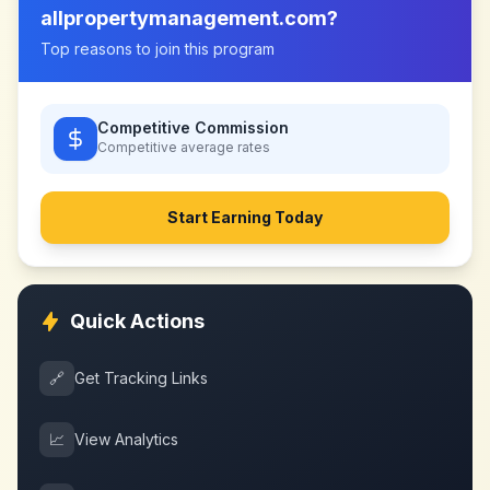
allpropertymanagement.com
?
Top reasons to join this program
Competitive Commission
Competitive
average rates
Start Earning Today
Quick Actions
🔗
Get Tracking Links
📈
View Analytics