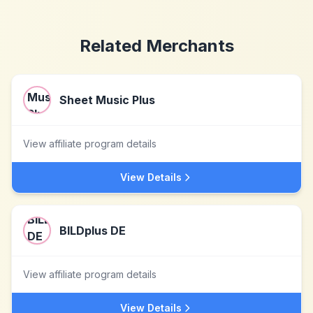
Related Merchants
Sheet Music Plus
View affiliate program details
View Details
BILDplus DE
View affiliate program details
View Details