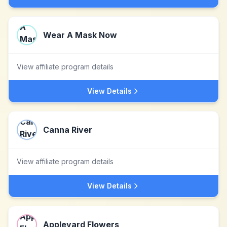
Wear A Mask Now
View affiliate program details
View Details
Canna River
View affiliate program details
View Details
Appleyard Flowers