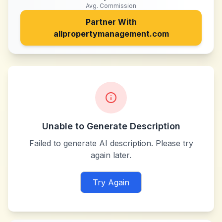
Avg. Commission
Partner With
allpropertymanagement.com
Unable to Generate Description
Failed to generate AI description. Please try
again later.
Try Again