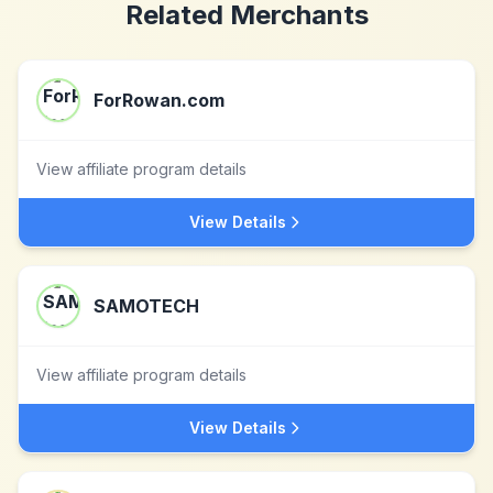
Related Merchants
ForRowan.com
View affiliate program details
View Details
SAMOTECH
View affiliate program details
View Details