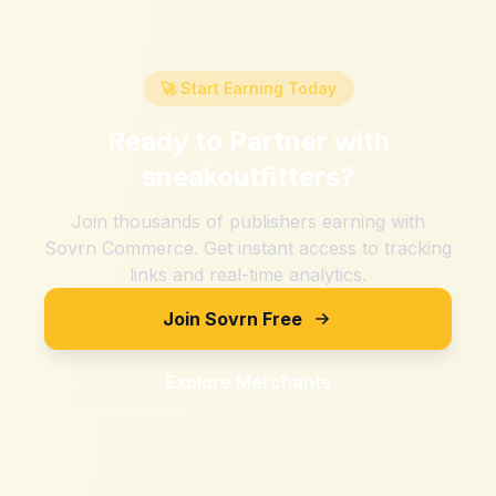
🚀 Start Earning Today
Ready to Partner with
sneakoutfitters
?
Join thousands of publishers earning with
Sovrn Commerce. Get instant access to tracking
links and real-time analytics.
Join Sovrn Free
Explore Merchants