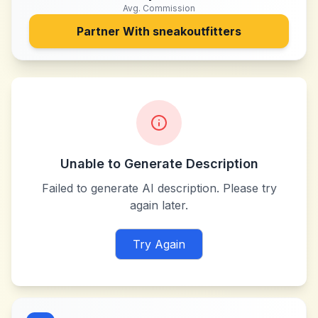
Avg. Commission
Partner With
sneakoutfitters
Unable to Generate Description
Failed to generate AI description. Please try
again later.
Try Again