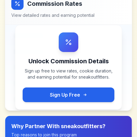
Commission Rates
View detailed rates and earning potential
Unlock Commission Details
Sign up free to view rates, cookie duration,
and earning potential for
sneakoutfitters
.
Sign Up Free
Why Partner With
sneakoutfitters
?
Top reasons to join this program