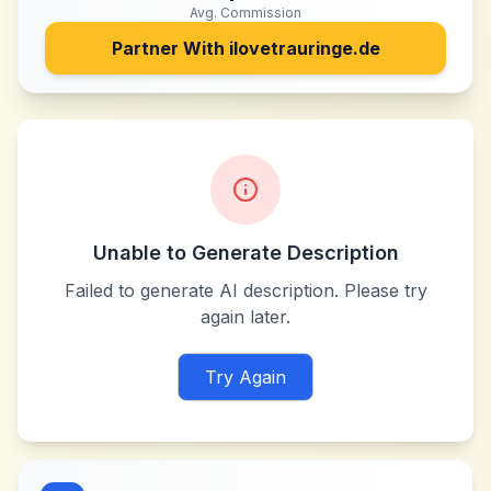
Avg. Commission
Partner With
ilovetrauringe.de
Unable to Generate Description
Failed to generate AI description. Please try
again later.
Try Again