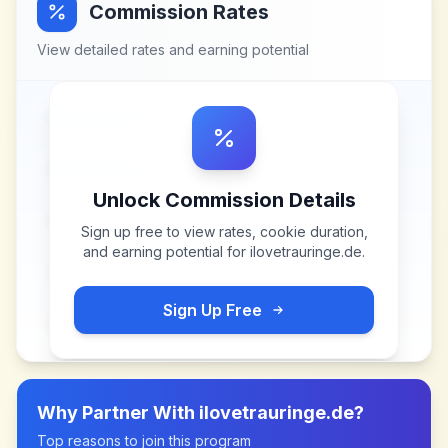
Commission Rates
View detailed rates and earning potential
Unlock Commission Details
Sign up free to view rates, cookie duration,
and earning potential for
ilovetrauringe.de
.
Sign Up Free
Why Partner With
ilovetrauringe.de
?
Top reasons to join this program