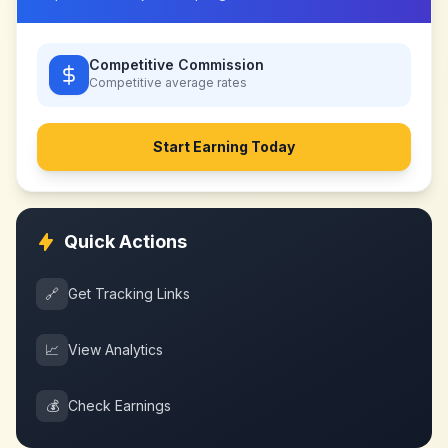
Competitive Commission
Competitive
average rates
Start Earning Today
Quick Actions
🔗
Get Tracking Links
📈
View Analytics
💰
Check Earnings