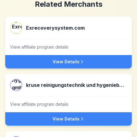
Related Merchants
Exrecoverysystem.com
View affiliate program details
View Details
kruse reinigungstechnik und hygeniebedarf gmbh & co.kg DE
View affiliate program details
View Details