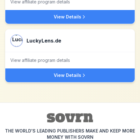
View affiliate program details
View Details
LuckyLens.de
View affiliate program details
View Details
THE WORLD'S LEADING PUBLISHERS MAKE AND KEEP MORE
MONEY WITH SOVRN