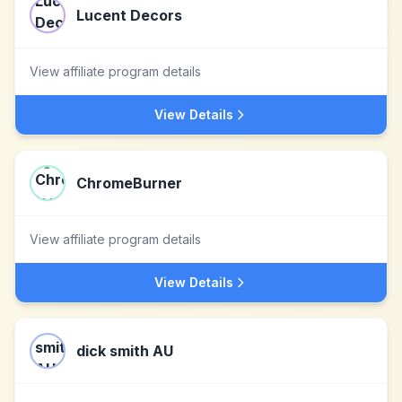
Lucent Decors
View affiliate program details
View Details
ChromeBurner
View affiliate program details
View Details
dick smith AU