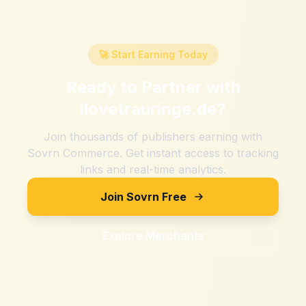
🚀 Start Earning Today
Ready to Partner with
ilovetrauringe.de
?
Join thousands of publishers earning with
Sovrn Commerce. Get instant access to tracking
links and real-time analytics.
Join Sovrn Free
Explore Merchants