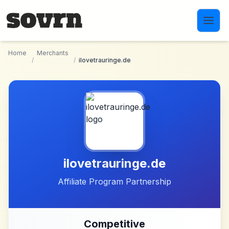
Skip to main content
Home
Merchants
/
/
ilovetrauringe.de
ilovetrauringe.de
Affiliate Program Partnership
Competitive