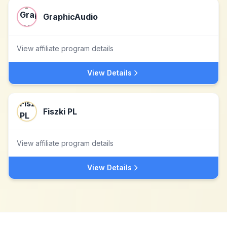
GraphicAudio
View affiliate program details
View Details
Fiszki PL
View affiliate program details
View Details