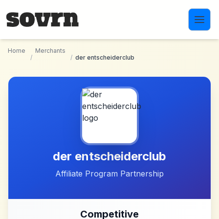
Skip to main content
Home
Merchants
/
/
der entscheiderclub
der entscheiderclub
Affiliate Program Partnership
Competitive