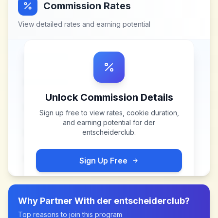
Commission Rates
View detailed rates and earning potential
Unlock Commission Details
Sign up free to view rates, cookie duration,
and earning potential for
der
entscheiderclub
.
Sign Up Free
Why Partner With
der entscheiderclub
?
Top reasons to join this program