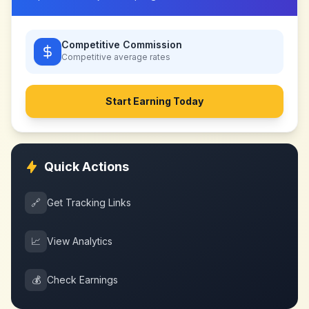
Competitive Commission
Competitive
average rates
Start Earning Today
Quick Actions
🔗
Get Tracking Links
📈
View Analytics
💰
Check Earnings