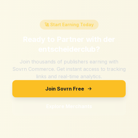
🚀 Start Earning Today
Ready to Partner with
der
entscheiderclub
?
Join thousands of publishers earning with
Sovrn Commerce. Get instant access to tracking
links and real-time analytics.
Join Sovrn Free
Explore Merchants