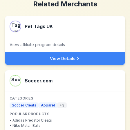
Related Merchants
Pet Tags UK
View affiliate program details
View Details
Soccer.com
CATEGORIES
Soccer Cleats
Apparel
+
3
POPULAR PRODUCTS
•
Adidas Predator Cleats
•
Nike Match Balls