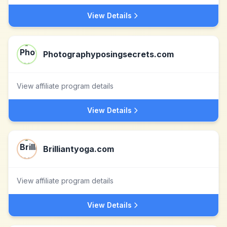
View Details
Photographyposingsecrets.com
View affiliate program details
View Details
Brilliantyoga.com
View affiliate program details
View Details