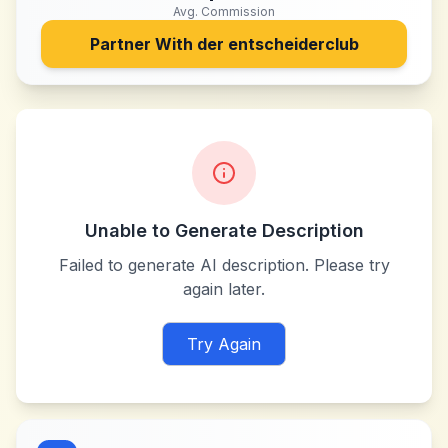
Avg. Commission
Partner With
der entscheiderclub
Unable to Generate Description
Failed to generate AI description. Please try
again later.
Try Again