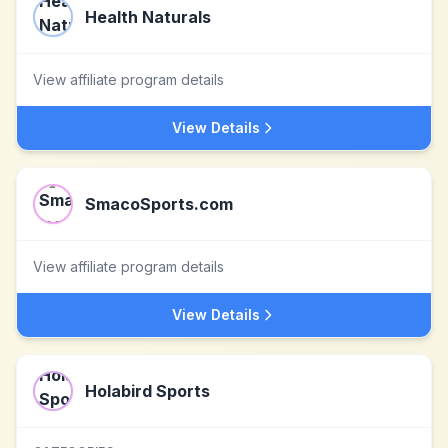
Health Naturals
View affiliate program details
View Details
SmacoSports.com
View affiliate program details
View Details
Holabird Sports