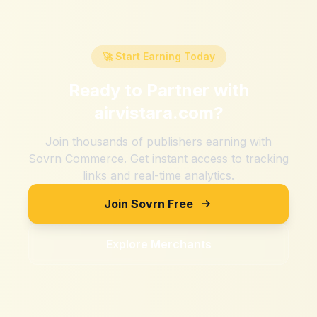
🚀 Start Earning Today
Ready to Partner with
airvistara.com
?
Join thousands of publishers earning with
Sovrn Commerce. Get instant access to tracking
links and real-time analytics.
Join Sovrn Free
Explore Merchants