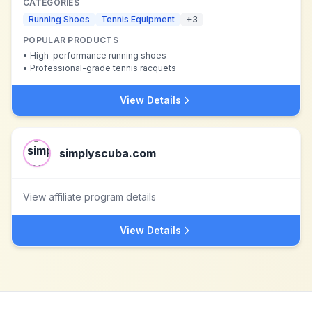
CATEGORIES
Running Shoes
Tennis Equipment
+
3
POPULAR PRODUCTS
•
High-performance running shoes
•
Professional-grade tennis racquets
View Details
simplyscuba.com
View affiliate program details
View Details