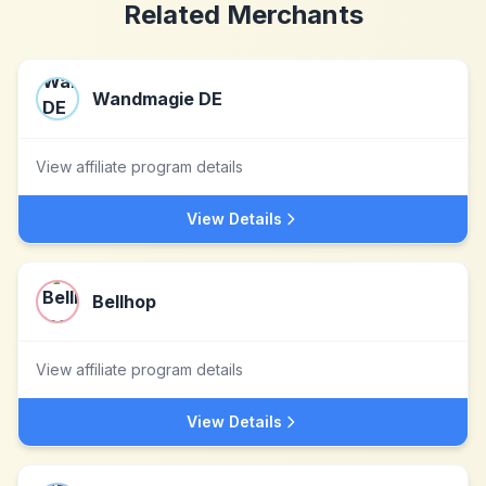
Related Merchants
Wandmagie DE
View affiliate program details
View Details
Bellhop
View affiliate program details
View Details