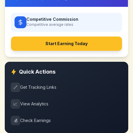
Competitive Commission
Competitive
average rates
Start Earning Today
Quick Actions
🔗
Get Tracking Links
📈
View Analytics
💰
Check Earnings