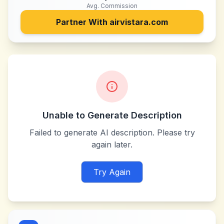
Avg. Commission
Partner With
airvistara.com
Unable to Generate Description
Failed to generate AI description. Please try
again later.
Try Again