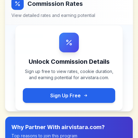
Commission Rates
View detailed rates and earning potential
Unlock Commission Details
Sign up free to view rates, cookie duration,
and earning potential for
airvistara.com
.
Sign Up Free
Why Partner With
airvistara.com
?
Top reasons to join this program