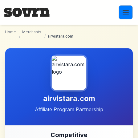
Skip to main content
Home
Merchants
/
/
airvistara.com
airvistara.com
Affiliate Program Partnership
Competitive