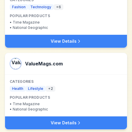
Fashion
Technology
+
6
POPULAR PRODUCTS
•
Time Magazine
•
National Geographic
View Details
ValueMags.com
CATEGORIES
Health
Lifestyle
+
2
POPULAR PRODUCTS
•
Time Magazine
•
National Geographic
View Details