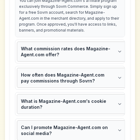
You can join Magazine-Agent.com's affiliate program
exclusively through Sovrn Commerce. Simply sign up
for a free Sovrn account, search for Magazine-
Agent.com in the merchant directory, and apply to their
program. Once approved, you'll have access to links,
banners, and promotional materials.
What commission rates does Magazine-
Agent.com offer?
How often does Magazine-Agent.com
pay commissions through Sovrn?
What is Magazine-Agent.com's cookie
duration?
Can I promote Magazine-Agent.com on
social media?