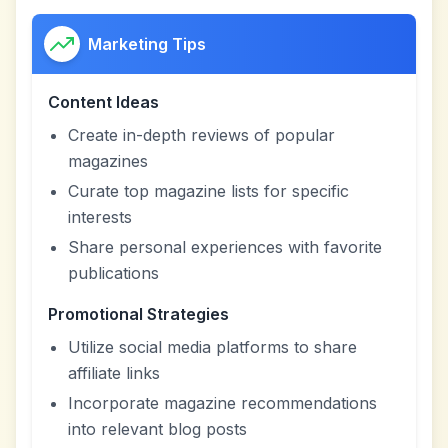
Marketing Tips
Content Ideas
Create in-depth reviews of popular
magazines
Curate top magazine lists for specific
interests
Share personal experiences with favorite
publications
Promotional Strategies
Utilize social media platforms to share
affiliate links
Incorporate magazine recommendations
into relevant blog posts