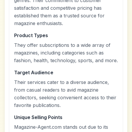
genres. Their commitment to customer
satisfaction and competitive pricing has
established them as a trusted source for
magazine enthusiasts.
Product Types
They offer subscriptions to a wide array of
magazines, including categories such as
fashion, health, technology, sports, and more.
Target Audience
Their services cater to a diverse audience,
from casual readers to avid magazine
collectors, seeking convenient access to their
favorite publications.
Unique Selling Points
Magazine-Agent.com stands out due to its