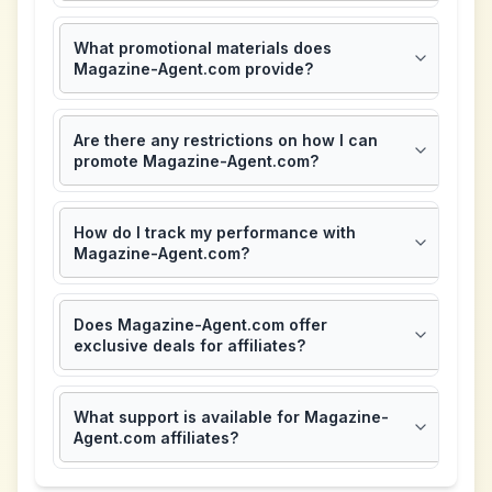
What promotional materials does
Magazine-Agent.com provide?
Are there any restrictions on how I can
promote Magazine-Agent.com?
How do I track my performance with
Magazine-Agent.com?
Does Magazine-Agent.com offer
exclusive deals for affiliates?
What support is available for Magazine-
Agent.com affiliates?