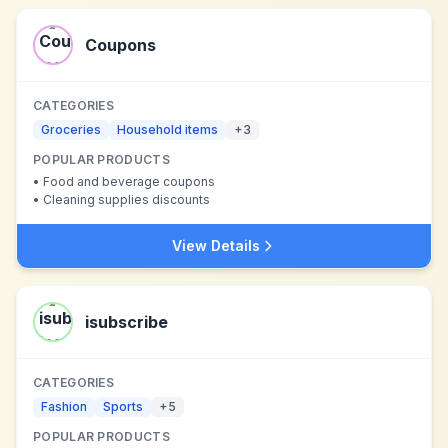
Coupons
CATEGORIES
Groceries
Household items
+
3
POPULAR PRODUCTS
•
Food and beverage coupons
•
Cleaning supplies discounts
View Details
isubscribe
CATEGORIES
Fashion
Sports
+
5
POPULAR PRODUCTS