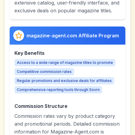
extensive catalog, user-friendly interface, and
exclusive deals on popular magazine titles.
magazine-agent.com Affiliate Program
Key Benefits
Access to a wide range of magazine titles to promote
Competitive commission rates
Regular promotions and exclusive deals for affiliates
Comprehensive reporting tools through Sovrn
Commission Structure
Commission rates vary by product category
and promotional periods. Detailed commission
information for Magazine-Agent.com is