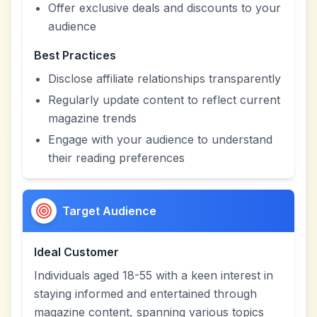
Offer exclusive deals and discounts to your
audience
Best Practices
Disclose affiliate relationships transparently
Regularly update content to reflect current
magazine trends
Engage with your audience to understand
their reading preferences
Target Audience
Ideal Customer
Individuals aged 18-55 with a keen interest in
staying informed and entertained through
magazine content, spanning various topics