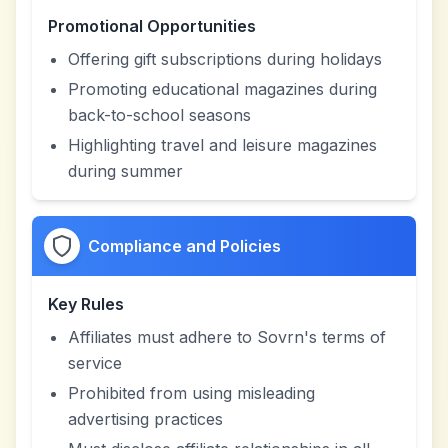
Promotional Opportunities
Offering gift subscriptions during holidays
Promoting educational magazines during
back-to-school seasons
Highlighting travel and leisure magazines
during summer
Compliance and Policies
Key Rules
Affiliates must adhere to Sovrn's terms of
service
Prohibited from using misleading
advertising practices