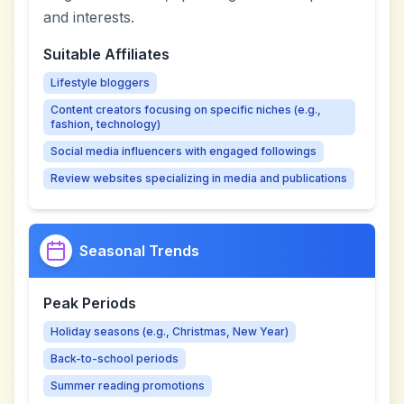
and interests.
Suitable Affiliates
Lifestyle bloggers
Content creators focusing on specific niches (e.g.,
fashion, technology)
Social media influencers with engaged followings
Review websites specializing in media and publications
Seasonal Trends
Peak Periods
Holiday seasons (e.g., Christmas, New Year)
Back-to-school periods
Summer reading promotions