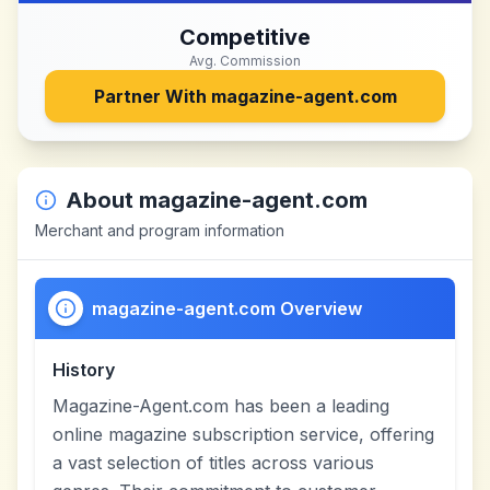
Competitive
Avg. Commission
Partner With
magazine-agent.com
About
magazine-agent.com
Merchant and program information
magazine-agent.com Overview
History
Magazine-Agent.com has been a leading
online magazine subscription service, offering
a vast selection of titles across various