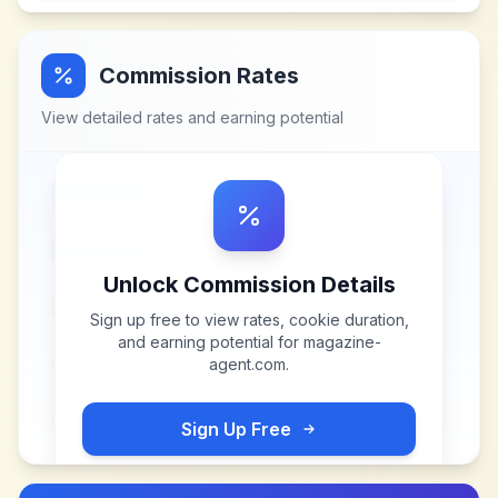
Commission Rates
View detailed rates and earning potential
Unlock Commission Details
Sign up free to view rates, cookie duration,
and earning potential for
magazine-
agent.com
.
Sign Up Free