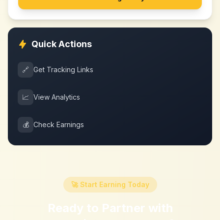
Quick Actions
🔗
Get Tracking Links
📈
View Analytics
💰
Check Earnings
🚀 Start Earning Today
Ready to Partner with