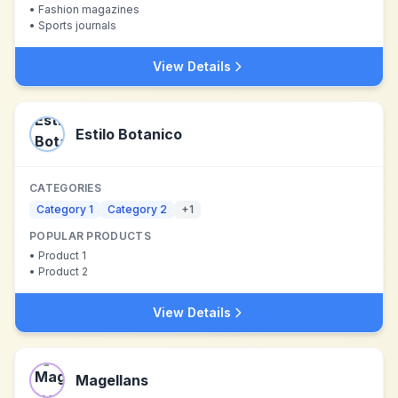
•
Fashion magazines
•
Sports journals
View Details
Estilo Botanico
CATEGORIES
Category 1
Category 2
+
1
POPULAR PRODUCTS
•
Product 1
•
Product 2
View Details
Magellans