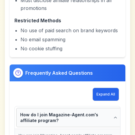
Must disclose affiliate relationships in all
promotions
Restricted Methods
No use of paid search on brand keywords
No email spamming
No cookie stuffing
Frequently Asked Questions
Expand All
How do I join Magazine-Agent.com's
affiliate program?