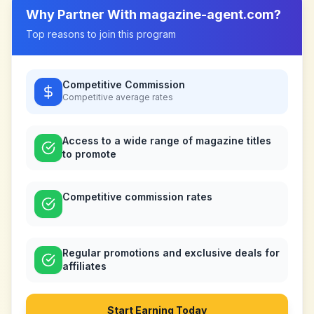
Why Partner With
magazine-agent.com
?
Top reasons to join this program
Competitive Commission
Competitive
average rates
Access to a wide range of magazine titles
to promote
Competitive commission rates
Regular promotions and exclusive deals for
affiliates
Start Earning Today