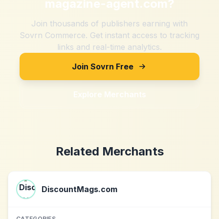
magazine-agent.com
?
Join thousands of publishers earning with
Sovrn Commerce. Get instant access to tracking
links and real-time analytics.
Join Sovrn Free
Explore Merchants
Related Merchants
DiscountMags.com
CATEGORIES