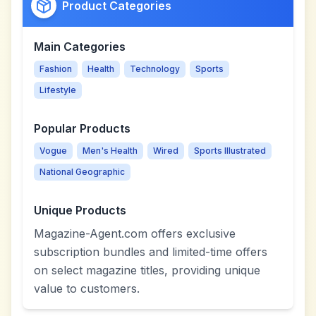
Product Categories
Main Categories
Fashion
Health
Technology
Sports
Lifestyle
Popular Products
Vogue
Men's Health
Wired
Sports Illustrated
National Geographic
Unique Products
Magazine-Agent.com offers exclusive
subscription bundles and limited-time offers
on select magazine titles, providing unique
value to customers.