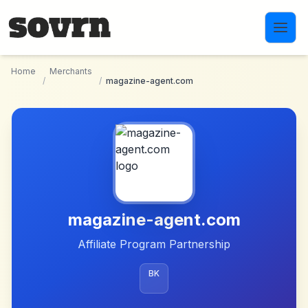
Skip to main content
Home
Merchants
/
/
magazine-agent.com
magazine-agent.com
Affiliate Program Partnership
BK