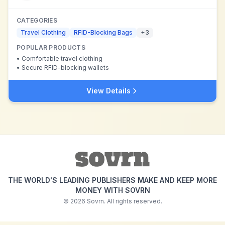
CATEGORIES
Travel Clothing
RFID-Blocking Bags
+
3
POPULAR PRODUCTS
•
Comfortable travel clothing
•
Secure RFID-blocking wallets
View Details
THE WORLD'S LEADING PUBLISHERS MAKE AND KEEP MORE
MONEY WITH SOVRN
©
2026
Sovrn. All rights reserved.