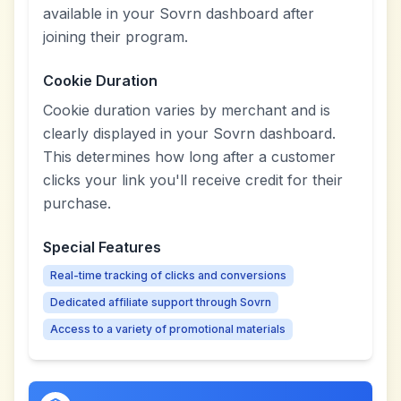
available in your Sovrn dashboard after
joining their program.
Cookie Duration
Cookie duration varies by merchant and is
clearly displayed in your Sovrn dashboard.
This determines how long after a customer
clicks your link you'll receive credit for their
purchase.
Special Features
Real-time tracking of clicks and conversions
Dedicated affiliate support through Sovrn
Access to a variety of promotional materials