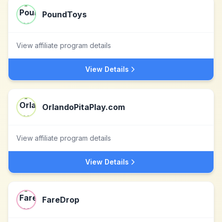
PoundToys
View affiliate program details
View Details
OrlandoPitaPlay.com
View affiliate program details
View Details
FareDrop