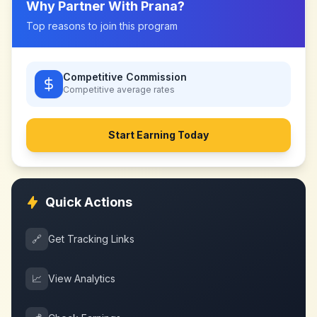
Why Partner With
Prana
?
Top reasons to join this program
Competitive Commission
Competitive
average rates
Start Earning Today
Quick Actions
🔗
Get Tracking Links
📈
View Analytics