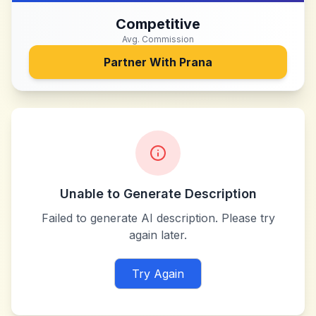
Competitive
Avg. Commission
Partner With
Prana
Unable to Generate Description
Failed to generate AI description. Please try
again later.
Try Again