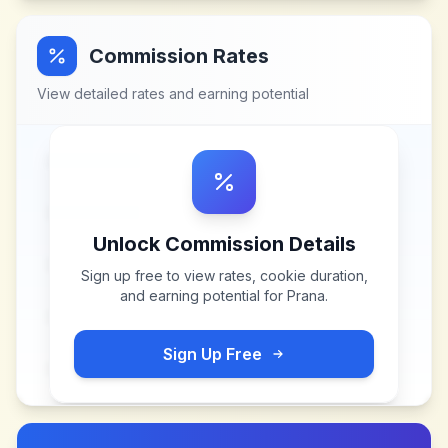
Commission Rates
View detailed rates and earning potential
Unlock Commission Details
Sign up free to view rates, cookie duration,
and earning potential for
Prana
.
Sign Up Free