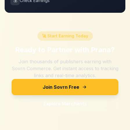
💰
Check Earnings
🚀 Start Earning Today
Ready to Partner with
Prana
?
Join thousands of publishers earning with
Sovrn Commerce. Get instant access to tracking
links and real-time analytics.
Join Sovrn Free
Explore Merchants