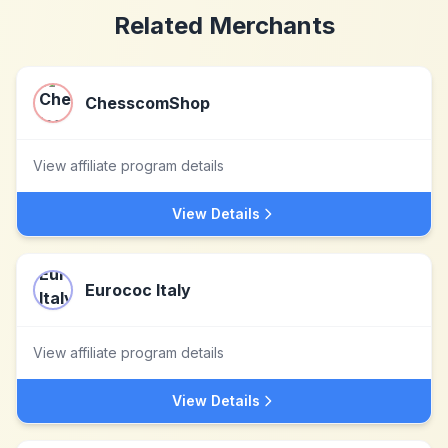
Related Merchants
ChesscomShop
View affiliate program details
View Details
Eurococ Italy
View affiliate program details
View Details