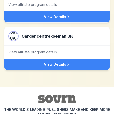
View affiliate program details
View Details
Gardencentrekoeman UK
View affiliate program details
View Details
THE WORLD'S LEADING PUBLISHERS MAKE AND KEEP MORE