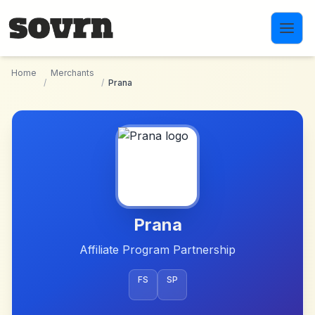
Skip to main content
Home
Merchants
/
/
Prana
Prana
Affiliate Program Partnership
FS
SP