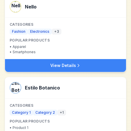
Nello
CATEGORIES
Fashion
Electronics
+
3
POPULAR PRODUCTS
•
Apparel
•
Smartphones
View Details
Estilo Botanico
CATEGORIES
Category 1
Category 2
+
1
POPULAR PRODUCTS
•
Product 1