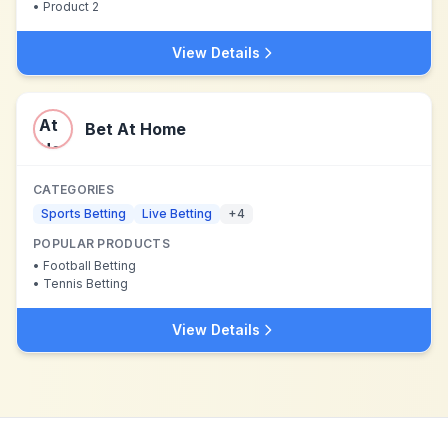
•
Product 2
View Details
Bet At Home
CATEGORIES
Sports Betting
Live Betting
+
4
POPULAR PRODUCTS
•
Football Betting
•
Tennis Betting
View Details