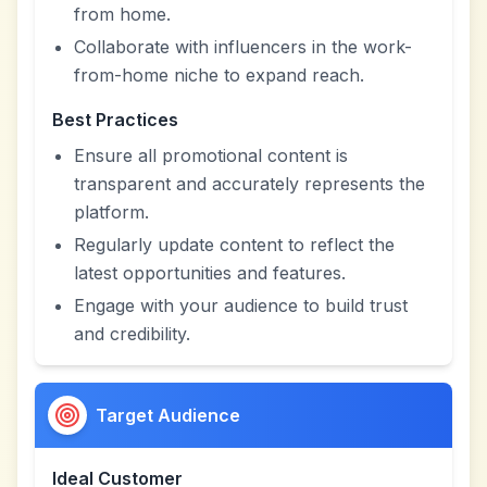
from home.
Collaborate with influencers in the work-
from-home niche to expand reach.
Best Practices
Ensure all promotional content is
transparent and accurately represents the
platform.
Regularly update content to reflect the
latest opportunities and features.
Engage with your audience to build trust
and credibility.
Target Audience
Ideal Customer