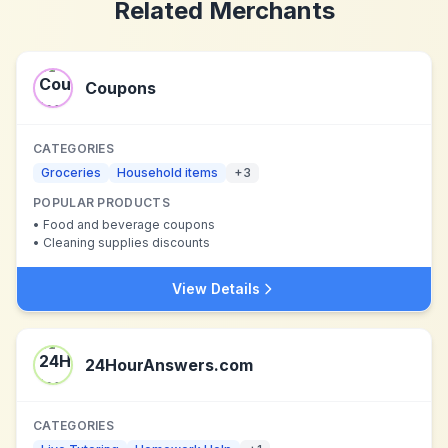
Related Merchants
Coupons
CATEGORIES
Groceries
Household items
+
3
POPULAR PRODUCTS
•
Food and beverage coupons
•
Cleaning supplies discounts
View Details
24HourAnswers.com
CATEGORIES