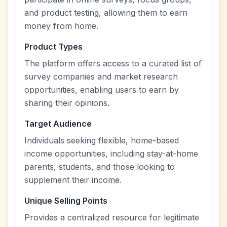
and product testing, allowing them to earn
money from home.
Product Types
The platform offers access to a curated list of
survey companies and market research
opportunities, enabling users to earn by
sharing their opinions.
Target Audience
Individuals seeking flexible, home-based
income opportunities, including stay-at-home
parents, students, and those looking to
supplement their income.
Unique Selling Points
Provides a centralized resource for legitimate