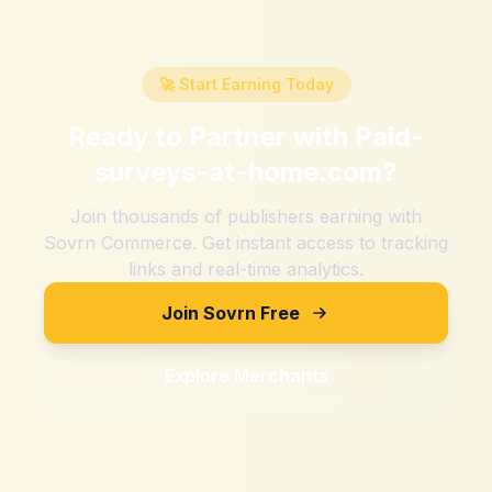
🚀 Start Earning Today
Ready to Partner with
Paid-
surveys-at-home.com
?
Join thousands of publishers earning with
Sovrn Commerce. Get instant access to tracking
links and real-time analytics.
Join Sovrn Free
Explore Merchants