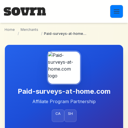
Skip to main content
Home
Merchants
/
/
Paid-surveys-at-home.com
Paid-surveys-at-home.com
Affiliate Program Partnership
CA
SH