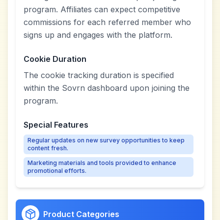
program. Affiliates can expect competitive
commissions for each referred member who
signs up and engages with the platform.
Cookie Duration
The cookie tracking duration is specified
within the Sovrn dashboard upon joining the
program.
Special Features
Regular updates on new survey opportunities to keep
content fresh.
Marketing materials and tools provided to enhance
promotional efforts.
Product Categories