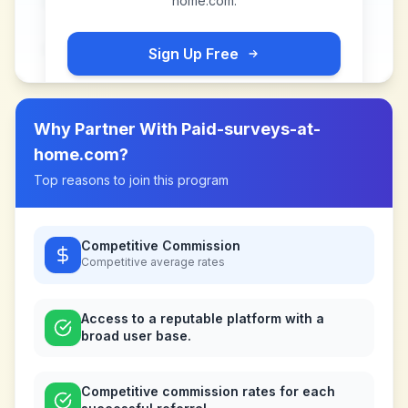
home.com
.
Sign Up Free
Why Partner With
Paid-surveys-at-
home.com
?
Top reasons to join this program
Competitive Commission
Competitive
average rates
Access to a reputable platform with a
broad user base.
Competitive commission rates for each