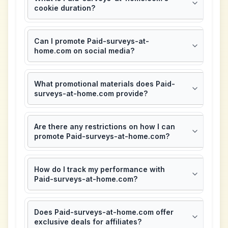
cookie duration?
Can I promote Paid-surveys-at-
home.com on social media?
What promotional materials does Paid-
surveys-at-home.com provide?
Are there any restrictions on how I can
promote Paid-surveys-at-home.com?
How do I track my performance with
Paid-surveys-at-home.com?
Does Paid-surveys-at-home.com offer
exclusive deals for affiliates?