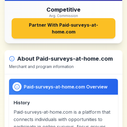
Competitive
Avg. Commission
Partner With
Paid-surveys-at-
home.com
About
Paid-surveys-at-home.com
Merchant and program information
Paid-surveys-at-home.com Overview
History
Paid-surveys-at-home.com is a platform that
connects individuals with opportunities to
participate in online surveys, focus groups,