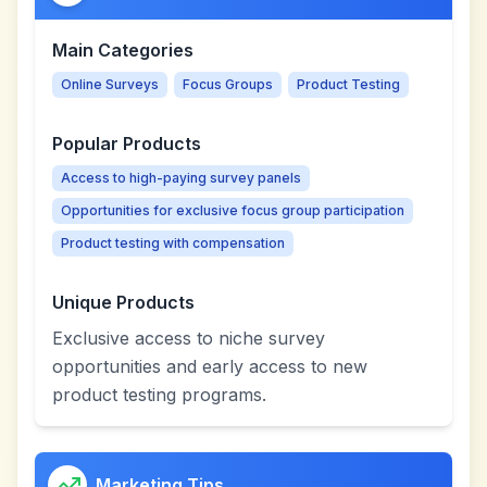
Main Categories
Online Surveys
Focus Groups
Product Testing
Popular Products
Access to high-paying survey panels
Opportunities for exclusive focus group participation
Product testing with compensation
Unique Products
Exclusive access to niche survey
opportunities and early access to new
product testing programs.
Marketing Tips