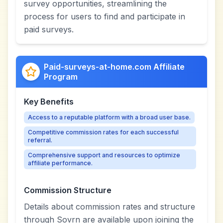
survey opportunities, streamlining the
process for users to find and participate in
paid surveys.
Paid-surveys-at-home.com Affiliate
Program
Key Benefits
Access to a reputable platform with a broad user base.
Competitive commission rates for each successful
referral.
Comprehensive support and resources to optimize
affiliate performance.
Commission Structure
Details about commission rates and structure
through Sovrn are available upon joining the