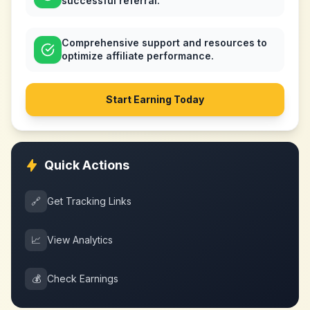
successful referral.
Comprehensive support and resources to
optimize affiliate performance.
Start Earning Today
Quick Actions
🔗
Get Tracking Links
📈
View Analytics
💰
Check Earnings