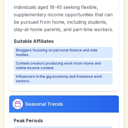
Individuals aged 18-45 seeking flexible,
supplementary income opportunities that can
be pursued from home, including students,
stay-at-home parents, and part-time workers.
Suitable Affiliates
Bloggers focusing on personal finance and side
hustles.
Content creators producing work-from-home and
online income content.
Influencers in the gig economy and freelance work
sectors.
Seasonal Trends
Peak Periods