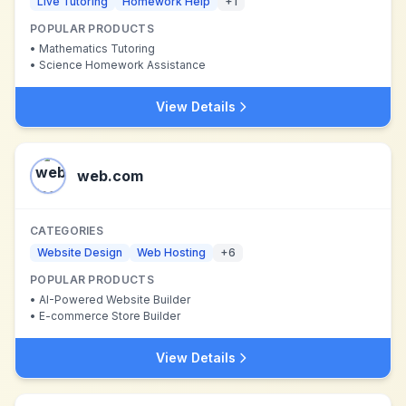
Live Tutoring
Homework Help
+
1
POPULAR PRODUCTS
•
Mathematics Tutoring
•
Science Homework Assistance
View Details
web.com
CATEGORIES
Website Design
Web Hosting
+
6
POPULAR PRODUCTS
•
AI-Powered Website Builder
•
E-commerce Store Builder
View Details