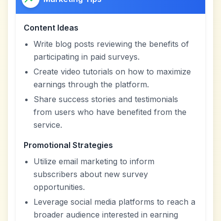
Content Ideas
Write blog posts reviewing the benefits of
participating in paid surveys.
Create video tutorials on how to maximize
earnings through the platform.
Share success stories and testimonials
from users who have benefited from the
service.
Promotional Strategies
Utilize email marketing to inform
subscribers about new survey
opportunities.
Leverage social media platforms to reach a
broader audience interested in earning