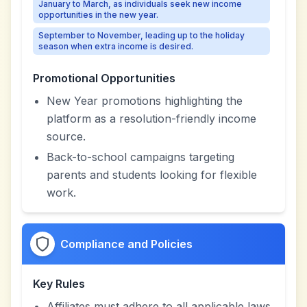
January to March, as individuals seek new income
opportunities in the new year.
September to November, leading up to the holiday
season when extra income is desired.
Promotional Opportunities
New Year promotions highlighting the
platform as a resolution-friendly income
source.
Back-to-school campaigns targeting
parents and students looking for flexible
work.
Compliance and Policies
Key Rules
Affiliates must adhere to all applicable laws