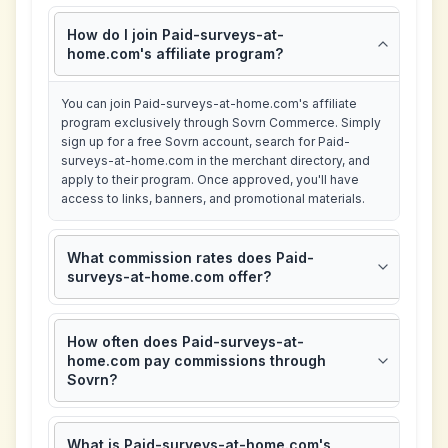
How do I join Paid-surveys-at-
home.com's affiliate program?
You can join Paid-surveys-at-home.com's affiliate
program exclusively through Sovrn Commerce. Simply
sign up for a free Sovrn account, search for Paid-
surveys-at-home.com in the merchant directory, and
apply to their program. Once approved, you'll have
access to links, banners, and promotional materials.
What commission rates does Paid-
surveys-at-home.com offer?
How often does Paid-surveys-at-
home.com pay commissions through
Sovrn?
What is Paid-surveys-at-home.com's