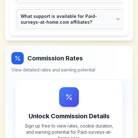
What support is available for Paid-
surveys-at-home.com affiliates?
Commission Rates
View detailed rates and earning potential
Unlock Commission Details
Sign up free to view rates, cookie duration,
and earning potential for
Paid-surveys-at-