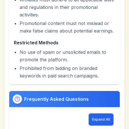
and regulations in their promotional
activities.
Promotional content must not mislead or
make false claims about potential earnings.
Restricted Methods
No use of spam or unsolicited emails to
promote the platform.
Prohibited from bidding on branded
keywords in paid search campaigns.
Frequently Asked Questions
Expand All