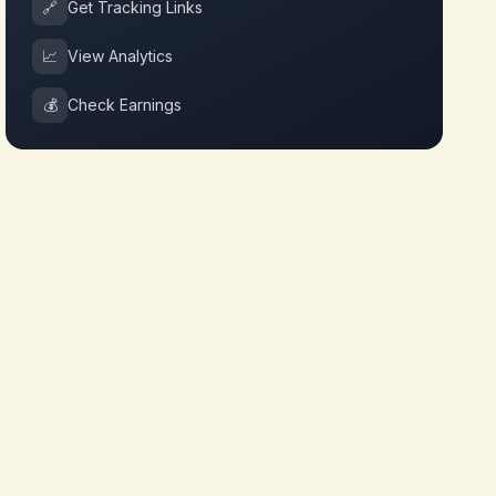
🔗
Get Tracking Links
📈
View Analytics
💰
Check Earnings