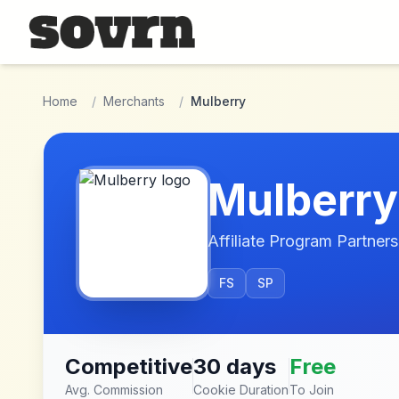
Skip to main content
Home
/
Merchants
/
Mulberry
Mulberry
Affiliate Program Partners
FS
SP
Competitive
30 days
Free
Avg. Commission
Cookie Duration
To Join