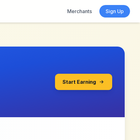
Merchants
Sign Up
Start Earning