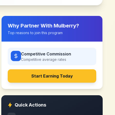
Why Partner With
Mulberry
?
Top reasons to join this program
Competitive Commission
Competitive
average rates
Start Earning Today
Quick Actions