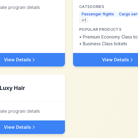
CATEGORIES
liate program details
Passenger flights
Cargo ser
+
1
POPULAR PRODUCTS
•
Premium Economy Class tic
•
Business Class tickets
View Details
View Details
Luxy Hair
liate program details
View Details