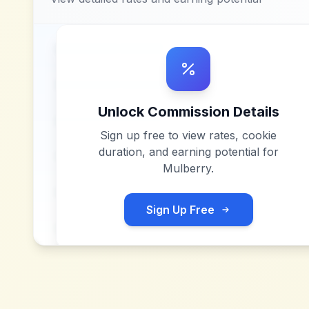
Unlock Commission Details
Sign up free to view rates, cookie
duration, and earning potential for
Mulberry
.
Sign Up Free