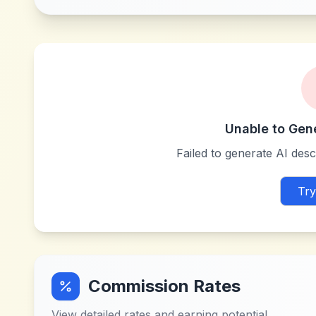
Unable to Gen
Failed to generate AI descr
Try
Commission Rates
View detailed rates and earning potential