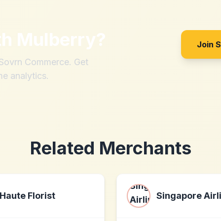
th
Mulberry
?
Join 
h Sovrn Commerce. Get
me analytics.
Related Merchants
Haute Florist
Singapore Airl