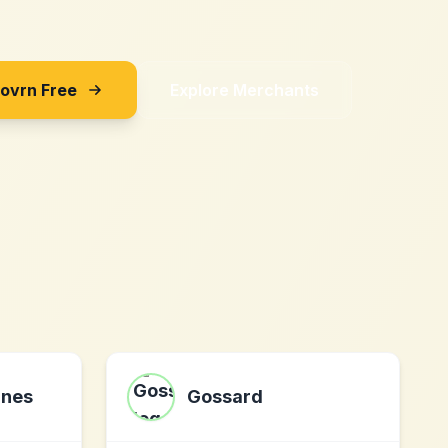
Sovrn Free
Explore Merchants
ines
Gossard