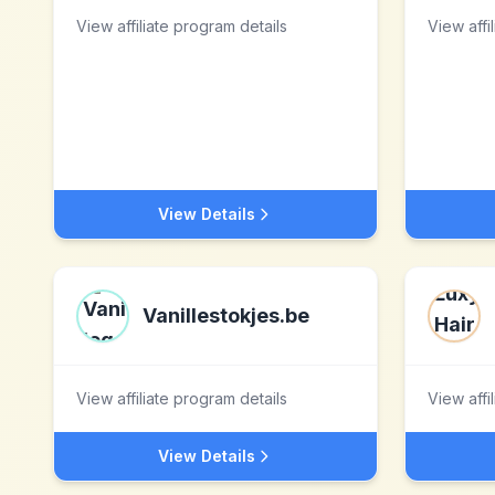
View affiliate program details
View affi
View Details
Vanillestokjes.be
View affiliate program details
View affi
View Details