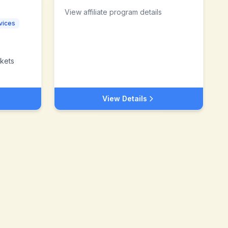
View affiliate program details
vices
kets
View Details