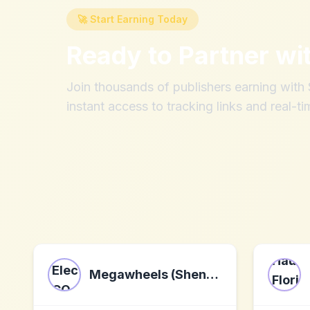
🚀 Start Earning Today
Ready to Partner wi
Join thousands of publishers earning wit
instant access to tracking links and real-ti
Megawheels (Shenzhen) Electronics CO., LTD