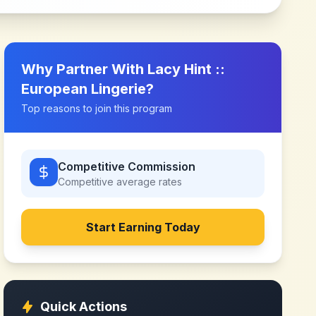
Why Partner With
Lacy Hint ::
European Lingerie
?
Top reasons to join this program
Competitive Commission
Competitive
average rates
Start Earning Today
Quick Actions