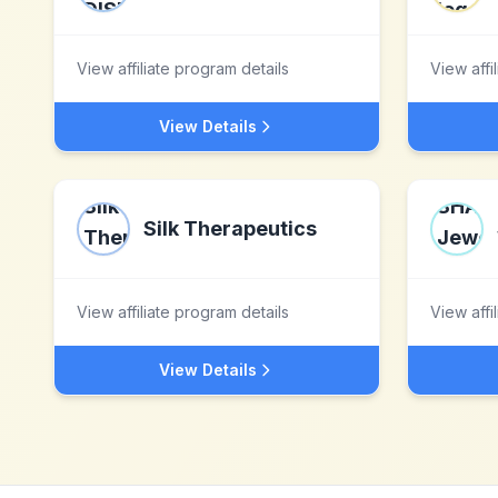
View affiliate program details
View affi
View Details
Silk Therapeutics
View affiliate program details
View affi
View Details