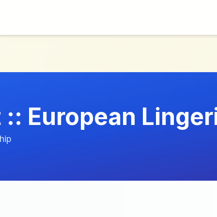
 :: European Linger
hip