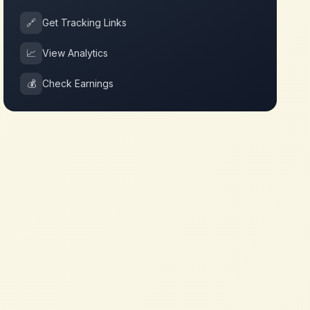
🔗
Get Tracking Links
📈
View Analytics
💰
Check Earnings