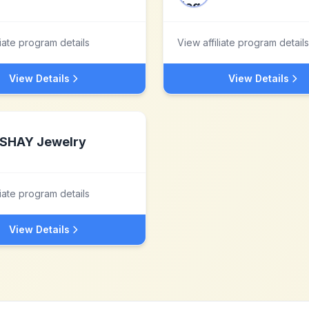
liate program details
View affiliate program details
View Details
View Details
SHAY Jewelry
liate program details
View Details