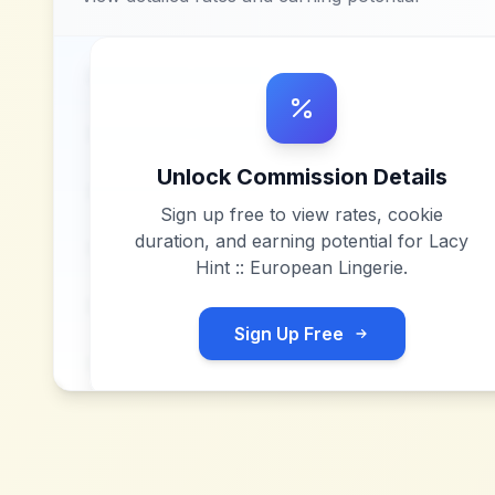
Unlock Commission Details
Sign up free to view rates, cookie
duration, and earning potential for
Lacy
Hint :: European Lingerie
.
Sign Up Free