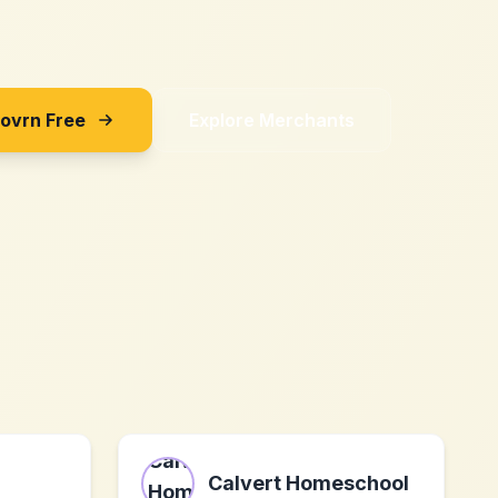
Sovrn Free
Explore Merchants
Calvert Homeschool