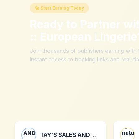
🚀 Start Earning Today
Ready to Partner wi
:: European Lingerie
Join thousands of publishers earning wit
instant access to tracking links and real-ti
TAY'S SALES AND DISTRIBUTION LLC