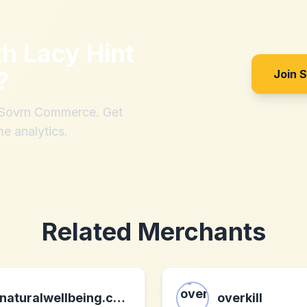
th
Lacy Hint
?
Join 
h Sovrn Commerce. Get
me analytics.
Related Merchants
naturalwellbeing.com
overkill