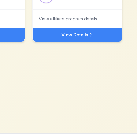
View affiliate program details
View Details