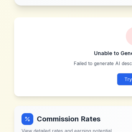
Unable to Gen
Failed to generate AI descr
Try
Commission Rates
View detailed rates and earning potential