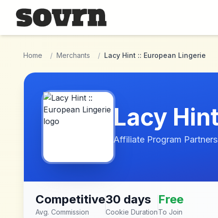
Skip to main content
Home
/
Merchants
/
Lacy Hint :: European Lingerie
Lacy Hint
Affiliate Program Partners
Competitive
30 days
Free
Avg. Commission
Cookie Duration
To Join