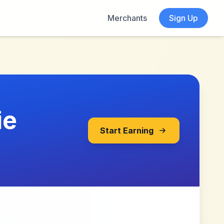
Merchants
Sign Up
ie
Start Earning