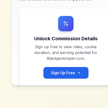
Unlock Commission Details
Sign up free to view rates, cookie
duration, and earning potential for
Blackjacksniper.com
.
Sign Up Free