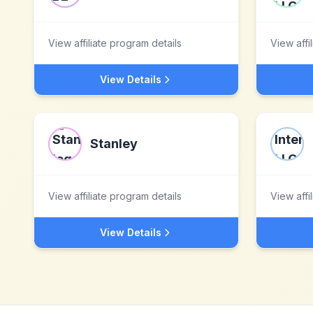
View affiliate program details
View affi
View Details
Stanley
View affiliate program details
View affi
View Details