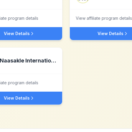
liate program details
View affiliate program details
View Details
View Details
Naasakle International LLC
liate program details
View Details