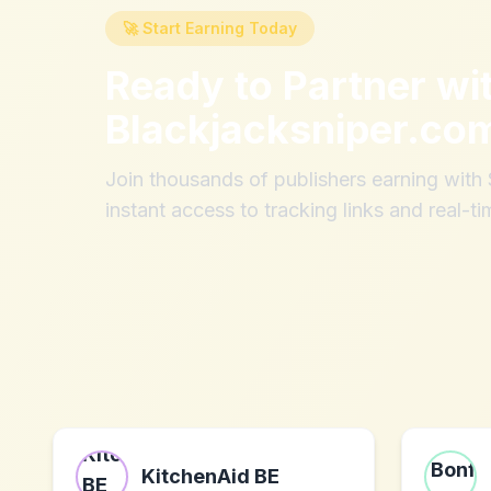
🚀 Start Earning Today
Ready to Partner wi
Blackjacksniper.co
Join thousands of publishers earning wit
instant access to tracking links and real-ti
KitchenAid BE