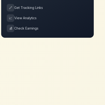
🔗
Get Tracking Links
📈
View Analytics
💰
Check Earnings