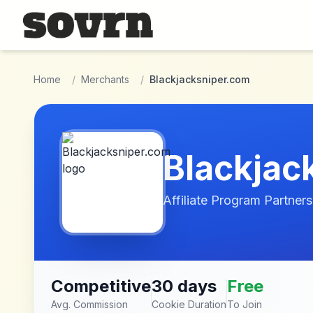
Skip to main content
Home
/
Merchants
/
Blackjacksniper.com
Blackjac
Affiliate Program Partners
Competitive
30 days
Free
Avg. Commission
Cookie Duration
To Join