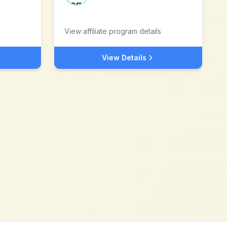
View affiliate program details
View Details