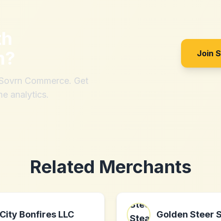
th
m
?
Join 
h Sovrn Commerce. Get
me analytics.
Related Merchants
City Bonfires LLC