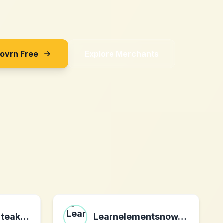
Sovrn Free
Explore Merchants
Golden Steer Steak Company
Learnelementsnow.com