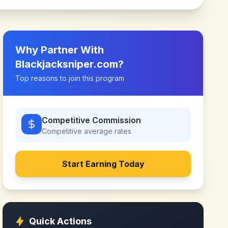
Why Partner With
Blackjacksniper.com
?
Top reasons to join this program
Competitive Commission
Competitive
average rates
Start Earning Today
Quick Actions