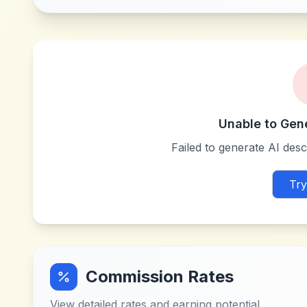
Unable to Gen
Failed to generate AI descr
Try
Commission Rates
View detailed rates and earning potential