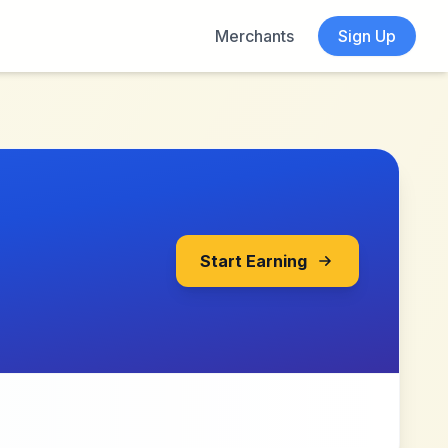
Merchants
Sign Up
Start Earning