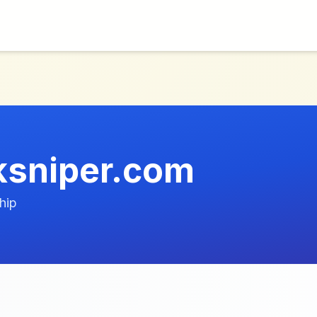
ksniper.com
hip