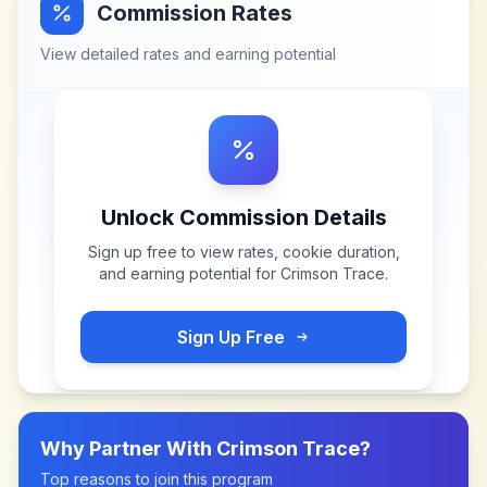
Commission Rates
View detailed rates and earning potential
Unlock Commission Details
Sign up free to view rates, cookie duration,
and earning potential for
Crimson Trace
.
Sign Up Free
Why Partner With
Crimson Trace
?
Top reasons to join this program