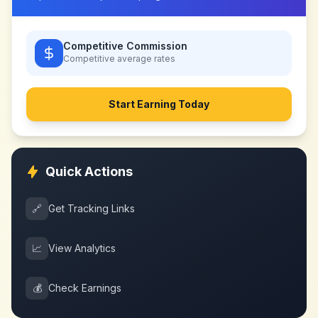
Competitive Commission
Competitive
average rates
Start Earning Today
Quick Actions
🔗
Get Tracking Links
📈
View Analytics
💰
Check Earnings