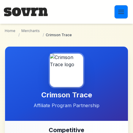
Skip to main content
Home
Merchants
/
/
Crimson Trace
Crimson Trace
Affiliate Program Partnership
Competitive