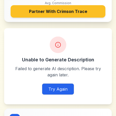
Avg. Commission
Partner With
Crimson Trace
Unable to Generate Description
Failed to generate AI description. Please try
again later.
Try Again