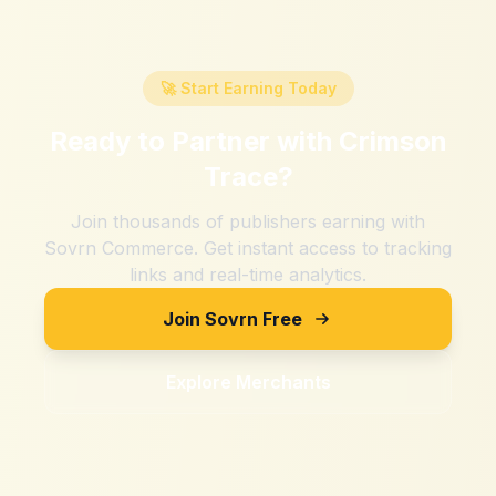
🚀 Start Earning Today
Ready to Partner with
Crimson
Trace
?
Join thousands of publishers earning with
Sovrn Commerce. Get instant access to tracking
links and real-time analytics.
Join Sovrn Free
Explore Merchants