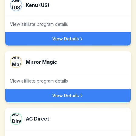
Kenu (US)
View affiliate program details
View Details
Mirror Magic
View affiliate program details
View Details
AC Direct