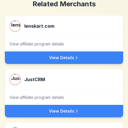
Related Merchants
lenskart.com
View affiliate program details
View Details
JustCRM
View affiliate program details
View Details