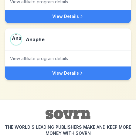
View affiliate program details
View Details
Anaphe
View affiliate program details
View Details
THE WORLD'S LEADING PUBLISHERS MAKE AND KEEP MORE
MONEY WITH SOVRN