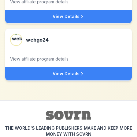
View affiliate program details
View Details
webgo24
View affiliate program details
View Details
THE WORLD'S LEADING PUBLISHERS MAKE AND KEEP MORE
MONEY WITH SOVRN