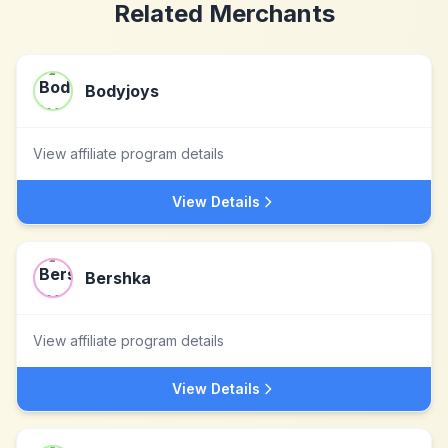
Related Merchants
Bodyjoys
View affiliate program details
View Details
Bershka
View affiliate program details
View Details