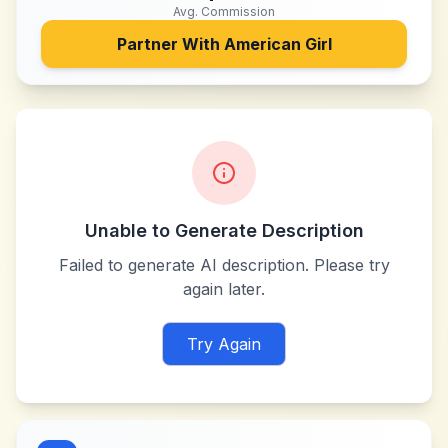
Avg. Commission
Partner With
American Girl
Unable to Generate Description
Failed to generate AI description. Please try
again later.
Try Again