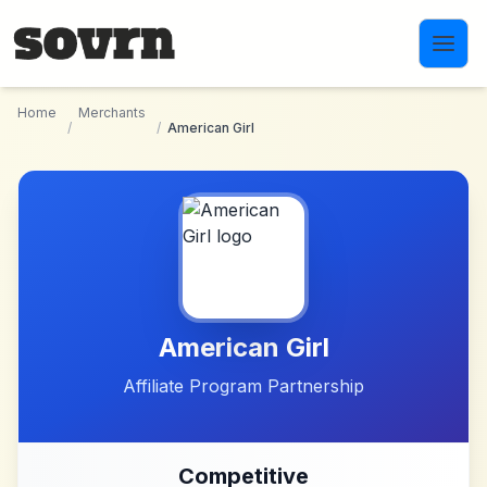
Skip to main content
Home
Merchants
/
/
American Girl
American Girl
Affiliate Program Partnership
Competitive