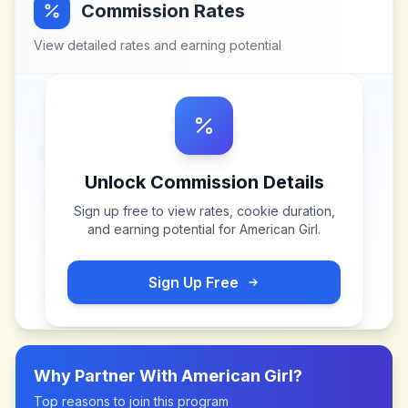
Commission Rates
View detailed rates and earning potential
Unlock Commission Details
Sign up free to view rates, cookie duration,
and earning potential for
American Girl
.
Sign Up Free
Why Partner With
American Girl
?
Top reasons to join this program