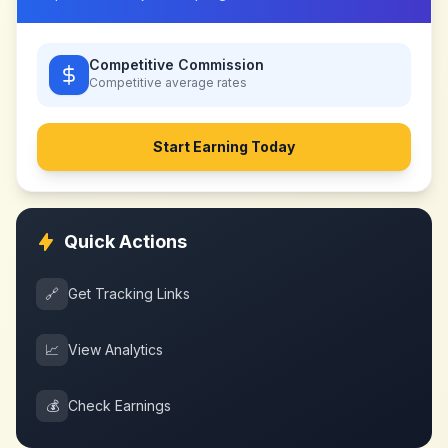
Competitive Commission
Competitive
average rates
Start Earning Today
Quick Actions
🔗
Get Tracking Links
📈
View Analytics
💰
Check Earnings