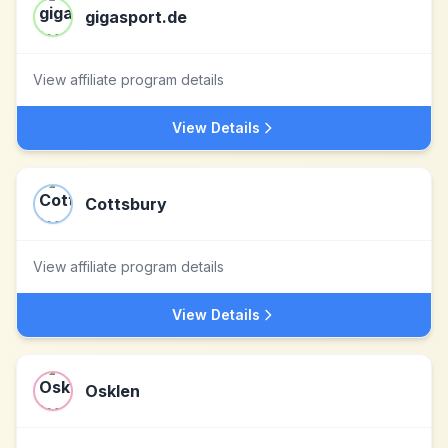
gigasport.de
View affiliate program details
View Details
Cottsbury
View affiliate program details
View Details
Osklen