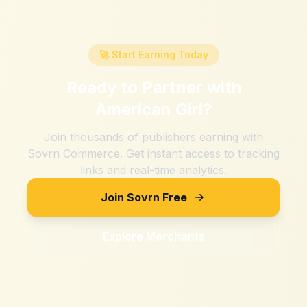
🚀 Start Earning Today
Ready to Partner with
American Girl
?
Join thousands of publishers earning with
Sovrn Commerce. Get instant access to tracking
links and real-time analytics.
Join Sovrn Free
Explore Merchants