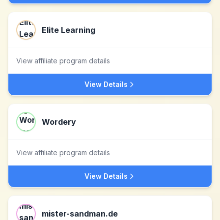
Elite Learning
View affiliate program details
View Details
Wordery
View affiliate program details
View Details
mister-sandman.de