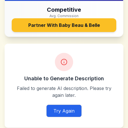
Competitive
Avg. Commission
Partner With
Baby Beau & Belle
Unable to Generate Description
Failed to generate AI description. Please try
again later.
Try Again