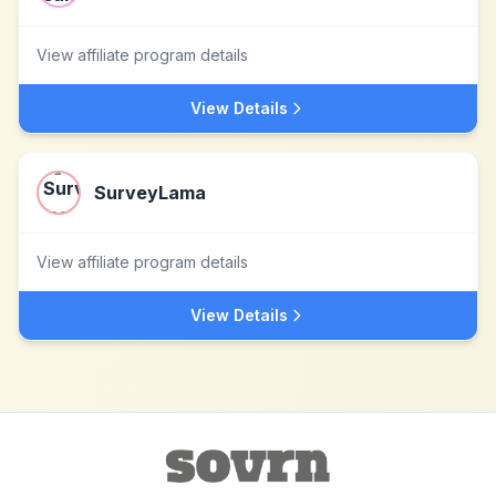
View affiliate program details
View Details
SurveyLama
View affiliate program details
View Details