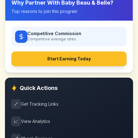
Why Partner With
Baby Beau & Belle
?
Top reasons to join this program
Competitive Commission
Competitive
average rates
Start Earning Today
Quick Actions
🔗
Get Tracking Links
📈
View Analytics