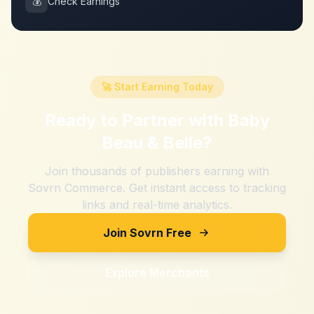
💰
Check Earnings
🚀 Start Earning Today
Ready to Partner with
Baby
Beau & Belle
?
Join thousands of publishers earning with
Sovrn Commerce. Get instant access to tracking
links and real-time analytics.
Join Sovrn Free
Explore Merchants