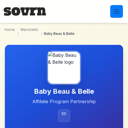
Skip to main content
Home
Merchants
/
/
Baby Beau & Belle
Baby Beau & Belle
Affiliate Program Partnership
ED