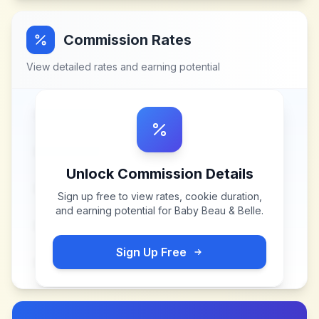
Commission Rates
View detailed rates and earning potential
Unlock Commission Details
Sign up free to view rates, cookie duration,
and earning potential for
Baby Beau & Belle
.
Sign Up Free