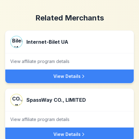
Related Merchants
Internet-Bilet UA
View affiliate program details
View Details
SpassWay CO., LIMITED
View affiliate program details
View Details