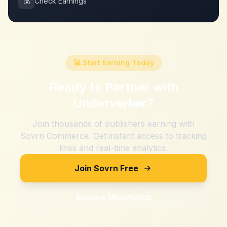
💰
Check Earnings
🚀 Start Earning Today
Ready to Partner with
Underverker
?
Join thousands of publishers earning with
Sovrn Commerce. Get instant access to tracking
links and real-time analytics.
Join Sovrn Free
Explore Merchants