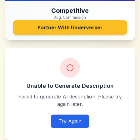
Competitive
Avg. Commission
Partner With
Underverker
Unable to Generate Description
Failed to generate AI description. Please try
again later.
Try Again