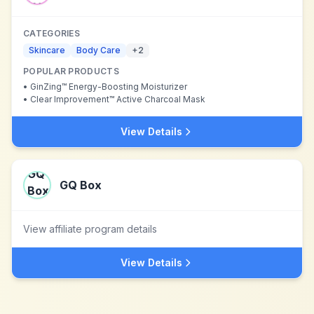
CATEGORIES
Skincare
Body Care
+
2
POPULAR PRODUCTS
•
GinZing™ Energy-Boosting Moisturizer
•
Clear Improvement™ Active Charcoal Mask
View Details
GQ Box
View affiliate program details
View Details