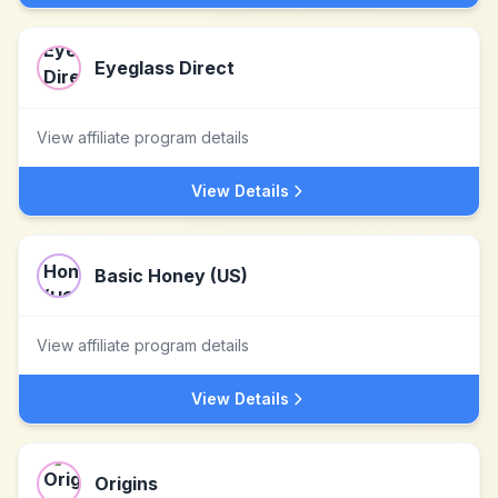
Eyeglass Direct
View affiliate program details
View Details
Basic Honey (US)
View affiliate program details
View Details
Origins