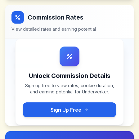
Commission Rates
View detailed rates and earning potential
Unlock Commission Details
Sign up free to view rates, cookie duration,
and earning potential for
Underverker
.
Sign Up Free