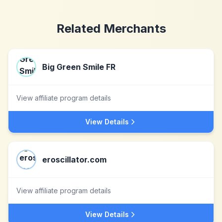
Related Merchants
Big Green Smile FR
View affiliate program details
View Details
eroscillator.com
View affiliate program details
View Details