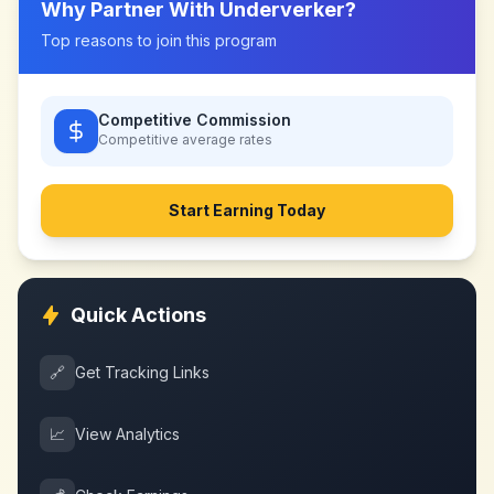
Why Partner With
Underverker
?
Top reasons to join this program
Competitive Commission
Competitive
average rates
Start Earning Today
Quick Actions
🔗
Get Tracking Links
📈
View Analytics