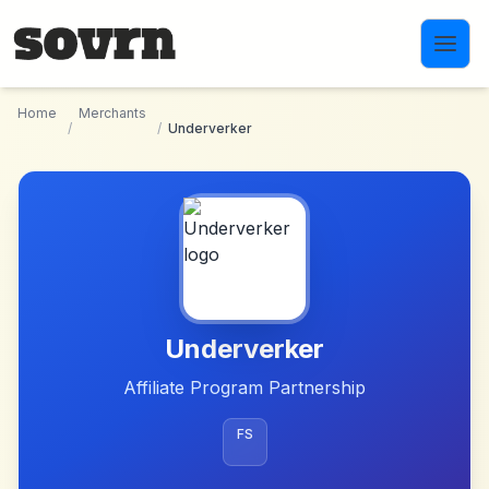
Skip to main content
Home
Merchants
/
/
Underverker
Underverker
Affiliate Program Partnership
FS