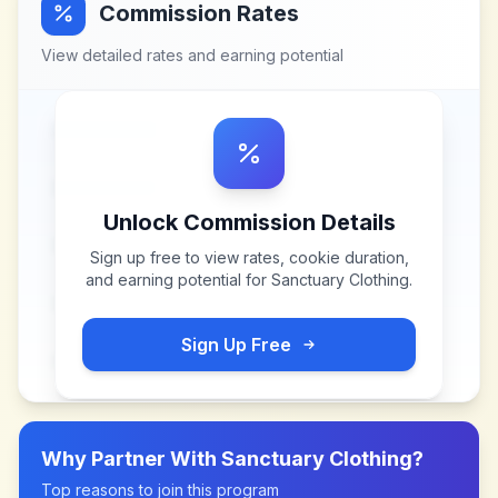
Commission Rates
View detailed rates and earning potential
Unlock Commission Details
Sign up free to view rates, cookie duration,
and earning potential for
Sanctuary Clothing
.
Sign Up Free
Why Partner With
Sanctuary Clothing
?
Top reasons to join this program