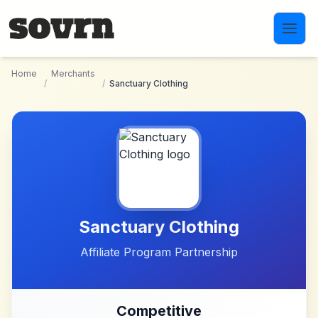
Skip to main content
Home
Merchants
/
/
Sanctuary Clothing
Sanctuary Clothing
Affiliate Program Partnership
Competitive