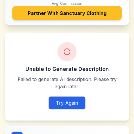
Avg. Commission
Partner With
Sanctuary Clothing
Unable to Generate Description
Failed to generate AI description. Please try
again later.
Try Again