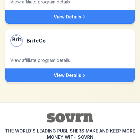
View affiliate program details
View Details
BriteCo
View affiliate program details
View Details
THE WORLD'S LEADING PUBLISHERS MAKE AND KEEP MORE
MONEY WITH SOVRN