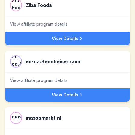
Ziba Foods
View affiliate program details
View Details
en-ca.Sennheiser.com
View affiliate program details
View Details
massamarkt.nl