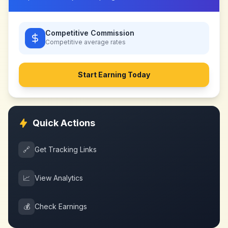
Competitive Commission
Competitive
average rates
Start Earning Today
Quick Actions
🔗
Get Tracking Links
📈
View Analytics
💰
Check Earnings