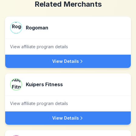
Related Merchants
Rogoman
View affiliate program details
View Details
Kuipers Fitness
View affiliate program details
View Details