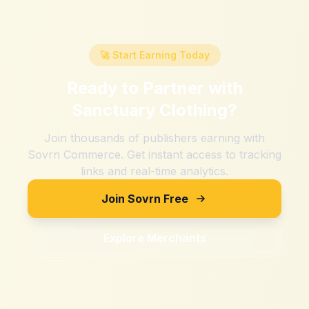
🚀 Start Earning Today
Ready to Partner with
Sanctuary Clothing
?
Join thousands of publishers earning with
Sovrn Commerce. Get instant access to tracking
links and real-time analytics.
Join Sovrn Free
Explore Merchants