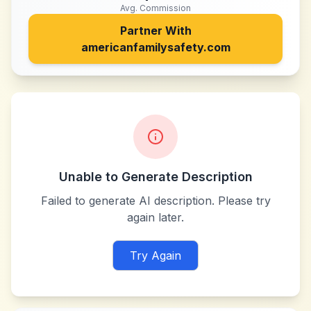
Avg. Commission
Partner With
americanfamilysafety.com
Unable to Generate Description
Failed to generate AI description. Please try
again later.
Try Again