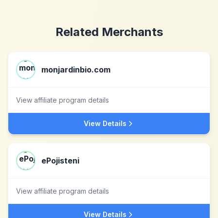
Related Merchants
monjardinbio.com
View affiliate program details
View Details
ePojisteni
View affiliate program details
View Details