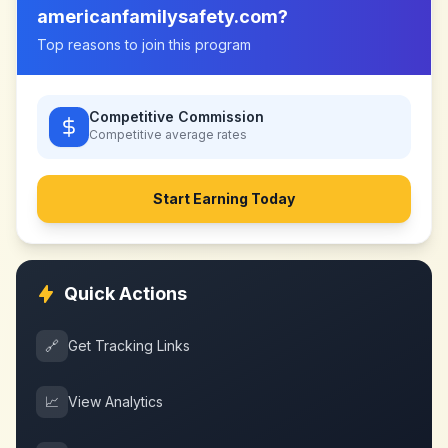
americanfamilysafety.com
?
Top reasons to join this program
Competitive Commission
Competitive
average rates
Start Earning Today
Quick Actions
🔗
Get Tracking Links
📈
View Analytics