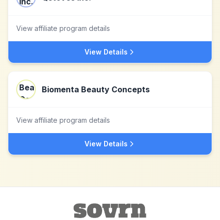
View affiliate program details
View Details
Biomenta Beauty Concepts
View affiliate program details
View Details