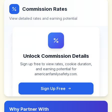
Commission Rates
View detailed rates and earning potential
Unlock Commission Details
Sign up free to view rates, cookie duration,
and earning potential for
americanfamilysafety.com
.
Sign Up Free
Why Partner With