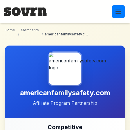
Skip to main content
Home
Merchants
/
/
americanfamilysafety.com
americanfamilysafety.com
Affiliate Program Partnership
Competitive