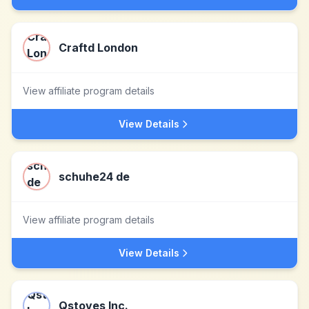
Craftd London
View affiliate program details
View Details
schuhe24 de
View affiliate program details
View Details
Qstoves Inc.