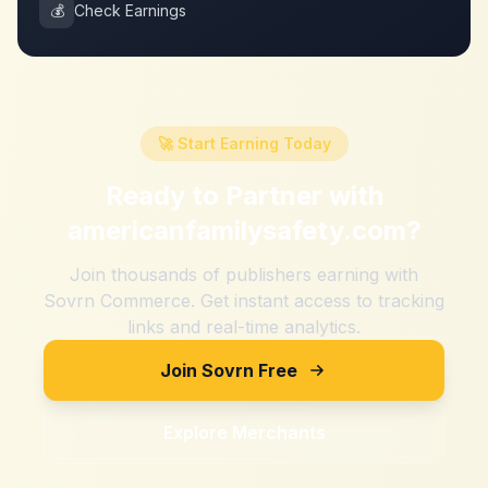
💰
Check Earnings
🚀 Start Earning Today
Ready to Partner with
americanfamilysafety.com
?
Join thousands of publishers earning with
Sovrn Commerce. Get instant access to tracking
links and real-time analytics.
Join Sovrn Free
Explore Merchants