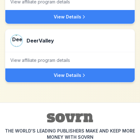
View affiliate program details
View Details
DeerValley
View affiliate program details
View Details
THE WORLD'S LEADING PUBLISHERS MAKE AND KEEP MORE
MONEY WITH SOVRN