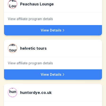
Peachaus Lounge
View affiliate program details
View Details
helvetic tours
View affiliate program details
View Details
huntordye.co.uk