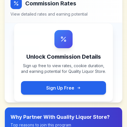
Commission Rates
View detailed rates and earning potential
Unlock Commission Details
Sign up free to view rates, cookie duration,
and earning potential for
Quality Liquor Store
.
Sign Up Free
Why Partner With
Quality Liquor Store
?
Top reasons to join this program