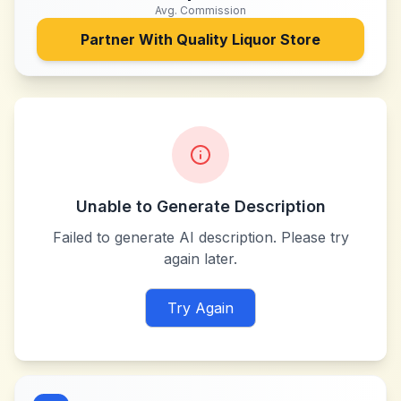
Avg. Commission
Partner With
Quality Liquor Store
Unable to Generate Description
Failed to generate AI description. Please try
again later.
Try Again