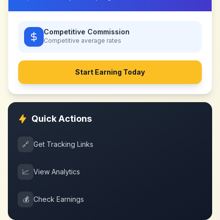
Competitive Commission
Competitive
average rates
Start Earning Today
Quick Actions
🔗
Get Tracking Links
📈
View Analytics
💰
Check Earnings