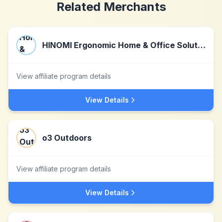
Related Merchants
HINOMI Ergonomic Home & Office Solutions
View affiliate program details
View Details
o3 Outdoors
View affiliate program details
View Details