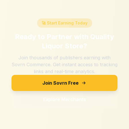
🚀 Start Earning Today
Ready to Partner with
Quality
Liquor Store
?
Join thousands of publishers earning with
Sovrn Commerce. Get instant access to tracking
links and real-time analytics.
Join Sovrn Free
Explore Merchants