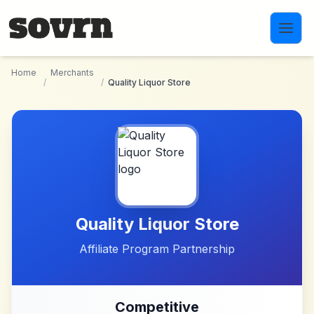
Skip to main content
Home
Merchants
/
/
Quality Liquor Store
Quality Liquor Store
Affiliate Program Partnership
Competitive