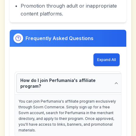
Promotion through adult or inappropriate
content platforms.
Frequently Asked Questions
Expand All
How do I join Perfumania's affiliate
program?
You can join Perfumania's affiliate program exclusively
through Sovrn Commerce. Simply sign up for a free
Sovrn account, search for Perfumania in the merchant
directory, and apply to their program. Once approved,
you'll have access to links, banners, and promotional
materials.