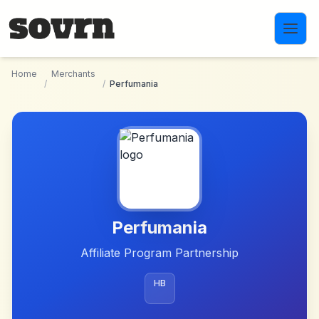
Skip to main content
Home
Merchants
/
/
Perfumania
Perfumania
Affiliate Program Partnership
HB