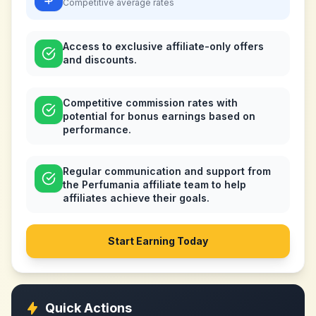
Competitive
average rates
Access to exclusive affiliate-only offers
and discounts.
Competitive commission rates with
potential for bonus earnings based on
performance.
Regular communication and support from
the Perfumania affiliate team to help
affiliates achieve their goals.
Start Earning Today
Quick Actions