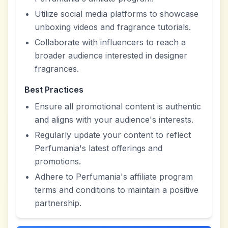
Utilize social media platforms to showcase
unboxing videos and fragrance tutorials.
Collaborate with influencers to reach a
broader audience interested in designer
fragrances.
Best Practices
Ensure all promotional content is authentic
and aligns with your audience's interests.
Regularly update your content to reflect
Perfumania's latest offerings and
promotions.
Adhere to Perfumania's affiliate program
terms and conditions to maintain a positive
partnership.