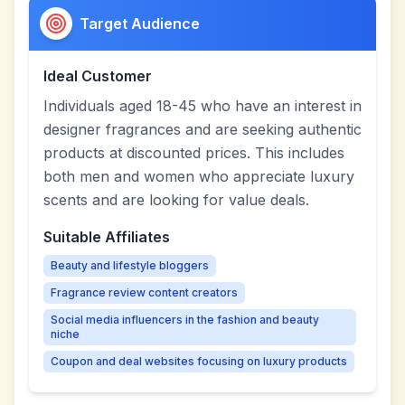
Target Audience
Ideal Customer
Individuals aged 18-45 who have an interest in
designer fragrances and are seeking authentic
products at discounted prices. This includes
both men and women who appreciate luxury
scents and are looking for value deals.
Suitable Affiliates
Beauty and lifestyle bloggers
Fragrance review content creators
Social media influencers in the fashion and beauty
niche
Coupon and deal websites focusing on luxury products