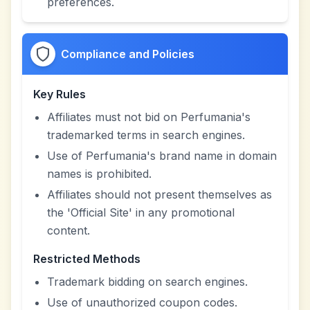
preferences.
Compliance and Policies
Key Rules
Affiliates must not bid on Perfumania's
trademarked terms in search engines.
Use of Perfumania's brand name in domain
names is prohibited.
Affiliates should not present themselves as
the 'Official Site' in any promotional
content.
Restricted Methods
Trademark bidding on search engines.
Use of unauthorized coupon codes.