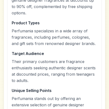
genuine designer fragrances at discounts up
to 90% off, complemented by free shipping
options.
Product Types
Perfumania specializes in a wide array of
fragrances, including perfumes, colognes,
and gift sets from renowned designer brands.
Target Audience
Their primary customers are fragrance
enthusiasts seeking authentic designer scents
at discounted prices, ranging from teenagers
to adults.
Unique Selling Points
Perfumania stands out by offering an
extensive selection of genuine designer