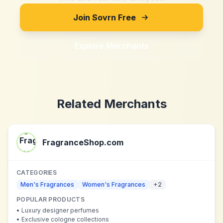
Join Sovrn Free
Explore Merchants
Related Merchants
FragranceShop.com
CATEGORIES
Men's Fragrances
Women's Fragrances
+
2
POPULAR PRODUCTS
•
Luxury designer perfumes
•
Exclusive cologne collections