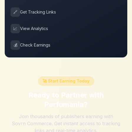
🔗
Get Tracking Links
📈
View Analytics
💰
Check Earnings
🚀 Start Earning Today
Ready to Partner with
Perfumania
?
Join thousands of publishers earning with
Sovrn Commerce. Get instant access to tracking
links and real-time analytics.