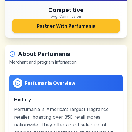
Competitive
Avg. Commission
Partner With
Perfumania
About
Perfumania
Merchant and program information
Perfumania Overview
History
Perfumania is America's largest fragrance
retailer, boasting over 350 retail stores
nationwide. They offer a vast selection of