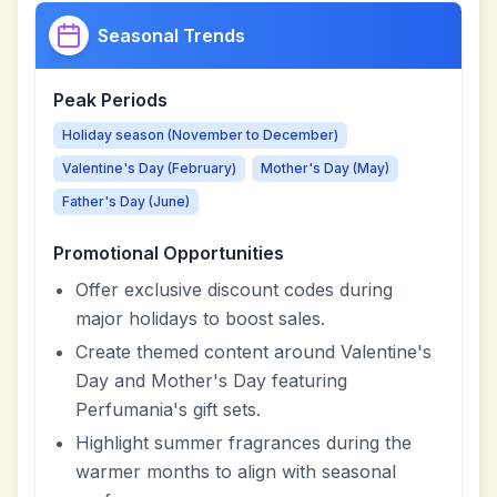
Seasonal Trends
Peak Periods
Holiday season (November to December)
Valentine's Day (February)
Mother's Day (May)
Father's Day (June)
Promotional Opportunities
Offer exclusive discount codes during
major holidays to boost sales.
Create themed content around Valentine's
Day and Mother's Day featuring
Perfumania's gift sets.
Highlight summer fragrances during the
warmer months to align with seasonal