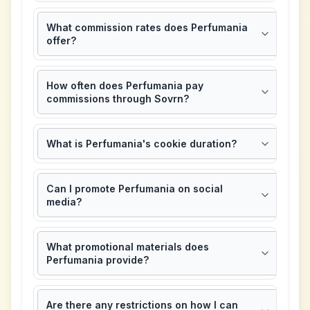
What commission rates does Perfumania
offer?
How often does Perfumania pay
commissions through Sovrn?
What is Perfumania's cookie duration?
Can I promote Perfumania on social
media?
What promotional materials does
Perfumania provide?
Are there any restrictions on how I can