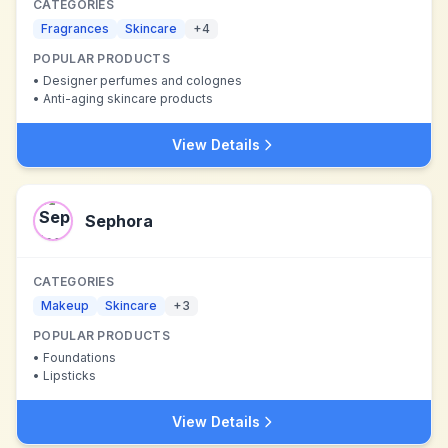
CATEGORIES
Fragrances
Skincare
+
4
POPULAR PRODUCTS
•
Designer perfumes and colognes
•
Anti-aging skincare products
View Details
Sephora
CATEGORIES
Makeup
Skincare
+
3
POPULAR PRODUCTS
•
Foundations
•
Lipsticks
View Details