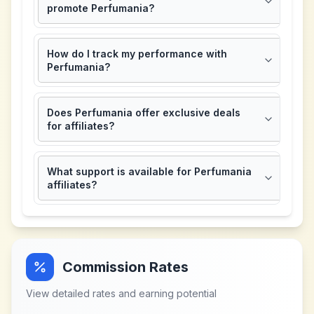
promote Perfumania?
How do I track my performance with
Perfumania?
Does Perfumania offer exclusive deals
for affiliates?
What support is available for Perfumania
affiliates?
Commission Rates
View detailed rates and earning potential