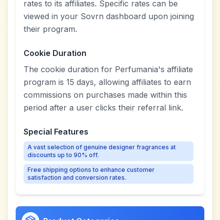
rates to its affiliates. Specific rates can be
viewed in your Sovrn dashboard upon joining
their program.
Cookie Duration
The cookie duration for Perfumania's affiliate
program is 15 days, allowing affiliates to earn
commissions on purchases made within this
period after a user clicks their referral link.
Special Features
A vast selection of genuine designer fragrances at
discounts up to 90% off.
Free shipping options to enhance customer
satisfaction and conversion rates.