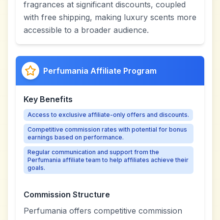
fragrances at significant discounts, coupled
with free shipping, making luxury scents more
accessible to a broader audience.
Perfumania Affiliate Program
Key Benefits
Access to exclusive affiliate-only offers and discounts.
Competitive commission rates with potential for bonus
earnings based on performance.
Regular communication and support from the
Perfumania affiliate team to help affiliates achieve their
goals.
Commission Structure
Perfumania offers competitive commission