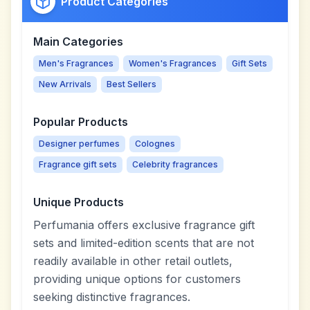
Product Categories
Main Categories
Men's Fragrances
Women's Fragrances
Gift Sets
New Arrivals
Best Sellers
Popular Products
Designer perfumes
Colognes
Fragrance gift sets
Celebrity fragrances
Unique Products
Perfumania offers exclusive fragrance gift
sets and limited-edition scents that are not
readily available in other retail outlets,
providing unique options for customers
seeking distinctive fragrances.