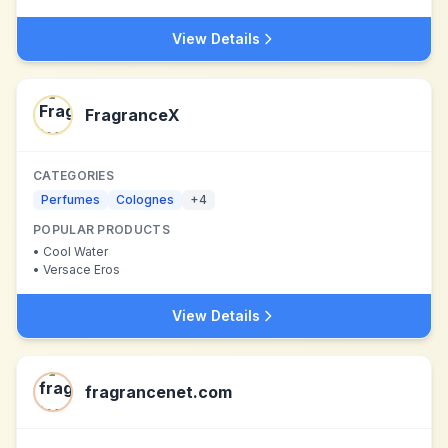
View Details
FragranceX
CATEGORIES
Perfumes
Colognes
+
4
POPULAR PRODUCTS
•
Cool Water
•
Versace Eros
View Details
fragrancenet.com