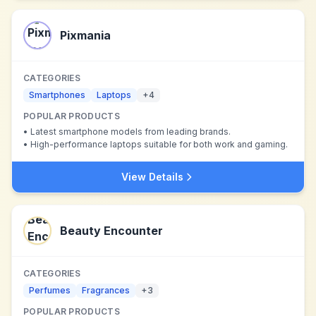
Pixmania
CATEGORIES
Smartphones
Laptops
+
4
POPULAR PRODUCTS
•
Latest smartphone models from leading brands.
•
High-performance laptops suitable for both work and gaming.
View Details
Beauty Encounter
CATEGORIES
Perfumes
Fragrances
+
3
POPULAR PRODUCTS