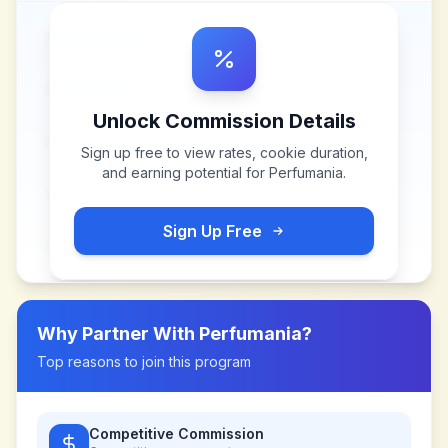
Unlock Commission Details
Sign up free to view rates, cookie duration,
and earning potential for
Perfumania
.
Sign Up Free
Why Partner With
Perfumania
?
Top reasons to join this program
Competitive Commission