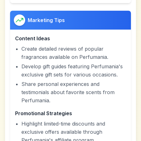
Marketing Tips
Content Ideas
Create detailed reviews of popular
fragrances available on Perfumania.
Develop gift guides featuring Perfumania's
exclusive gift sets for various occasions.
Share personal experiences and
testimonials about favorite scents from
Perfumania.
Promotional Strategies
Highlight limited-time discounts and
exclusive offers available through
Perfumania's affiliate program.