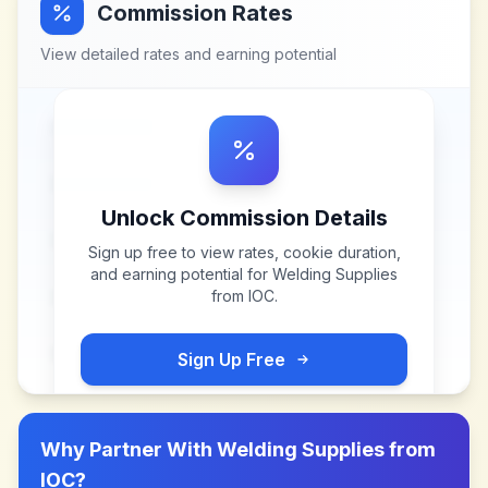
Commission Rates
View detailed rates and earning potential
Unlock Commission Details
Sign up free to view rates, cookie duration,
and earning potential for
Welding Supplies
from IOC
.
Sign Up Free
Why Partner With
Welding Supplies from
IOC
?