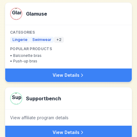
Glamuse
CATEGORIES
Lingerie
Swimwear
+
2
POPULAR PRODUCTS
•
Balconette bras
•
Push-up bras
View Details
Supportbench
View affiliate program details
View Details