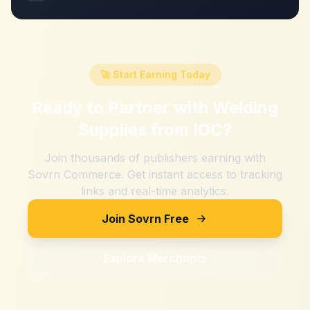
🚀 Start Earning Today
Ready to Partner with
Welding
Supplies from IOC
?
Join thousands of publishers earning with
Sovrn Commerce. Get instant access to tracking
links and real-time analytics.
Join Sovrn Free
Explore Merchants