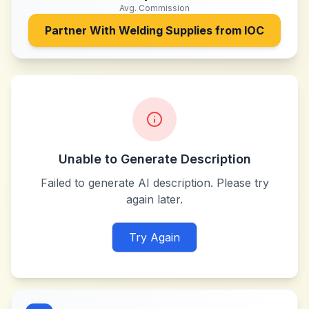
Avg. Commission
Partner With
Welding Supplies from IOC
Unable to Generate Description
Failed to generate AI description. Please try
again later.
Try Again