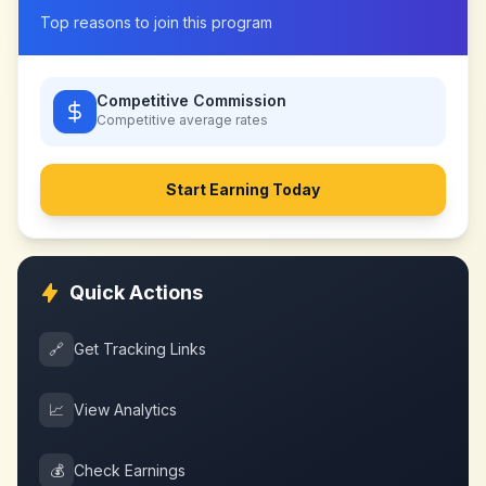
Top reasons to join this program
Competitive Commission
Competitive
average rates
Start Earning Today
Quick Actions
🔗
Get Tracking Links
📈
View Analytics
💰
Check Earnings