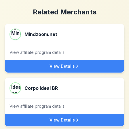
Related Merchants
Mindzoom.net
View affiliate program details
View Details
Corpo Ideal BR
View affiliate program details
View Details