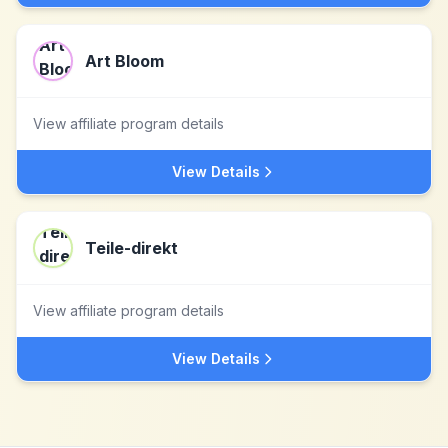
Art Bloom
View affiliate program details
View Details
Teile-direkt
View affiliate program details
View Details