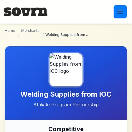
Skip to main content
Home
Merchants
/
/
Welding Supplies from IOC
Welding Supplies from IOC
Affiliate Program Partnership
Competitive