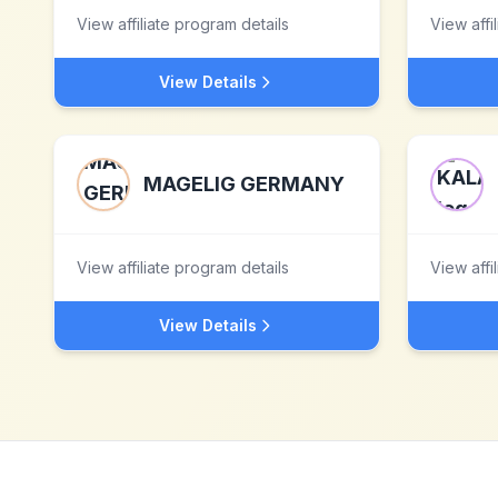
View affiliate program details
View affi
View Details
MAGELIG GERMANY
View affiliate program details
View affi
View Details