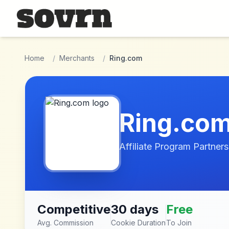
Skip to main content
Home
/
Merchants
/
Ring.com
Ring.co
Affiliate Program Partners
Competitive
30 days
Free
Avg. Commission
Cookie Duration
To Join