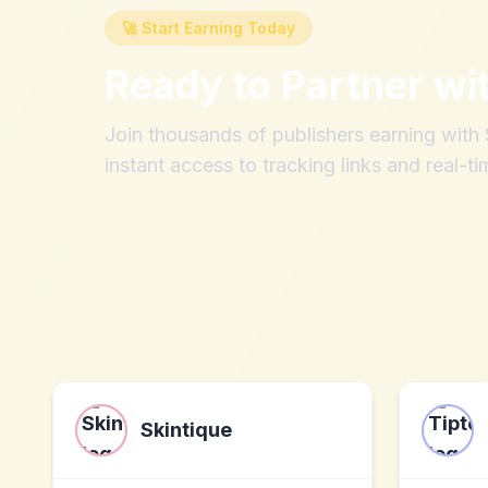
🚀 Start Earning Today
Ready to Partner wi
Join thousands of publishers earning wit
instant access to tracking links and real-ti
Skintique