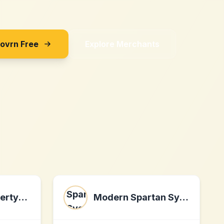
Sovrn Free
Explore Merchants
advancedpropertyanalysis.com
Modern Spartan Systems