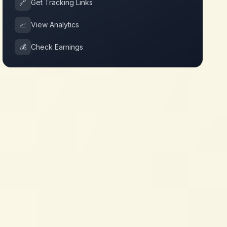
🔗
Get Tracking Links
📈
View Analytics
💰
Check Earnings