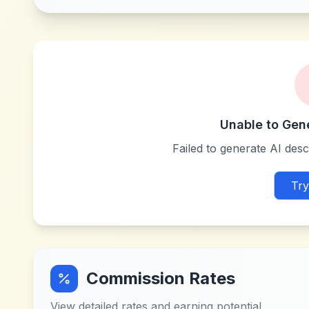
Unable to Gen
Failed to generate AI descr
Try
Commission Rates
View detailed rates and earning potential