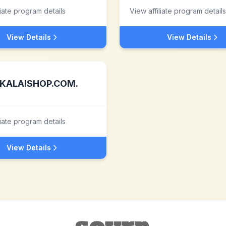
liate program details
View affiliate program details
View Details
View Details
KALAISHOP.COM.
liate program details
View Details