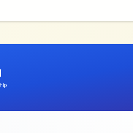
m
hip