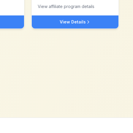
View affiliate program details
View Details