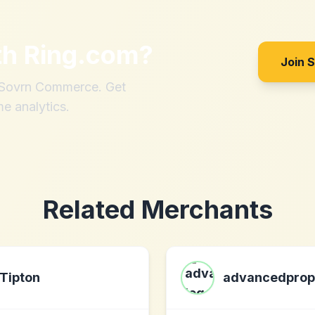
th
Ring.com
?
Join 
h Sovrn Commerce. Get
me analytics.
Related Merchants
Tipton