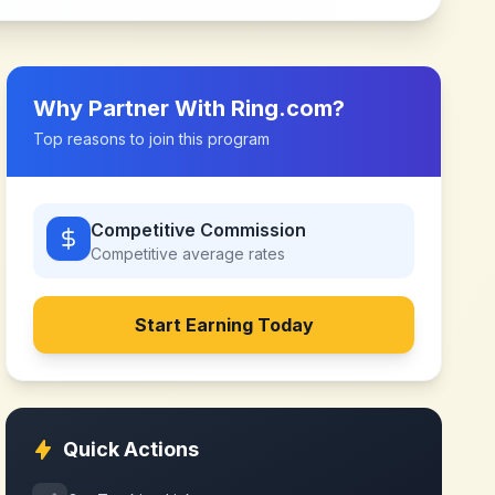
Why Partner With
Ring.com
?
Top reasons to join this program
Competitive Commission
Competitive
average rates
Start Earning Today
Quick Actions