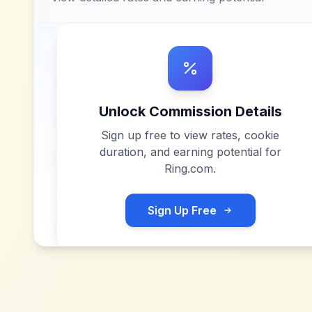
Unlock Commission Details
Sign up free to view rates, cookie
duration, and earning potential for
Ring.com
.
Sign Up Free