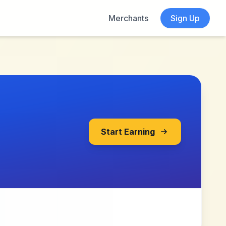
Merchants
Sign Up
Start Earning