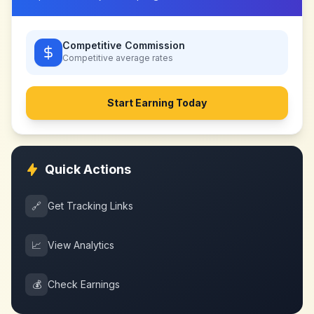
Competitive Commission
Competitive
average rates
Start Earning Today
Quick Actions
🔗
Get Tracking Links
📈
View Analytics
💰
Check Earnings