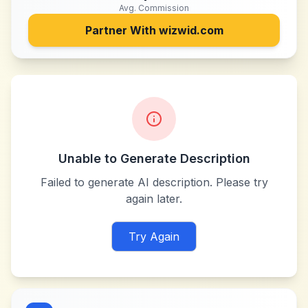
Avg. Commission
Partner With
wizwid.com
Unable to Generate Description
Failed to generate AI description. Please try
again later.
Try Again