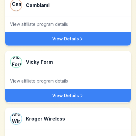
Cambiami
View affiliate program details
View Details
Vicky Form
View affiliate program details
View Details
Kroger Wireless