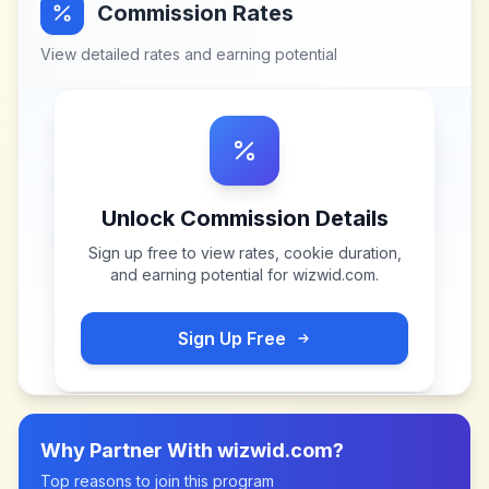
Commission Rates
View detailed rates and earning potential
Unlock Commission Details
Sign up free to view rates, cookie duration,
and earning potential for
wizwid.com
.
Sign Up Free
Why Partner With
wizwid.com
?
Top reasons to join this program