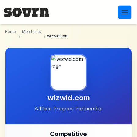
Skip to main content
Home
Merchants
/
/
wizwid.com
wizwid.com
Affiliate Program Partnership
Competitive