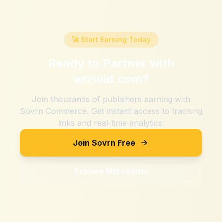
🚀 Start Earning Today
Ready to Partner with
wizwid.com
?
Join thousands of publishers earning with
Sovrn Commerce. Get instant access to tracking
links and real-time analytics.
Join Sovrn Free
Explore Merchants