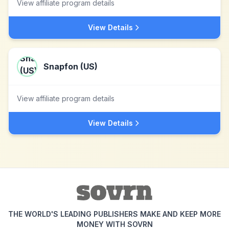
View affiliate program details
View Details
Snapfon (US)
View affiliate program details
View Details
THE WORLD'S LEADING PUBLISHERS MAKE AND KEEP MORE
MONEY WITH SOVRN