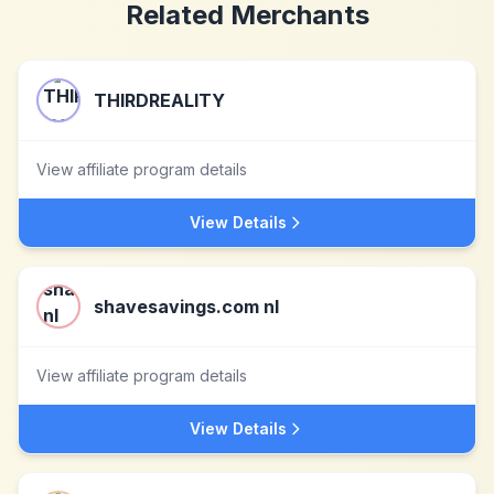
Related Merchants
THIRDREALITY
View affiliate program details
View Details
shavesavings.com nl
View affiliate program details
View Details