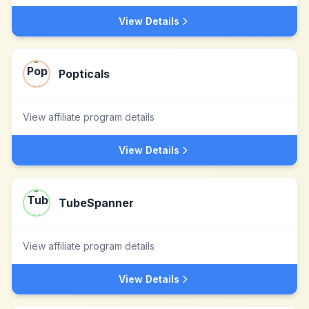
View Details
Popticals
View affiliate program details
View Details
TubeSpanner
View affiliate program details
View Details