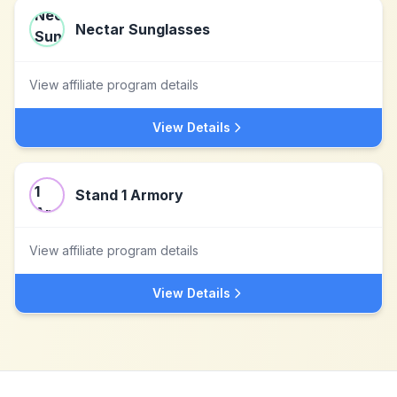
Nectar Sunglasses
View affiliate program details
View Details
Stand 1 Armory
View affiliate program details
View Details