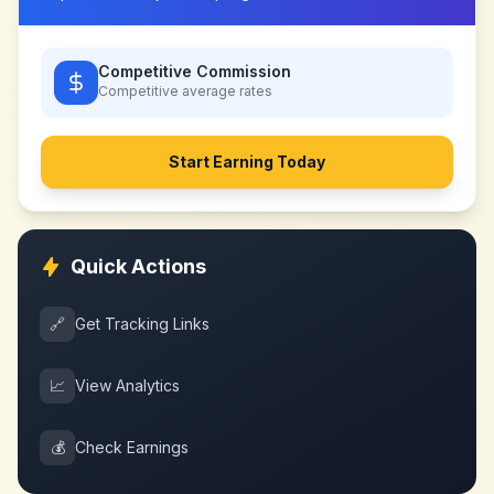
Competitive Commission
Competitive
average rates
Start Earning Today
Quick Actions
🔗
Get Tracking Links
📈
View Analytics
💰
Check Earnings