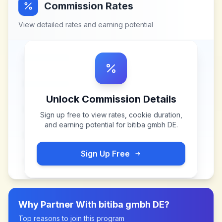
Commission Rates
View detailed rates and earning potential
Unlock Commission Details
Sign up free to view rates, cookie duration,
and earning potential for
bitiba gmbh DE
.
Sign Up Free
Why Partner With
bitiba gmbh DE
?
Top reasons to join this program