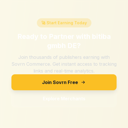
🚀 Start Earning Today
Ready to Partner with
bitiba
gmbh DE
?
Join thousands of publishers earning with
Sovrn Commerce. Get instant access to tracking
links and real-time analytics.
Join Sovrn Free
Explore Merchants