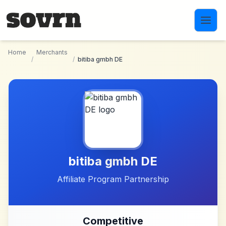
Skip to main content
Home
Merchants
/
/
bitiba gmbh DE
bitiba gmbh DE
Affiliate Program Partnership
Competitive