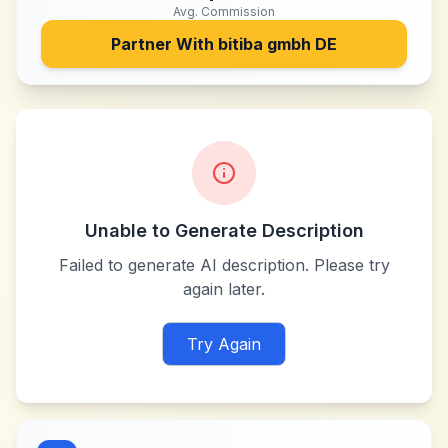
Avg. Commission
Partner With
bitiba gmbh DE
Unable to Generate Description
Failed to generate AI description. Please try
again later.
Try Again