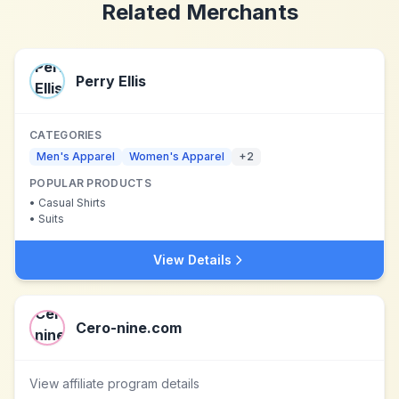
Related Merchants
Perry Ellis
CATEGORIES
Men's Apparel
Women's Apparel
+
2
POPULAR PRODUCTS
•
Casual Shirts
•
Suits
View Details
Cero-nine.com
View affiliate program details