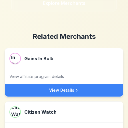
Explore Merchants
Related Merchants
Gains In Bulk
View affiliate program details
View Details
Citizen Watch