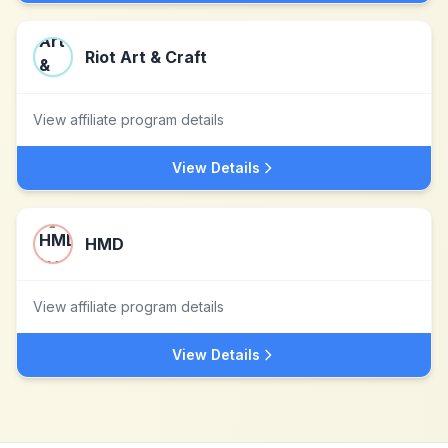
Riot Art & Craft
View affiliate program details
View Details
HMD
View affiliate program details
View Details