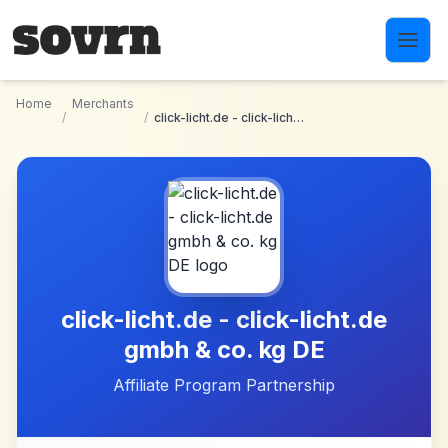
Skip to main content
Home
Merchants
/
/
click-licht.de - click-licht.de gmbh & co. kg DE
click-licht.de - click-licht.de
gmbh & co. kg DE
Affiliate Program Partnership