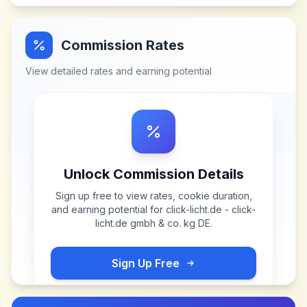
Commission Rates
View detailed rates and earning potential
Unlock Commission Details
Sign up free to view rates, cookie duration,
and earning potential for
click-licht.de - click-
licht.de gmbh & co. kg DE
.
Sign Up Free