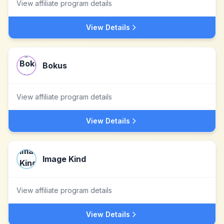
View affiliate program details
View Details
Bokus
View affiliate program details
View Details
Image Kind
View affiliate program details
View Details