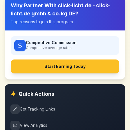
Why Partner With
click-licht.de - click-
licht.de gmbh & co. kg DE
?
Top reasons to join this program
Competitive Commission
Competitive
average rates
Start Earning Today
Quick Actions
🔗
Get Tracking Links
📈
View Analytics