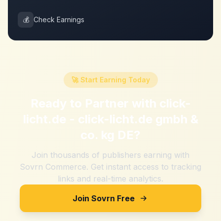
💰
Check Earnings
🚀 Start Earning Today
Ready to Partner with
click-
licht.de - click-licht.de gmbh &
co. kg DE
?
Join thousands of publishers earning with
Sovrn Commerce. Get instant access to tracking
links and real-time analytics.
Join Sovrn Free