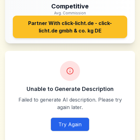
Competitive
Avg. Commission
Partner With
click-licht.de - click-
licht.de gmbh & co. kg DE
Unable to Generate Description
Failed to generate AI description. Please try
again later.
Try Again