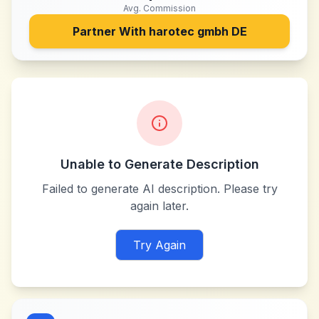
Avg. Commission
Partner With
harotec gmbh DE
Unable to Generate Description
Failed to generate AI description. Please try
again later.
Try Again