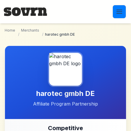
Skip to main content
Home
Merchants
/
/
harotec gmbh DE
harotec gmbh DE
Affiliate Program Partnership
Competitive