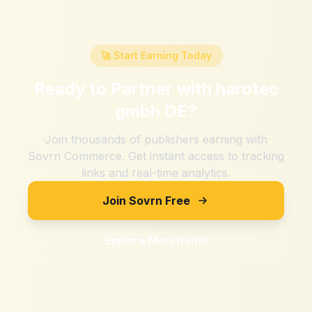
🚀 Start Earning Today
Ready to Partner with
harotec
gmbh DE
?
Join thousands of publishers earning with
Sovrn Commerce. Get instant access to tracking
links and real-time analytics.
Join Sovrn Free
Explore Merchants