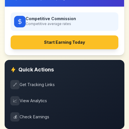
Competitive Commission
Competitive
average rates
Start Earning Today
Quick Actions
🔗
Get Tracking Links
📈
View Analytics
💰
Check Earnings