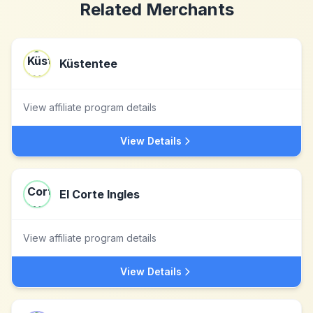
Related Merchants
Küstentee
View affiliate program details
View Details
El Corte Ingles
View affiliate program details
View Details