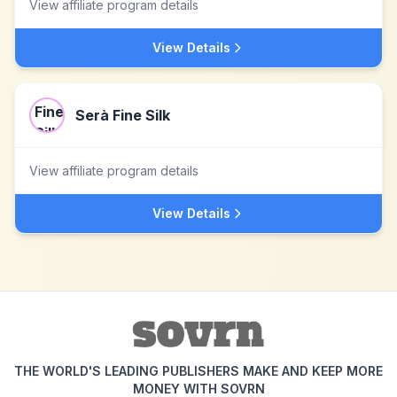
View affiliate program details
View Details
Serà Fine Silk
View affiliate program details
View Details
THE WORLD'S LEADING PUBLISHERS MAKE AND KEEP MORE
MONEY WITH SOVRN