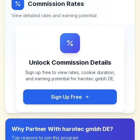
Commission Rates
View detailed rates and earning potential
Unlock Commission Details
Sign up free to view rates, cookie duration,
and earning potential for
harotec gmbh DE
.
Sign Up Free
Why Partner With
harotec gmbh DE
?
Top reasons to join this program