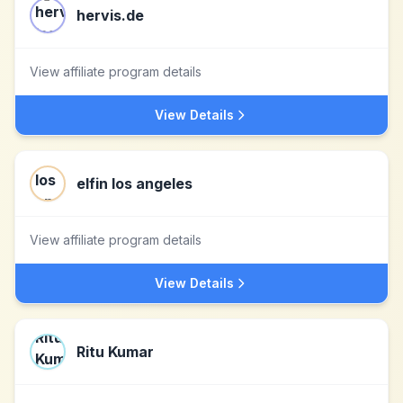
hervis.de
View affiliate program details
View Details
elfin los angeles
View affiliate program details
View Details
Ritu Kumar