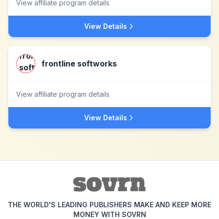
View affiliate program details
View Details
frontline softworks
View affiliate program details
View Details
THE WORLD'S LEADING PUBLISHERS MAKE AND KEEP MORE
MONEY WITH SOVRN