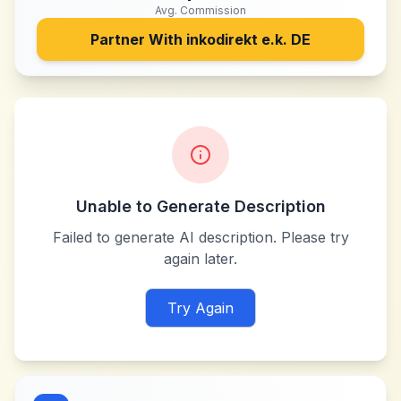
Avg. Commission
Partner With
inkodirekt e.k. DE
Unable to Generate Description
Failed to generate AI description. Please try
again later.
Try Again