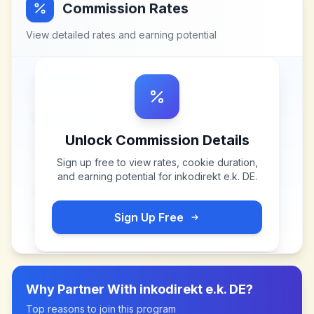
Commission Rates
View detailed rates and earning potential
Unlock Commission Details
Sign up free to view rates, cookie duration,
and earning potential for
inkodirekt e.k. DE
.
Sign Up Free
Why Partner With
inkodirekt e.k. DE
?
Top reasons to join this program