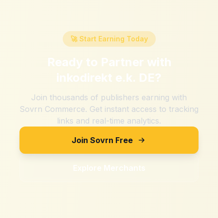
🚀 Start Earning Today
Ready to Partner with
inkodirekt e.k. DE
?
Join thousands of publishers earning with
Sovrn Commerce. Get instant access to tracking
links and real-time analytics.
Join Sovrn Free
Explore Merchants