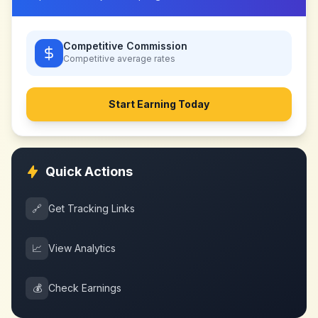
Competitive Commission
Competitive
average rates
Start Earning Today
Quick Actions
🔗
Get Tracking Links
📈
View Analytics
💰
Check Earnings