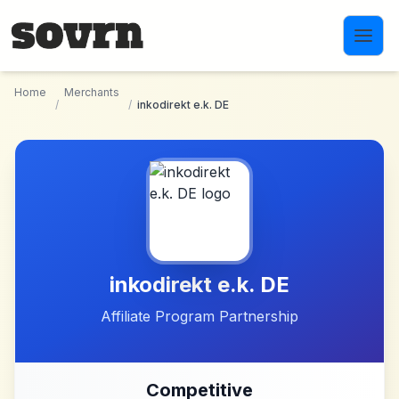
Skip to main content
Home
Merchants
/
/
inkodirekt e.k. DE
inkodirekt e.k. DE
Affiliate Program Partnership
Competitive