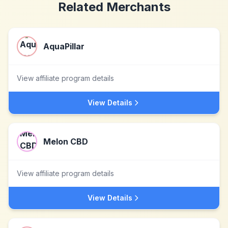
Related Merchants
AquaPillar
View affiliate program details
View Details
Melon CBD
View affiliate program details
View Details