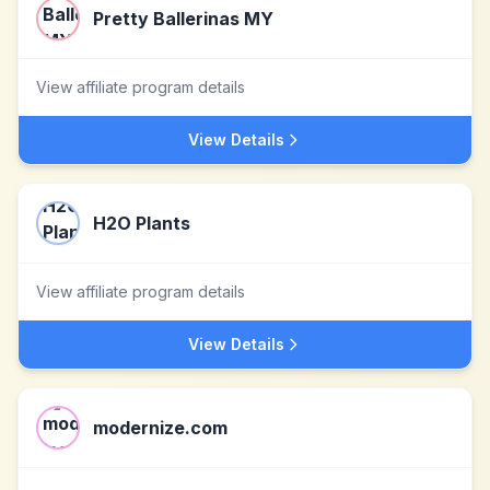
Pretty Ballerinas MY
View affiliate program details
View Details
H2O Plants
View affiliate program details
View Details
modernize.com