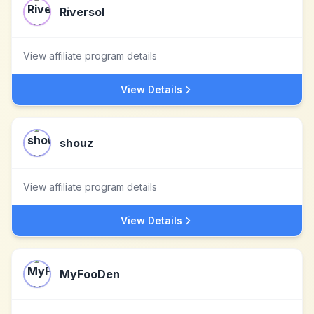
Riversol
View affiliate program details
View Details
shouz
View affiliate program details
View Details
MyFooDen