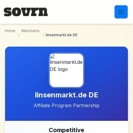
Skip to main content
Home
Merchants
/
/
linsenmarkt.de DE
linsenmarkt.de DE
Affiliate Program Partnership
Competitive