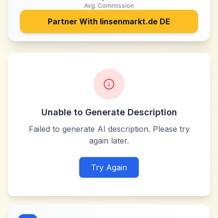
Avg. Commission
Partner With
linsenmarkt.de DE
Unable to Generate Description
Failed to generate AI description. Please try
again later.
Try Again