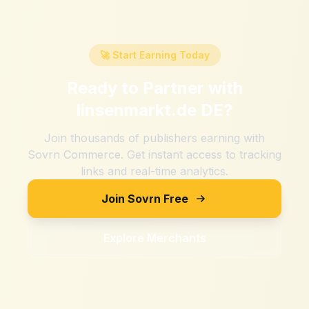
🚀 Start Earning Today
Ready to Partner with
linsenmarkt.de DE
?
Join thousands of publishers earning with
Sovrn Commerce. Get instant access to tracking
links and real-time analytics.
Join Sovrn Free
Explore Merchants