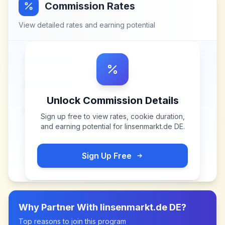
Commission Rates
View detailed rates and earning potential
Unlock Commission Details
Sign up free to view rates, cookie duration,
and earning potential for
linsenmarkt.de DE
.
Sign Up Free
Why Partner With
linsenmarkt.de DE
?
Top reasons to join this program