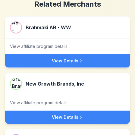
Related Merchants
Brahmaki AB - WW
View affiliate program details
View Details
New Growth Brands, Inc
View affiliate program details
View Details