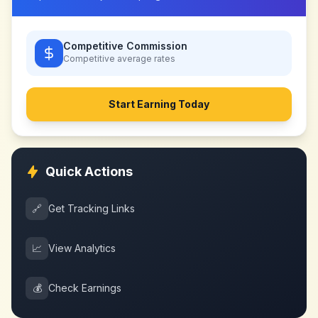
Competitive Commission
Competitive
average rates
Start Earning Today
Quick Actions
🔗
Get Tracking Links
📈
View Analytics
💰
Check Earnings