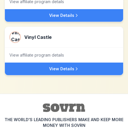
View affiliate program details
View Details
Vinyl Castle
View affiliate program details
View Details
THE WORLD'S LEADING PUBLISHERS MAKE AND KEEP MORE
MONEY WITH SOVRN