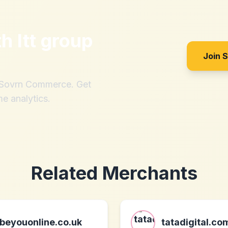
th
ltt group
Join 
h Sovrn Commerce. Get
me analytics.
Related Merchants
beyouonline.co.uk
tatadigital.co