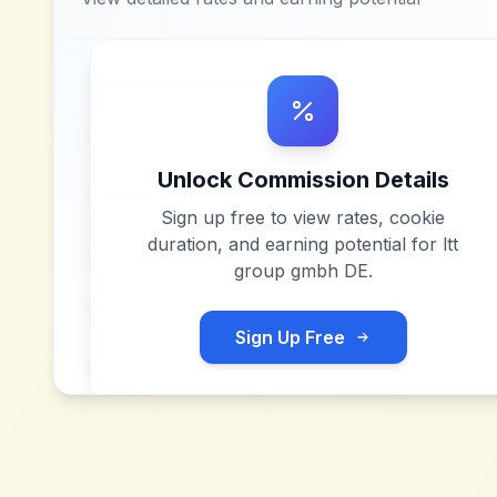
Unlock Commission Details
Sign up free to view rates, cookie
duration, and earning potential for
ltt
group gmbh DE
.
Sign Up Free