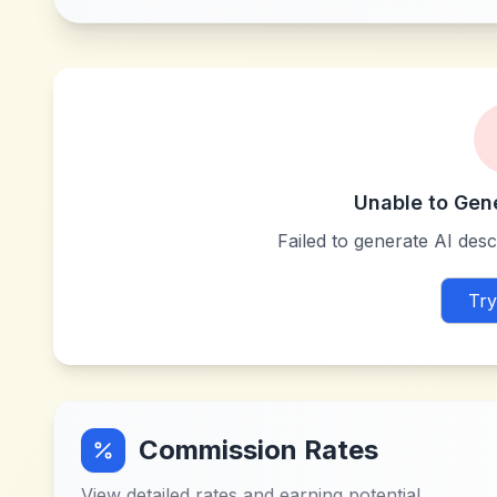
Unable to Gen
Failed to generate AI descr
Try
Commission Rates
View detailed rates and earning potential