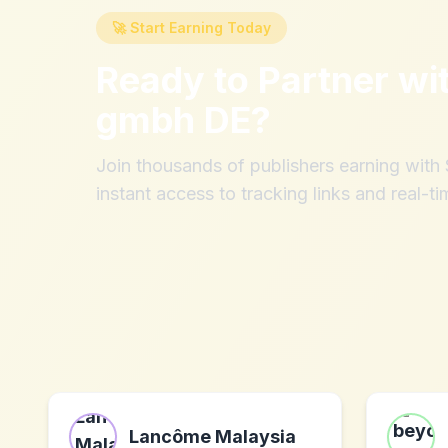
🚀 Start Earning Today
Ready to Partner wi
gmbh DE
?
Join thousands of publishers earning wit
instant access to tracking links and real-ti
Lancôme Malaysia