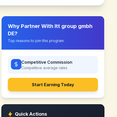
Why Partner With
ltt group gmbh
DE
?
Top reasons to join this program
Competitive Commission
Competitive
average rates
Start Earning Today
Quick Actions