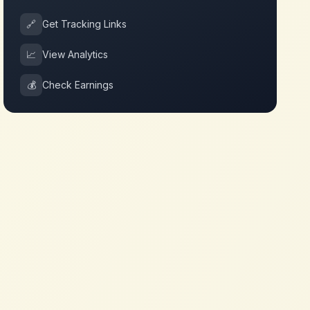
🔗
Get Tracking Links
📈
View Analytics
💰
Check Earnings