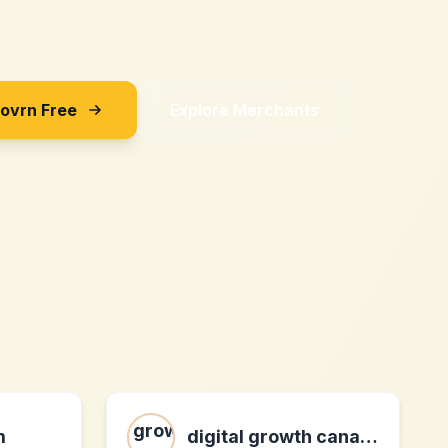
Sovrn Free
Explore Merchants
m
digital growth canada