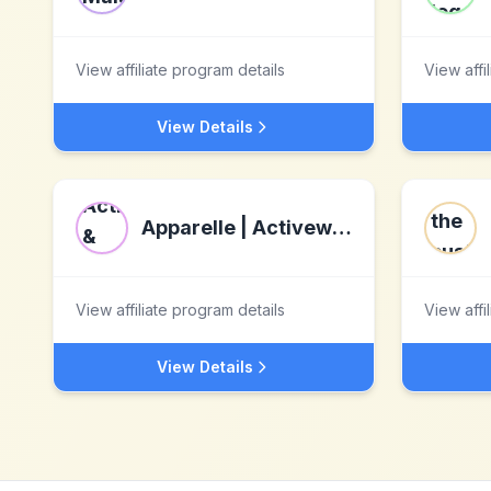
View affiliate program details
View affi
View Details
Apparelle | Activewear & Athleisure Destination
View affiliate program details
View affi
View Details