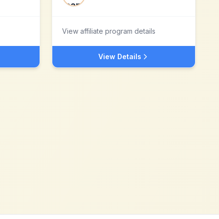
View affiliate program details
View Details