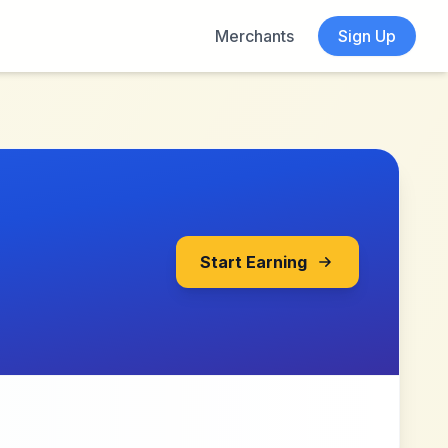
Merchants
Sign Up
Start Earning