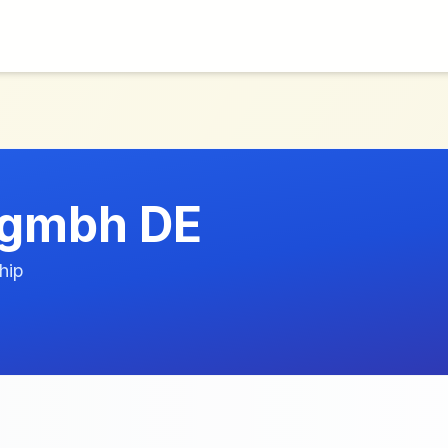
p gmbh DE
hip