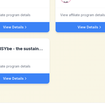
liate program details
View affiliate program details
View Details
View Details
ISYbe - the sustainable products
liate program details
View Details