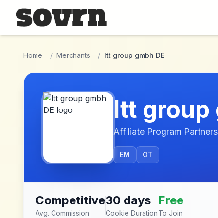
Skip to main content
Home
/
Merchants
/
ltt group gmbh DE
ltt grou
Affiliate Program Partners
EM
OT
Competitive
30 days
Free
Avg. Commission
Cookie Duration
To Join