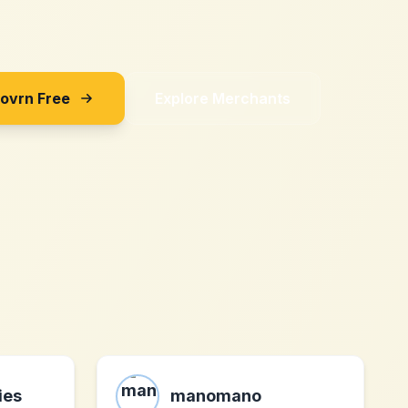
Sovrn Free
Explore Merchants
ies
manomano