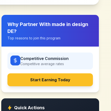
Why Partner With
made in design
DE
?
Top reasons to join this program
Competitive Commission
Competitive
average rates
Start Earning Today
Quick Actions