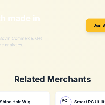
th
made in
Join 
h Sovrn Commerce. Get
me analytics.
Related Merchants
Shine Hair Wig
Smart PC Utilit