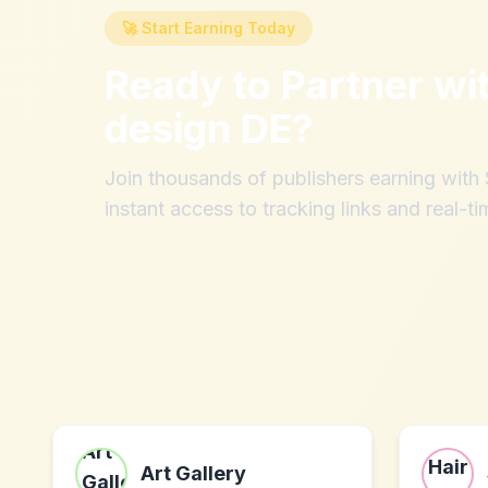
🚀 Start Earning Today
Ready to Partner wi
design DE
?
Join thousands of publishers earning wit
instant access to tracking links and real-ti
Art Gallery