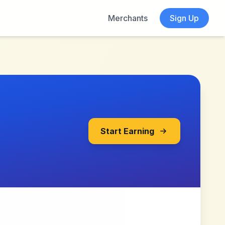
Merchants
Sign Up
Start Earning