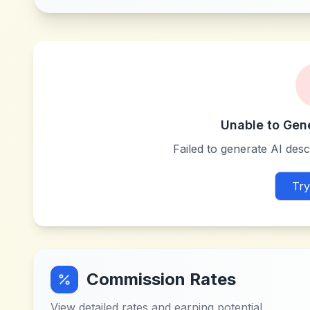
Unable to Gen
Failed to generate AI descr
Try
Commission Rates
View detailed rates and earning potential