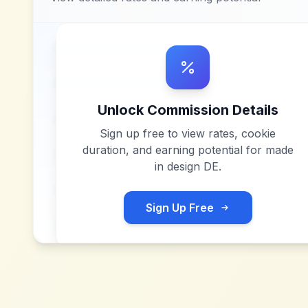
Unlock Commission Details
Sign up free to view rates, cookie
duration, and earning potential for
made
in design DE
.
Sign Up Free