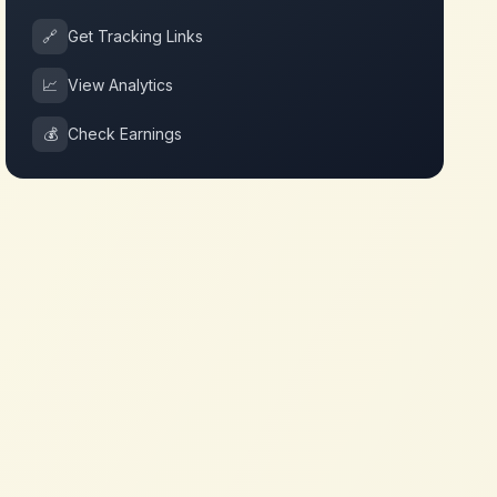
🔗
Get Tracking Links
📈
View Analytics
💰
Check Earnings