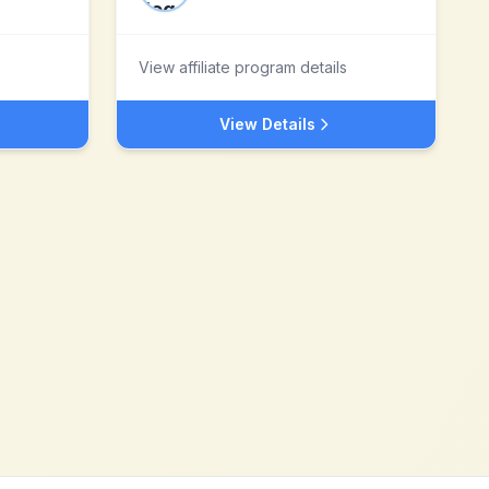
View affiliate program details
View Details