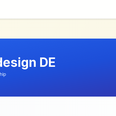
design DE
hip