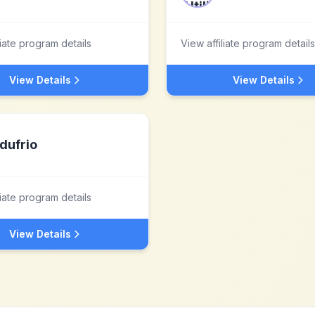
liate program details
View affiliate program details
View Details
View Details
dufrio
liate program details
View Details