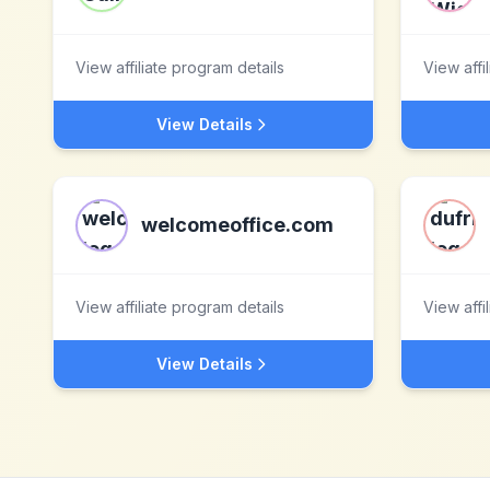
View affiliate program details
View affi
View Details
welcomeoffice.com
View affiliate program details
View affi
View Details