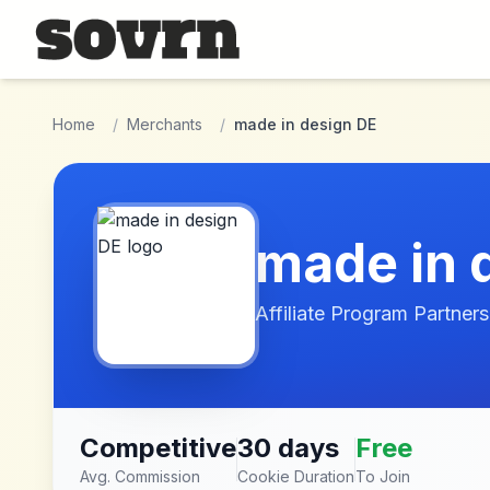
Skip to main content
Home
/
Merchants
/
made in design DE
made in 
Affiliate Program Partners
Competitive
30 days
Free
Avg. Commission
Cookie Duration
To Join