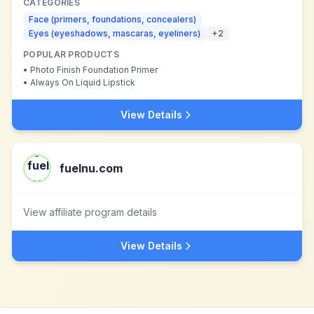
CATEGORIES
Face (primers, foundations, concealers)
Eyes (eyeshadows, mascaras, eyeliners)
+
2
POPULAR PRODUCTS
•
Photo Finish Foundation Primer
•
Always On Liquid Lipstick
View Details
fuelnu.com
View affiliate program details
View Details