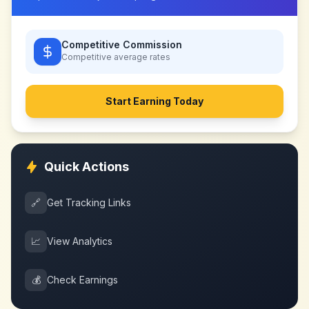
Competitive Commission
Competitive
average rates
Start Earning Today
Quick Actions
🔗
Get Tracking Links
📈
View Analytics
💰
Check Earnings