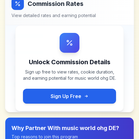
Commission Rates
View detailed rates and earning potential
Unlock Commission Details
Sign up free to view rates, cookie duration,
and earning potential for
music world ohg DE
.
Sign Up Free
Why Partner With
music world ohg DE
?
Top reasons to join this program