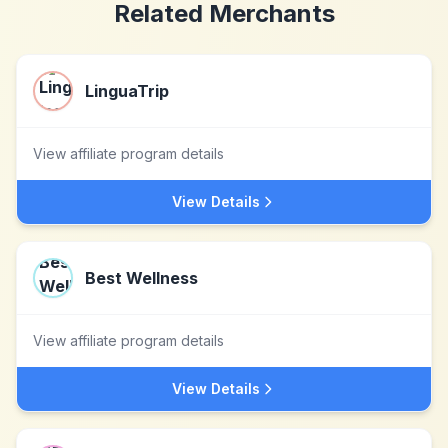
Related Merchants
LinguaTrip
View affiliate program details
View Details
Best Wellness
View affiliate program details
View Details