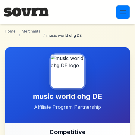
Skip to main content
Home
Merchants
/
/
music world ohg DE
music world ohg DE
Affiliate Program Partnership
Competitive