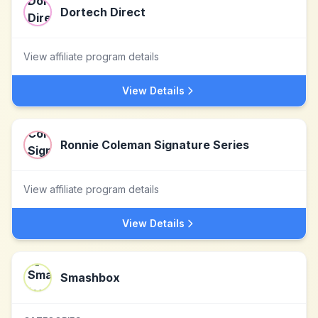
Dortech Direct
View affiliate program details
View Details
Ronnie Coleman Signature Series
View affiliate program details
View Details
Smashbox