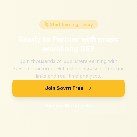
🚀 Start Earning Today
Ready to Partner with
music
world ohg DE
?
Join thousands of publishers earning with
Sovrn Commerce. Get instant access to tracking
links and real-time analytics.
Join Sovrn Free
Explore Merchants