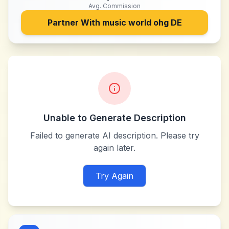
Avg. Commission
Partner With
music world ohg DE
Unable to Generate Description
Failed to generate AI description. Please try
again later.
Try Again