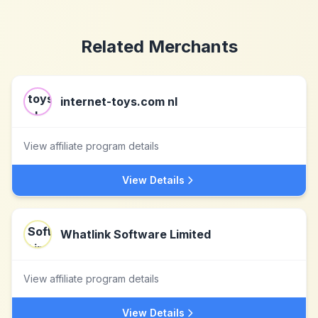
Related Merchants
internet-toys.com nl
View affiliate program details
View Details
Whatlink Software Limited
View affiliate program details
View Details