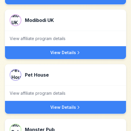
Modibodi UK
View affiliate program details
View Details
Pet House
View affiliate program details
View Details
Monster Pub