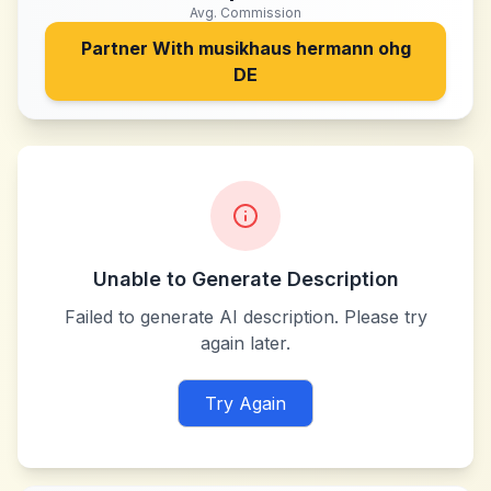
Avg. Commission
Partner With
musikhaus hermann ohg
DE
Unable to Generate Description
Failed to generate AI description. Please try
again later.
Try Again