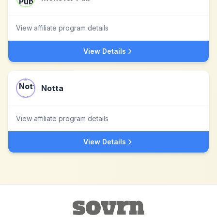
View affiliate program details
View Details
Notta
View affiliate program details
View Details