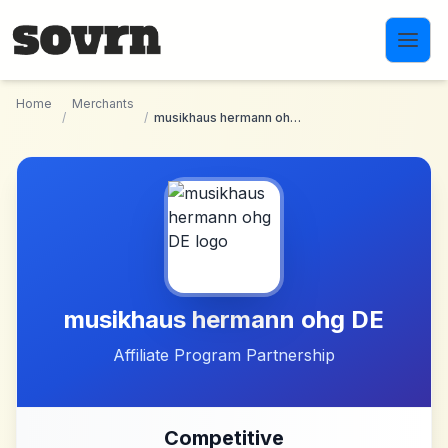
Skip to main content
Home
Merchants
/
/
musikhaus hermann ohg DE
musikhaus hermann ohg DE
Affiliate Program Partnership
Competitive