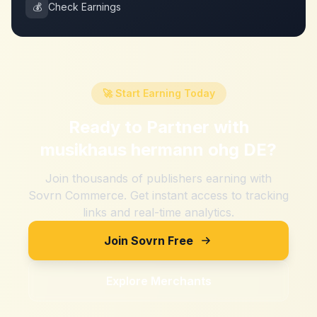
💰
Check Earnings
🚀 Start Earning Today
Ready to Partner with
musikhaus hermann ohg DE
?
Join thousands of publishers earning with
Sovrn Commerce. Get instant access to tracking
links and real-time analytics.
Join Sovrn Free
Explore Merchants