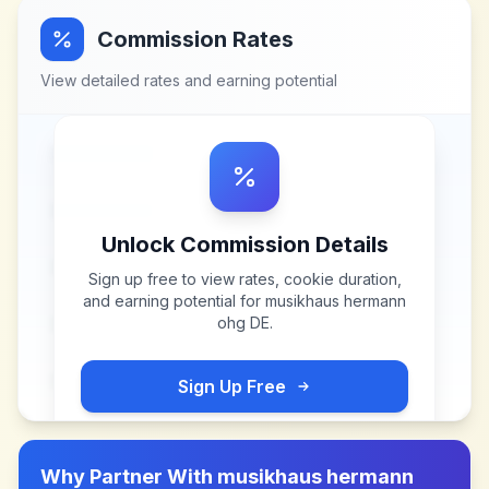
Commission Rates
View detailed rates and earning potential
Unlock Commission Details
Sign up free to view rates, cookie duration,
and earning potential for
musikhaus hermann
ohg DE
.
Sign Up Free
Why Partner With
musikhaus hermann