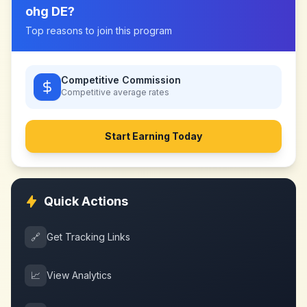
ohg DE
?
Top reasons to join this program
Competitive Commission
Competitive
average rates
Start Earning Today
Quick Actions
🔗
Get Tracking Links
📈
View Analytics