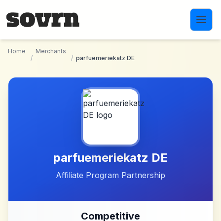
Skip to main content
Home
Merchants
/
/
parfuemeriekatz DE
parfuemeriekatz DE
Affiliate Program Partnership
Competitive