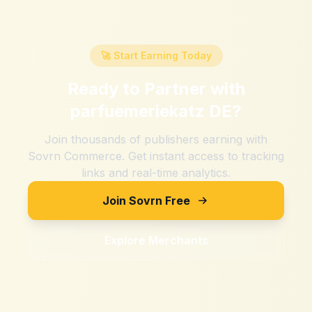
🚀 Start Earning Today
Ready to Partner with
parfuemeriekatz DE
?
Join thousands of publishers earning with
Sovrn Commerce. Get instant access to tracking
links and real-time analytics.
Join Sovrn Free
Explore Merchants