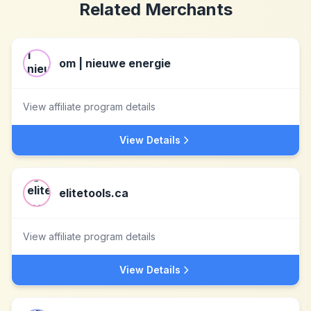
Related Merchants
om | nieuwe energie
View affiliate program details
View Details
elitetools.ca
View affiliate program details
View Details