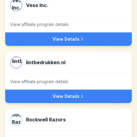
Veso Inc.
View affiliate program details
View Details
lintbedrukken.nl
View affiliate program details
View Details
Rockwell Razors