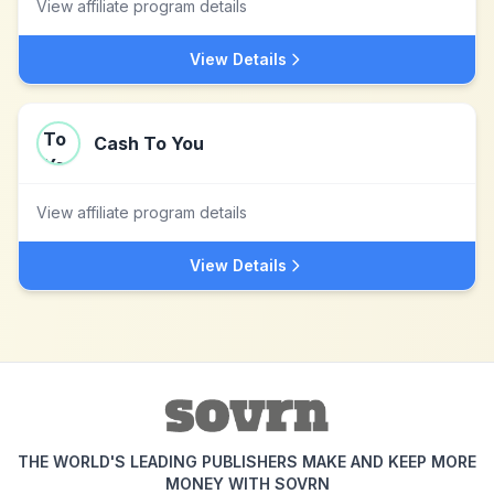
View affiliate program details
View Details
Cash To You
View affiliate program details
View Details
THE WORLD'S LEADING PUBLISHERS MAKE AND KEEP MORE
MONEY WITH SOVRN