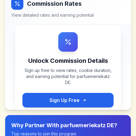
Commission Rates
View detailed rates and earning potential
Unlock Commission Details
Sign up free to view rates, cookie duration,
and earning potential for
parfuemeriekatz
DE
.
Sign Up Free
Why Partner With
parfuemeriekatz DE
?
Top reasons to join this program