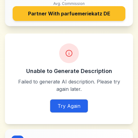
Avg. Commission
Partner With
parfuemeriekatz DE
Unable to Generate Description
Failed to generate AI description. Please try
again later.
Try Again