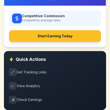
Competitive Commission
Competitive
average rates
Start Earning Today
Quick Actions
🔗
Get Tracking Links
📈
View Analytics
💰
Check Earnings