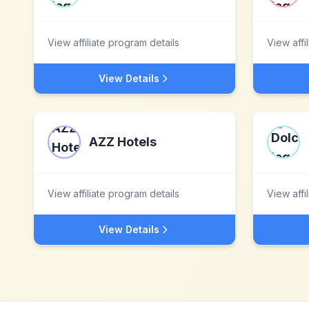
View affiliate program details
View affi
View Details
AZZ Hotels
View affiliate program details
View affi
View Details