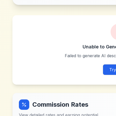
Unable to Gen
Failed to generate AI descr
Try
Commission Rates
View detailed rates and earning potential