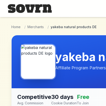
Skip to main content
Home
/
Merchants
/
yakeba natural products DE
yakeba n
Affiliate Program Partners
Competitive
30 days
Free
Avg. Commission
Cookie Duration
To Join