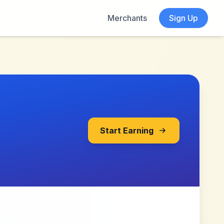
Merchants
Sign Up
Start Earning