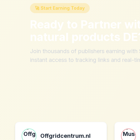
🚀 Start Earning Today
Ready to Partner wi
natural products DE
Join thousands of publishers earning wit
instant access to tracking links and real-ti
Offgridcentrum.nl