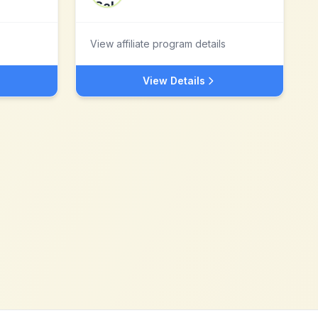
View affiliate program details
View Details