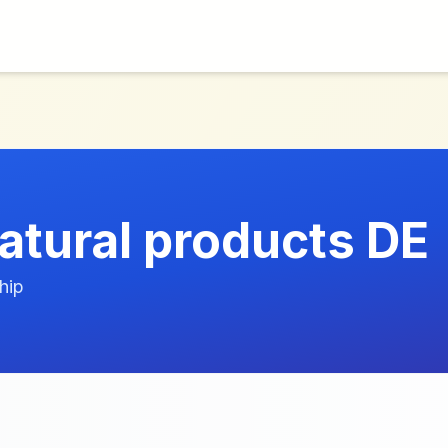
atural products DE
hip