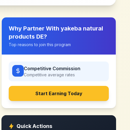
Why Partner With
yakeba natural
products DE
?
Top reasons to join this program
Competitive Commission
Competitive
average rates
Start Earning Today
Quick Actions