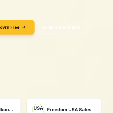
Sovrn Free
Explore Merchants
gloeilampgoedkoop.nl nl
Freedom USA Sales