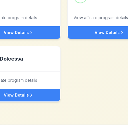
liate program details
View affiliate program details
View Details
View Details
Dolcessa
liate program details
View Details