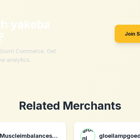
th
yakeba
?
Join 
h Sovrn Commerce. Get
me analytics.
Related Merchants
Muscleimbalancesrevealed.com