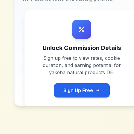
Unlock Commission Details
Sign up free to view rates, cookie
duration, and earning potential for
yakeba natural products DE
.
Sign Up Free