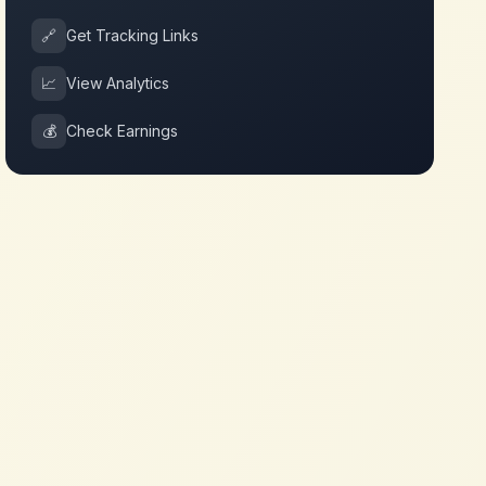
🔗
Get Tracking Links
📈
View Analytics
💰
Check Earnings