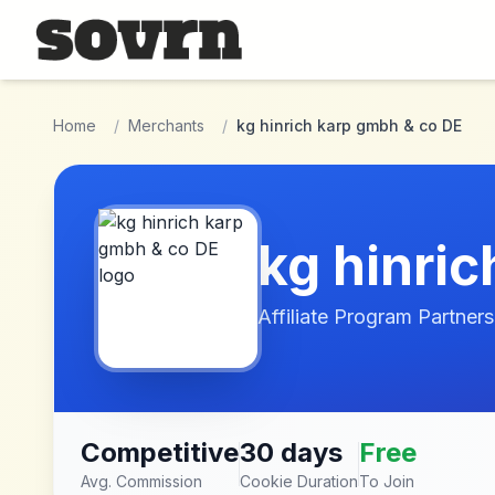
Skip to main content
Home
/
Merchants
/
kg hinrich karp gmbh & co DE
kg hinri
Affiliate Program Partners
Competitive
30 days
Free
Avg. Commission
Cookie Duration
To Join