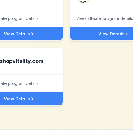
liate program details
View affiliate program details
View Details
View Details
shopvitality.com
liate program details
View Details