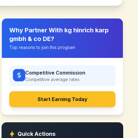
Why Partner With
kg hinrich karp
gmbh & co DE
?
Top reasons to join this program
Competitive Commission
Competitive
average rates
Start Earning Today
Quick Actions