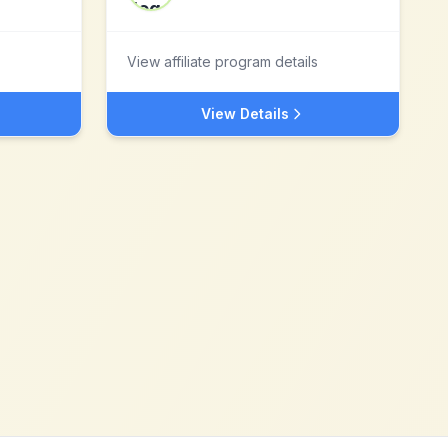
View affiliate program details
View Details