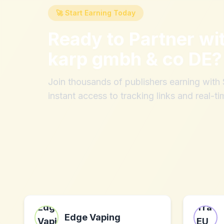
🚀 Start Earning Today
Ready to Partner wi
karp gmbh & co DE
?
Join thousands of publishers earning wit
instant access to tracking links and real-ti
Edge Vaping