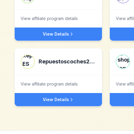
View affiliate program details
View affi
View Details
Repuestoscoches24 ES
View affiliate program details
View affi
View Details