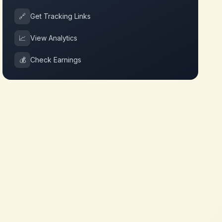
🔗
Get Tracking Links
📈
View Analytics
💰
Check Earnings