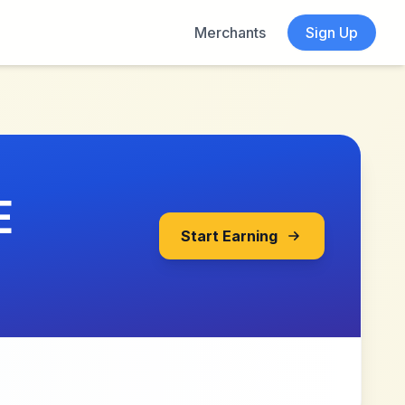
Merchants
Sign Up
E
Start Earning