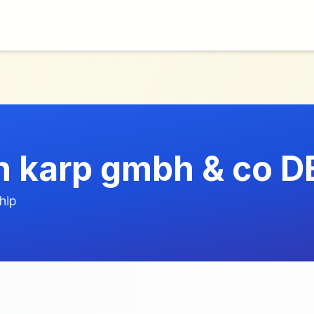
ch karp gmbh & co D
hip