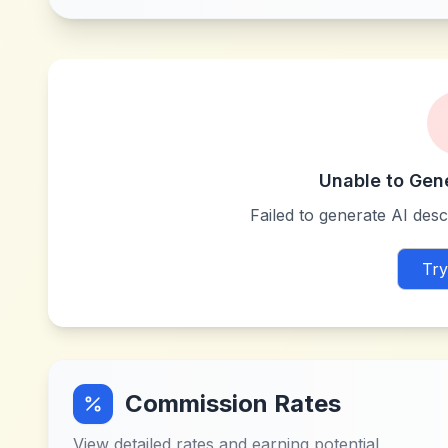
Unable to Gen
Failed to generate AI descr
Try
Commission Rates
View detailed rates and earning potential