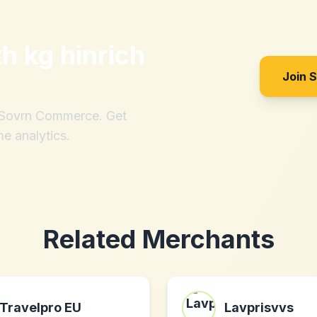
th
kg hinrich
Join 
h Sovrn Commerce. Get
me analytics.
Related Merchants
Travelpro EU
Lavprisvvs