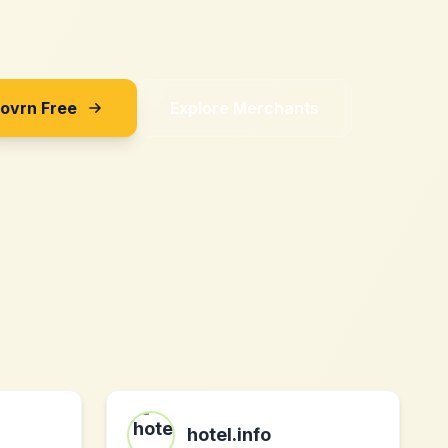
Sovrn Free
Explore Merchants
hotel.info