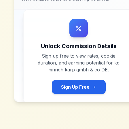
Unlock Commission Details
Sign up free to view rates, cookie
duration, and earning potential for
kg
hinrich karp gmbh & co DE
.
Sign Up Free