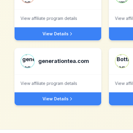
View affiliate program details
View affi
View Details
generationtea.com
View affiliate program details
View affi
View Details