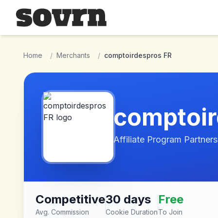
Skip to main content
Home
/
Merchants
/
comptoirdespros FR
comptoir
Affiliate Program Partners
Competitive
30 days
Free
Avg. Commission
Cookie Duration
To Join