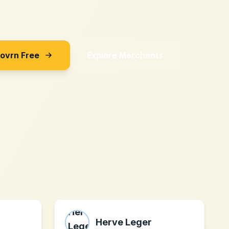
Sovrn Free
Explore Merchants
Herve Leger