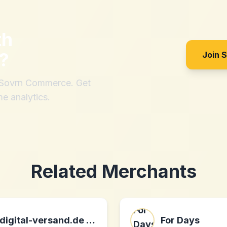
th
?
Join 
h Sovrn Commerce. Get
me analytics.
Related Merchants
digital-versand.de online gmbh DE
For Days