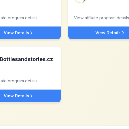
liate program details
View affiliate program details
View Details
View Details
Bottlesandstories.cz
liate program details
View Details