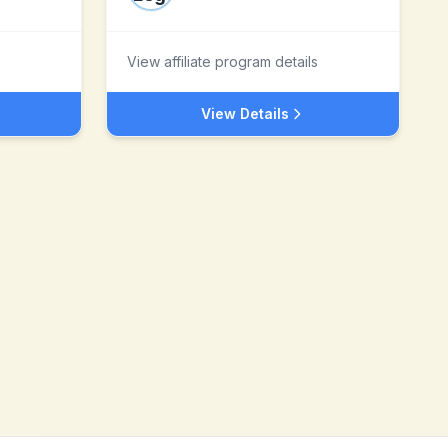
View affiliate program details
View Details