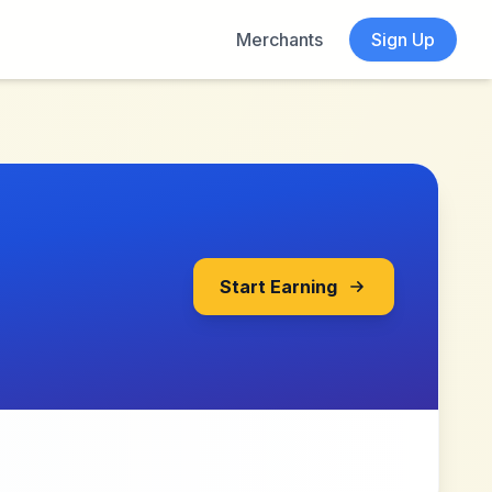
Merchants
Sign Up
Start Earning