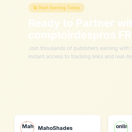
🚀 Start Earning Today
Ready to Partner wi
comptoirdespros FR
Join thousands of publishers earning wit
instant access to tracking links and real-ti
MahoShades