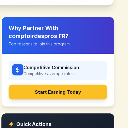
Why Partner With
comptoirdespros FR
?
Top reasons to join this program
Competitive Commission
Competitive
average rates
Start Earning Today
Quick Actions