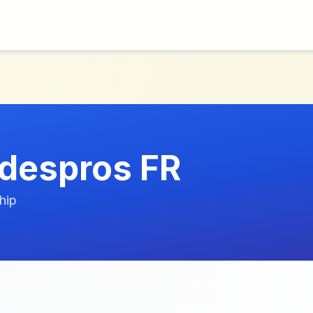
despros FR
hip