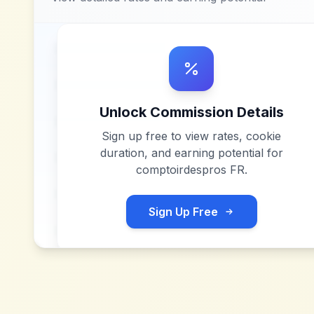
Unlock Commission Details
Sign up free to view rates, cookie
duration, and earning potential for
comptoirdespros FR
.
Sign Up Free