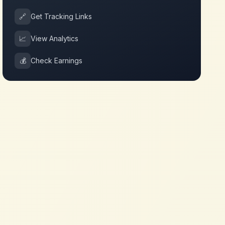
🔗
Get Tracking Links
📈
View Analytics
💰
Check Earnings