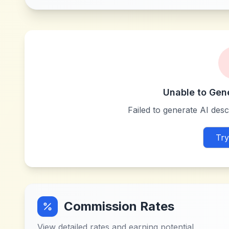
Unable to Gen
Failed to generate AI descr
Try
Commission Rates
View detailed rates and earning potential