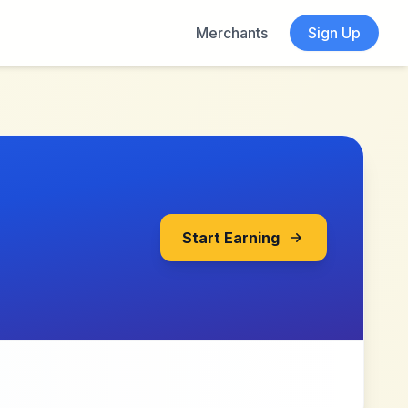
Merchants
Sign Up
Start Earning