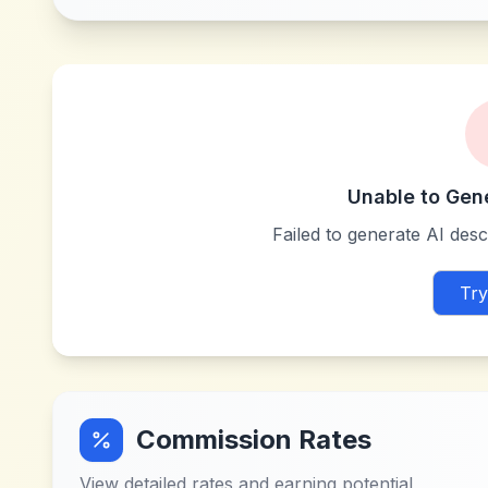
Unable to Gen
Failed to generate AI descr
Try
Commission Rates
View detailed rates and earning potential