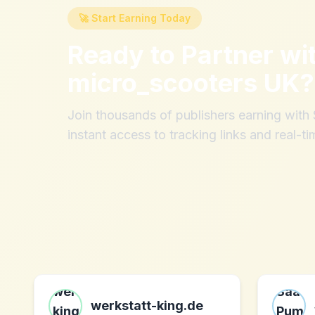
🚀 Start Earning Today
Ready to Partner wi
micro_scooters UK
?
Join thousands of publishers earning wit
instant access to tracking links and real-ti
werkstatt-king.de