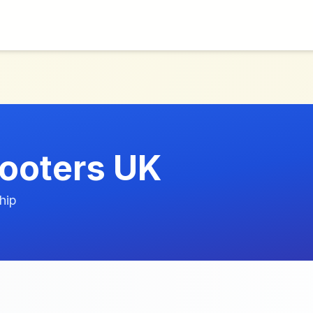
ooters UK
hip