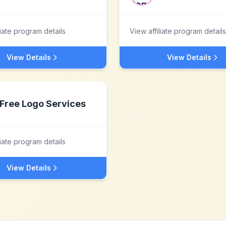
liate program details
View affiliate program details
View Details
View Details
Free Logo Services
liate program details
View Details