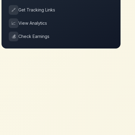
🔗
Get Tracking Links
📈
View Analytics
💰
Check Earnings