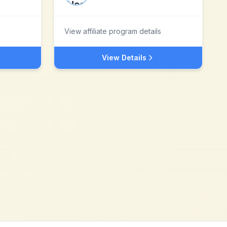
View affiliate program details
View Details