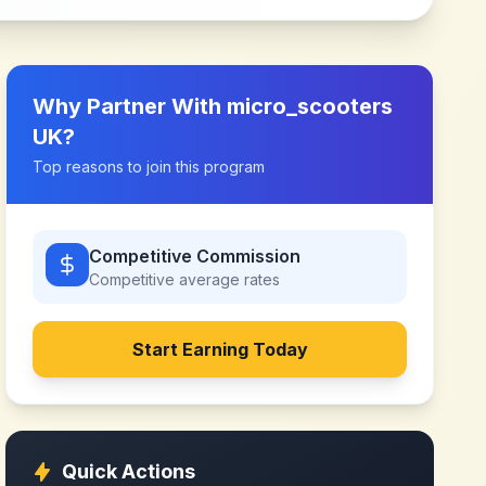
Why Partner With
micro_scooters
UK
?
Top reasons to join this program
Competitive Commission
Competitive
average rates
Start Earning Today
Quick Actions