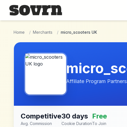
Skip to main content
Home
/
Merchants
/
micro_scooters UK
micro_sc
Affiliate Program Partners
Competitive
30 days
Free
Avg. Commission
Cookie Duration
To Join