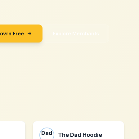
Sovrn Free
Explore Merchants
The Dad Hoodie