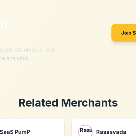
th
Join 
h Sovrn Commerce. Get
me analytics.
Related Merchants
SaaS PumP
Rasasvada