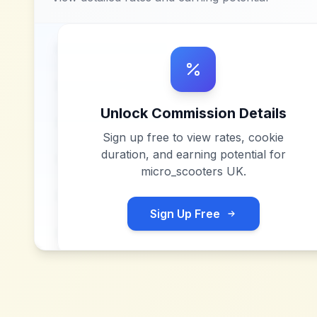
Unlock Commission Details
Sign up free to view rates, cookie
duration, and earning potential for
micro_scooters UK
.
Sign Up Free