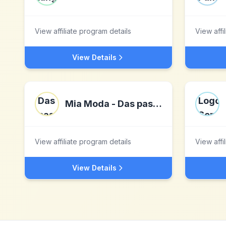
View affiliate program details
View affi
View Details
Mia Moda - Das passt zu mir!
View affiliate program details
View affi
View Details