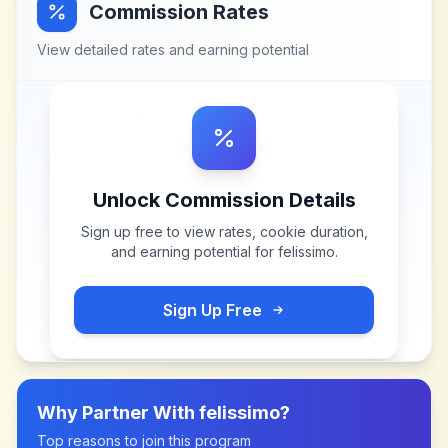
Commission Rates
View detailed rates and earning potential
Unlock Commission Details
Sign up free to view rates, cookie duration,
and earning potential for
felissimo
.
Sign Up Free
Why Partner With
felissimo
?
Top reasons to join this program