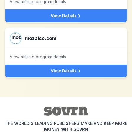
View affiliate program details
View Details
mozaico.com
View affiliate program details
View Details
THE WORLD'S LEADING PUBLISHERS MAKE AND KEEP MORE
MONEY WITH SOVRN