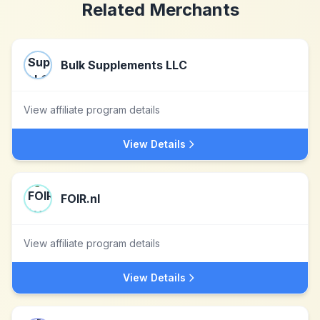
Related Merchants
Bulk Supplements LLC
View affiliate program details
View Details
FOIR.nl
View affiliate program details
View Details