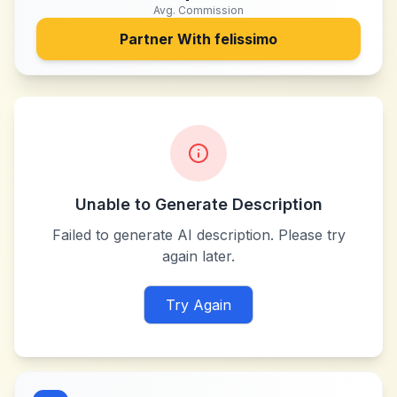
Avg. Commission
Partner With
felissimo
Unable to Generate Description
Failed to generate AI description. Please try
again later.
Try Again