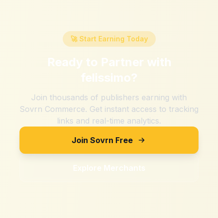
🚀 Start Earning Today
Ready to Partner with
felissimo
?
Join thousands of publishers earning with
Sovrn Commerce. Get instant access to tracking
links and real-time analytics.
Join Sovrn Free
Explore Merchants