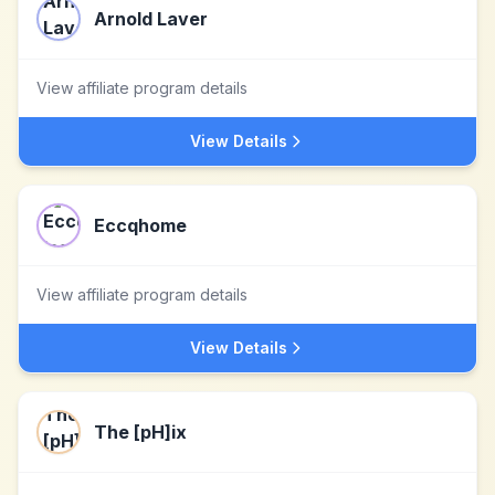
Arnold Laver
View affiliate program details
View Details
Eccqhome
View affiliate program details
View Details
The [pH]ix