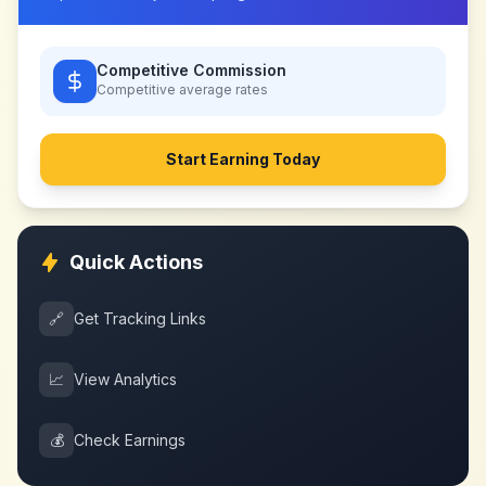
Competitive Commission
Competitive
average rates
Start Earning Today
Quick Actions
🔗
Get Tracking Links
📈
View Analytics
💰
Check Earnings