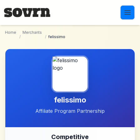
Skip to main content
Home
Merchants
/
/
felissimo
felissimo
Affiliate Program Partnership
Competitive