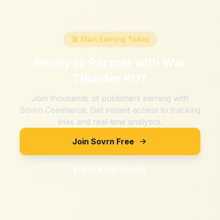
🚀 Start Earning Today
Ready to Partner with
War
Thunder RU
?
Join thousands of publishers earning with
Sovrn Commerce. Get instant access to tracking
links and real-time analytics.
Join Sovrn Free
Explore Merchants