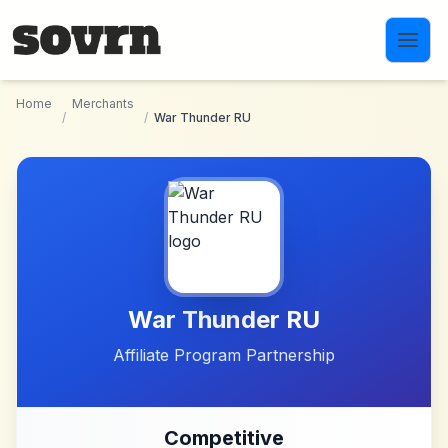
Skip to main content
Home
Merchants
/
/
War Thunder RU
War Thunder RU
Affiliate Program Partnership
Competitive