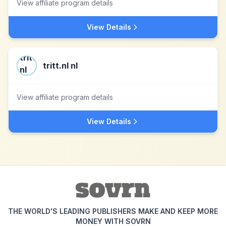
View affiliate program details
View Details
tritt.nl nl
View affiliate program details
View Details
THE WORLD'S LEADING PUBLISHERS MAKE AND KEEP MORE
MONEY WITH SOVRN