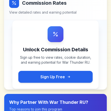
Commission Rates
View detailed rates and earning potential
Unlock Commission Details
Sign up free to view rates, cookie duration,
and earning potential for
War Thunder RU
.
Sign Up Free
Why Partner With
War Thunder RU
?
Top reasons to join this program