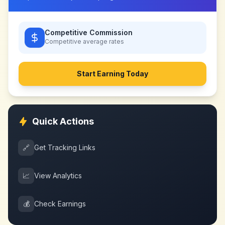
Competitive Commission
Competitive
average rates
Start Earning Today
Quick Actions
🔗
Get Tracking Links
📈
View Analytics
💰
Check Earnings