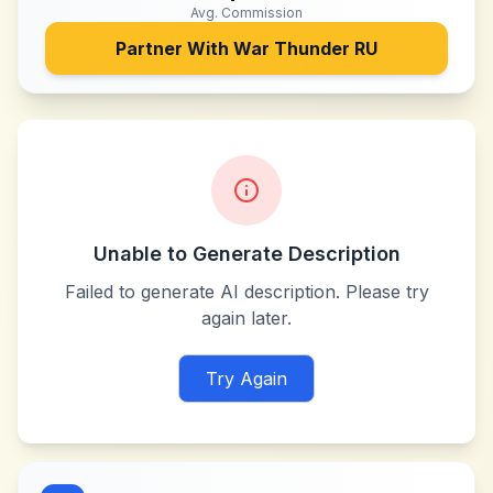
Avg. Commission
Partner With
War Thunder RU
Unable to Generate Description
Failed to generate AI description. Please try
again later.
Try Again