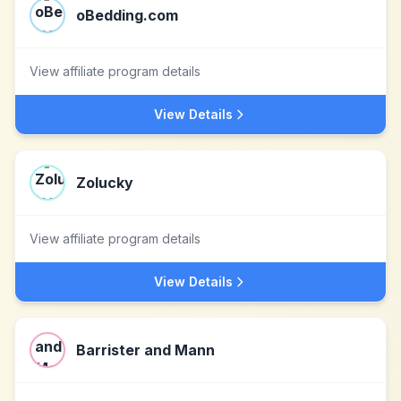
oBedding.com
View affiliate program details
View Details
Zolucky
View affiliate program details
View Details
Barrister and Mann