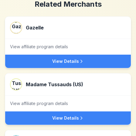
Related Merchants
Gazelle
View affiliate program details
View Details
Madame Tussauds (US)
View affiliate program details
View Details