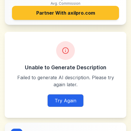
Avg. Commission
Partner With
axilpro.com
Unable to Generate Description
Failed to generate AI description. Please try
again later.
Try Again