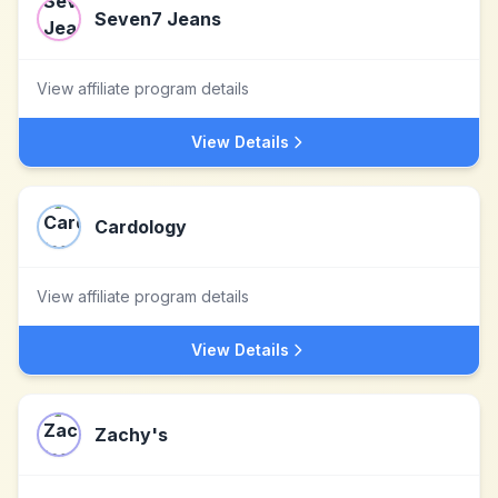
Seven7 Jeans
View affiliate program details
View Details
Cardology
View affiliate program details
View Details
Zachy's