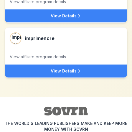
View affiliate program details
View Details
imprimencre
View affiliate program details
View Details
THE WORLD'S LEADING PUBLISHERS MAKE AND KEEP MORE
MONEY WITH SOVRN