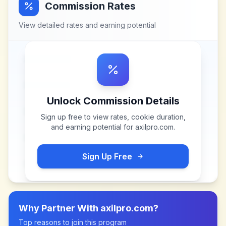
Commission Rates
View detailed rates and earning potential
Unlock Commission Details
Sign up free to view rates, cookie duration,
and earning potential for
axilpro.com
.
Sign Up Free
Why Partner With
axilpro.com
?
Top reasons to join this program