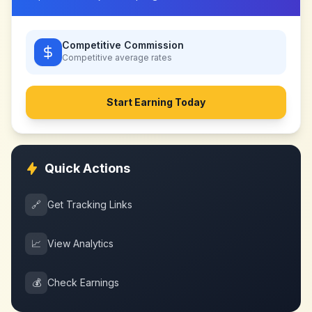
Competitive Commission
Competitive
average rates
Start Earning Today
Quick Actions
🔗
Get Tracking Links
📈
View Analytics
💰
Check Earnings