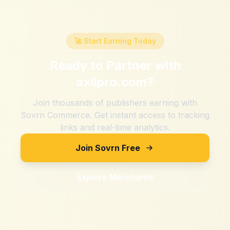
🚀 Start Earning Today
Ready to Partner with
axilpro.com
?
Join thousands of publishers earning with
Sovrn Commerce. Get instant access to tracking
links and real-time analytics.
Join Sovrn Free
Explore Merchants