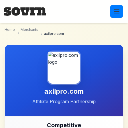
Skip to main content
Home
Merchants
/
/
axilpro.com
axilpro.com
Affiliate Program Partnership
Competitive