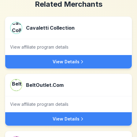
Related Merchants
Cavaletti Collection
View affiliate program details
View Details
BeltOutlet.Com
View affiliate program details
View Details