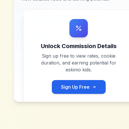
Unlock Commission Details
Sign up free to view rates, cookie
duration, and earning potential for
eskimo kids
.
Sign Up Free