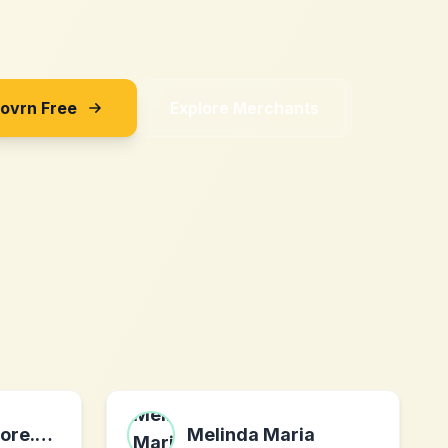
Sovrn Free
Explore Merchants
LocalHeroesStore.com
Melinda Maria