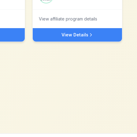
View affiliate program details
View Details