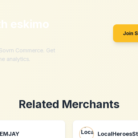
th
eskimo
Join 
h Sovrn Commerce. Get
me analytics.
Related Merchants
EMJAY