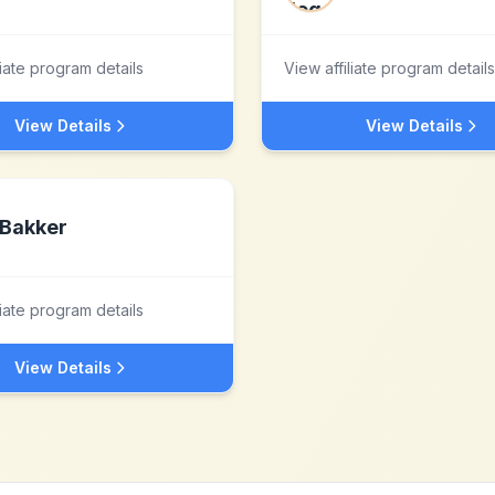
liate program details
View affiliate program details
View Details
View Details
Bakker
liate program details
View Details