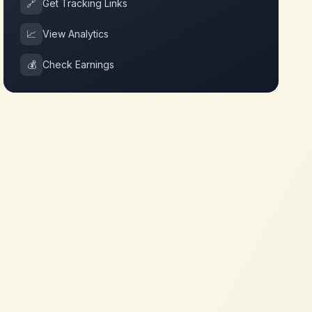
🔗
Get Tracking Links
📈
View Analytics
💰
Check Earnings