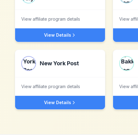
View affiliate program details
View affi
View Details
New York Post
View affiliate program details
View affi
View Details