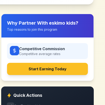
Why Partner With
eskimo kids
?
Top reasons to join this program
Competitive Commission
Competitive
average rates
Start Earning Today
Quick Actions