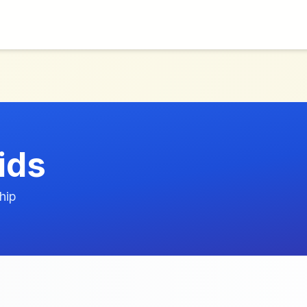
ids
hip