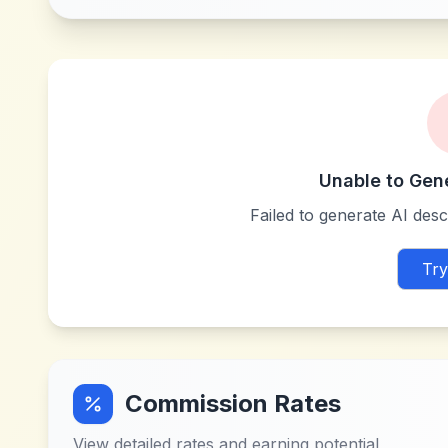
Unable to Gen
Failed to generate AI descr
Try
Commission Rates
View detailed rates and earning potential