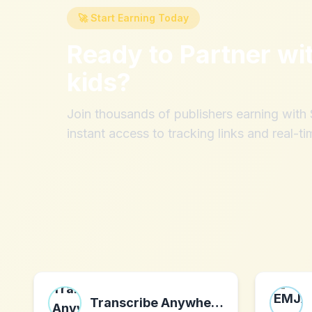
🚀 Start Earning Today
Ready to Partner wi
kids
?
Join thousands of publishers earning wit
instant access to tracking links and real-ti
Transcribe Anywhere