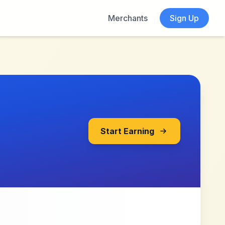
Merchants
Sign Up
Start Earning