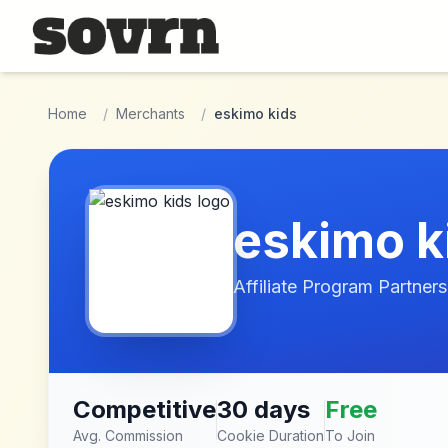
Skip to main content
Home
/
Merchants
/
eskimo kids
eskimo k
Affiliate Program Partners
Competitive
30 days
Free
Avg. Commission
Cookie Duration
To Join